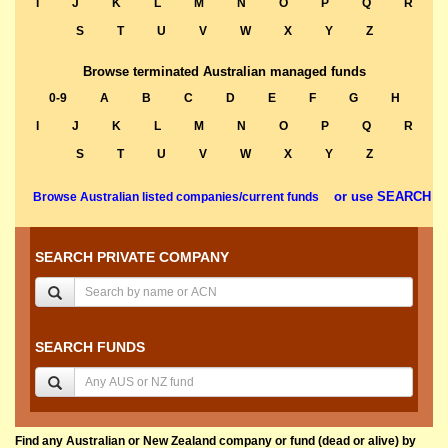
I
J
K
L
M
N
O
P
Q
R
S
T
U
V
W
X
Y
Z
Browse terminated Australian managed funds
0-9
A
B
C
D
E
F
G
H
I
J
K
L
M
N
O
P
Q
R
S
T
U
V
W
X
Y
Z
or use SEARCH
Browse Australian listed companies/current funds
SEARCH PRIVATE COMPANY
SEARCH FUNDS
Find any Australian or New Zealand company or fund (dead or alive) by