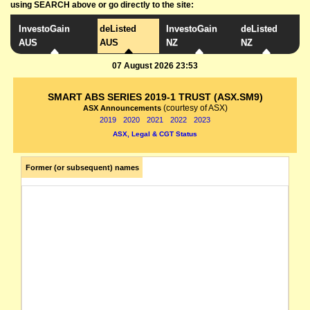
using SEARCH above or go directly to the site:
InvestoGain
deListed
InvestoGain
deListed
AUS
AUS
NZ
NZ
07 August 2026 23:53
SMART ABS SERIES 2019-1 TRUST (ASX.SM9)
(courtesy of ASX)
ASX Announcements
2019
2020
2021
2022
2023
ASX, Legal & CGT Status
Former (or subsequent) names