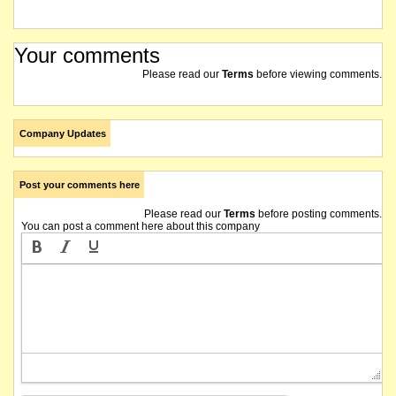
Your comments
Please read our
Terms
before viewing comments.
Company Updates
Post your comments here
Please read our
Terms
before posting comments.
You can post a comment here about this company