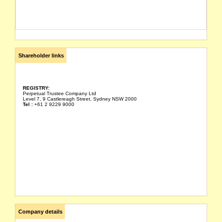
Shareholder links
REGISTRY:
Perpetual Trustee Company Ltd
Level 7, 9 Castlereagh Street, Sydney NSW 2000
Tel :
+61 2 9229 9000
Company details