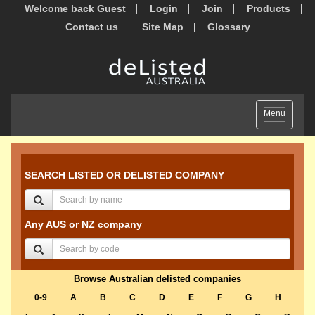
Welcome back Guest
Login
Join
Products
Contact us
Site Map
Glossary
Toggle
Menu
navigation
SEARCH LISTED OR DELISTED COMPANY
Any AUS or NZ company
Browse Australian delisted companies
0-9
A
B
C
D
E
F
G
H