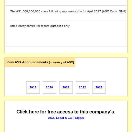
The A$1,000,000,000 class A floating rate notes due 14 April 2027 (ASX Code: SM9) of SM
listed entity carried for record purposes only
View ASX Announcements
(courtesy of ASX)
2019
2020
2021
2022
2023
Click here for free access to this company's:
ASX, Legal & CGT Status