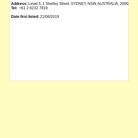
Address:
Level 5, 1 Shelley Street, SYDNEY, NSW, AUSTRALIA, 2000
Tel:
+61 2 8232 7819
Date first listed:
21/06/2019