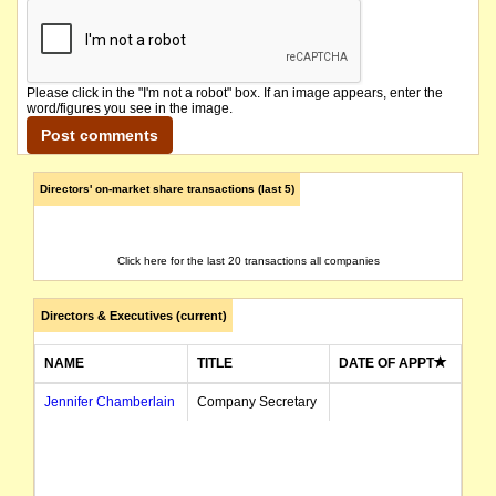
Please click in the "I'm not a robot" box. If an image appears, enter the
word/figures you see in the image.
Directors' on-market share transactions (last 5)
Click here for the last 20 transactions all companies
Directors & Executives (current)
NAME
TITLE
DATE OF APPT
Jennifer Chamberlain
Company Secretary