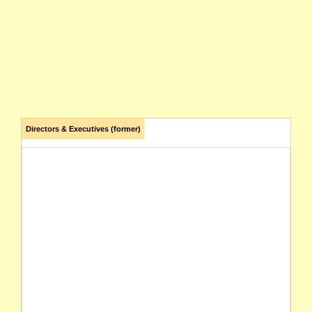
Directors & Executives (former)