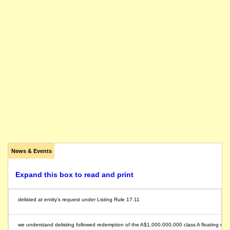
News & Events
Expand this box to read and print
delisted at entity's request under Listing Rule 17.11
we understand delisting followed redemption of the A$1,000,000,000 class A floating r