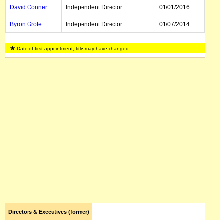
David Conner
Independent Director
01/01/2016
Byron Grote
Independent Director
01/07/2014
Diane Jurgens
Independent Director
01/03/2024
Date of first appointment, title may have changed.
Christine
Independent Director
01/02/2018
Hodgson
Ngozi Okonjo-
Independent Director
01/11/2017
Iweala
Jasmine
Independent Director
01/04/2015
Whitbread
David Tang
Independent Director
12/06/2019
Louis Cheung
Independent Director
01/01/2013
Bill Winters
Executive Director, CEO
10/06/2015
Amanda Mellor
Company Secretary
Directors & Executives (former)