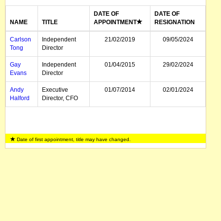
DATE OF
DATE OF
NAME
TITLE
APPOINTMENT
RESIGNATION
Carlson
Independent
21/02/2019
09/05/2024
Tong
Director
Gay
Independent
01/04/2015
29/02/2024
Evans
Director
Andy
Executive
01/07/2014
02/01/2024
Halford
Director, CFO
Date of first appointment, title may have changed.