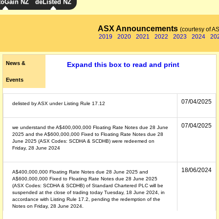
toGain NZ
deListed NZ
ASX Announcements
(courtesy of A
2019
2020
2021
2022
2023
2024
20
News &
Expand this box to read and print
Events
07/04/2025
delisted by ASX under Listing Rule 17.12
07/04/2025
we understand the A$400,000,000 Floating Rate Notes due 28 June
2025 and the A$600,000,000 Fixed to Floating Rate Notes due 28
June 2025 (ASX Codes: SCDHA & SCDHB) were redeemed on
Friday, 28 June 2024
18/06/2024
A$400,000,000 Floating Rate Notes due 28 June 2025 and
A$600,000,000 Fixed to Floating Rate Notes due 28 June 2025
(ASX Codes: SCDHA & SCDHB) of Standard Chartered PLC will be
suspended at the close of trading today Tuesday, 18 June 2024, in
accordance with Listing Rule 17.2, pending the redemption of the
Notes on Friday, 28 June 2024.