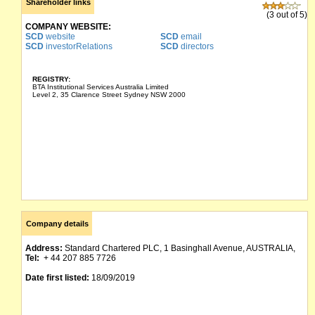
Shareholder links
(3 out of 5)
COMPANY WEBSITE:
SCD
website
SCD
email
SCD
investorRelations
SCD
directors
REGISTRY:
BTA Institutional Services Australia Limited
Level 2, 35 Clarence Street Sydney NSW 2000
Company details
Address:
Standard Chartered PLC, 1 Basinghall Avenue, AUSTRALIA,
Tel:
+ 44 207 885 7726
Date first listed:
18/09/2019