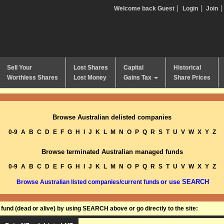
Welcome back Guest
Login
Join
Sell Your
Lost Shares
Capital
Historical
Worthless Shares
Lost Money
Gains Tax
Share Prices
Browse Australian delisted companies
0-9
A
B
C
D
E
F
G
H
I
J
K
L
M
N
O
P
Q
R
S
T
U
V
W
X
Y
Z
Browse terminated Australian managed funds
0-9
A
B
C
D
E
F
G
H
I
J
K
L
M
N
O
P
Q
R
S
T
U
V
W
X
Y
Z
or use SEARCH
Browse Australian listed companies/current funds
und (dead or alive) by using SEARCH above or go directly to the site: