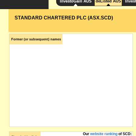
InvestoGain AUS
deListed AUS
Inves
STANDARD CHARTERED PLC (ASX.SCD)
Former (or subsequent) names
Our
website ranking
of SCD: