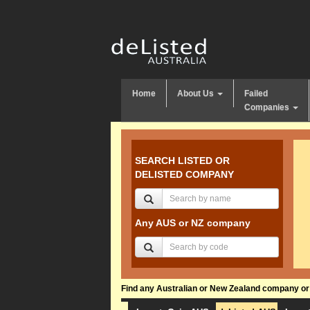
Home
About Us
Failed
Companies
SEARCH LISTED OR
DELISTED COMPANY
Any AUS or NZ company
Find any Australian or New Zealand company or f