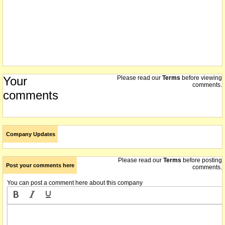
Your
Please read our
Terms
before viewing
comments.
comments
Company Updates
Please read our
Terms
before posting
Post your comments here
comments.
You can post a comment here about this company