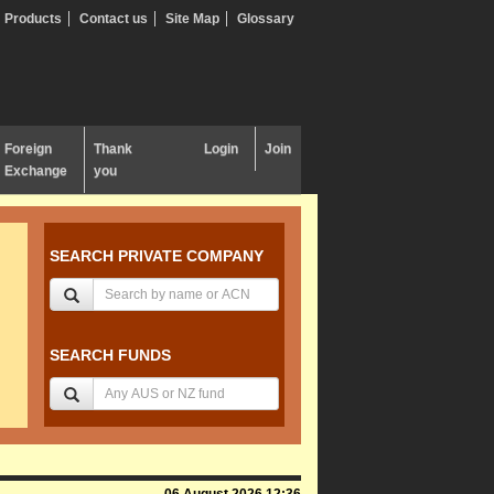
Products
Contact us
Site Map
Glossary
Foreign
Thank
Login
Join
Exchange
you
SEARCH PRIVATE COMPANY
SEARCH FUNDS