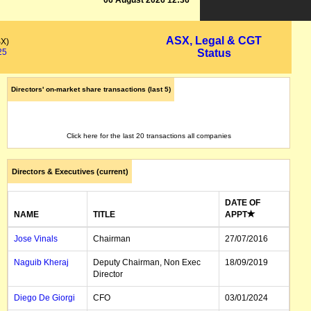
06 August 2026 12:36
ASX, Legal & CGT
SX)
25
Status
Directors' on-market share transactions (last 5)
Click here for the last 20 transactions all companies
Directors & Executives (current)
DATE OF
NAME
TITLE
APPT
Jose Vinals
Chairman
27/07/2016
Naguib Kheraj
Deputy Chairman, Non Exec
18/09/2019
Director
Diego De Giorgi
CFO
03/01/2024