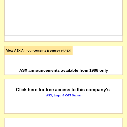
View ASX Announcements
(courtesy of ASX)
ASX announcements available from 1998 only
Click here for free access to this company's:
ASX, Legal & CGT Status