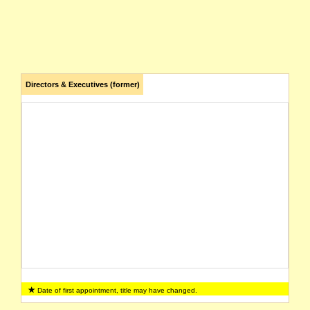
Directors & Executives (former)
Date of first appointment, title may have changed.