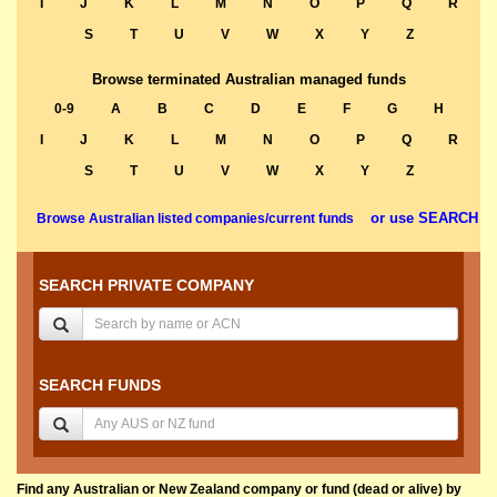
I
J
K
L
M
N
O
P
Q
R
S
T
U
V
W
X
Y
Z
Browse terminated Australian managed funds
0-9
A
B
C
D
E
F
G
H
I
J
K
L
M
N
O
P
Q
R
S
T
U
V
W
X
Y
Z
or use SEARCH
Browse Australian listed companies/current funds
SEARCH PRIVATE COMPANY
SEARCH FUNDS
Find any Australian or New Zealand company or fund (dead or alive) by