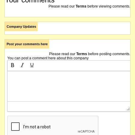
Please read our
Terms
before viewing comments.
Company Updates
Post your comments here
Please read our
Terms
before posting comments.
You can post a comment here about this company