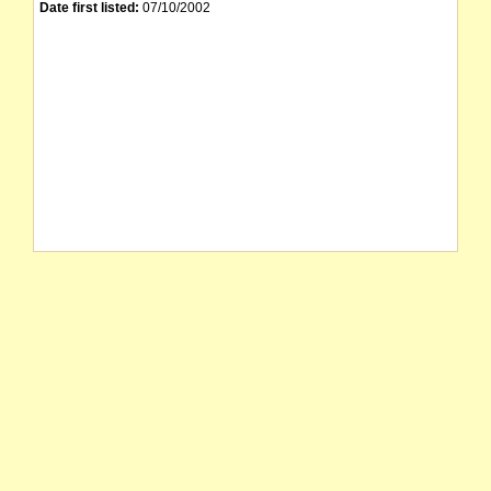
Date first listed:
07/10/2002