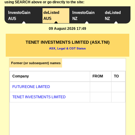
using SEARCH above or go directly to the site:
InvestoGain
deListed
InvestoGain
deListed
AUS
AUS
NZ
NZ
09 August 2026 17:49
TENET INVESTMENTS LIMITED (ASX.TNI)
ASX, Legal & CGT Status
Former (or subsequent) names
Company
FROM
TO
FUTUREONE LIMITED
TENET INVESTMENTS LIMITED