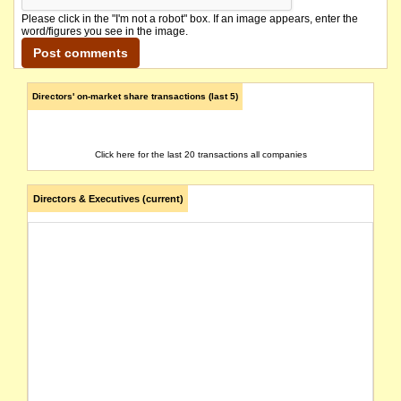
Please click in the "I'm not a robot" box. If an image appears, enter the
word/figures you see in the image.
Directors' on-market share transactions (last 5)
Click here for the last 20 transactions all companies
Directors & Executives (current)