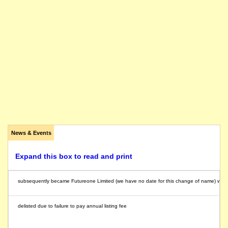
News & Events
Expand this box to read and print
subsequently became Futureone Limited (we have no date for this change of name) whic
delisted due to failure to pay annual listing fee