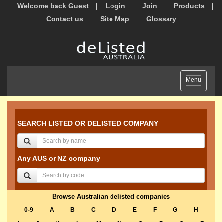
Welcome back Guest
Login
Join
Products
Contact us
Site Map
Glossary
Toggle
Menu
navigation
SEARCH LISTED OR DELISTED COMPANY
Any AUS or NZ company
Browse Australian delisted companies
0-9
A
B
C
D
E
F
G
H