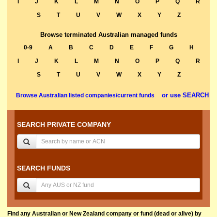
I
J
K
L
M
N
O
P
Q
R
S
T
U
V
W
X
Y
Z
Browse terminated Australian managed funds
0-9
A
B
C
D
E
F
G
H
I
J
K
L
M
N
O
P
Q
R
S
T
U
V
W
X
Y
Z
or use SEARCH
Browse Australian listed companies/current funds
SEARCH PRIVATE COMPANY
SEARCH FUNDS
Find any Australian or New Zealand company or fund (dead or alive) by