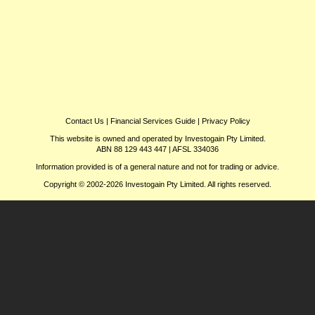
Contact Us
|
Financial Services Guide
|
Privacy Policy
This website is owned and operated by Investogain Pty Limited.
ABN 88 129 443 447 | AFSL 334036
Information provided is of a general nature and not for trading or advice.
Copyright © 2002-2026 Investogain Pty Limited. All rights reserved.