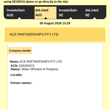
using SEARCH above or go directly to the site:
InvestoGain
deListed
InvestoGain
deListed
AUS
AUS
NZ
NZ
09 August 2026 15:29
ACE PARTNERSHIPS PTY LTD
Company details
Name:
ACE PARTNERSHIPS PTY LTD
ACN:
638295673
Status:
Strike Off Action In Progress
Locality:
Former names: