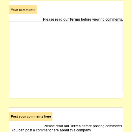
Your comments
Please read our
Terms
before viewing comments.
Post your comments here
Please read our
Terms
before posting comments.
You can post a comment here about this company