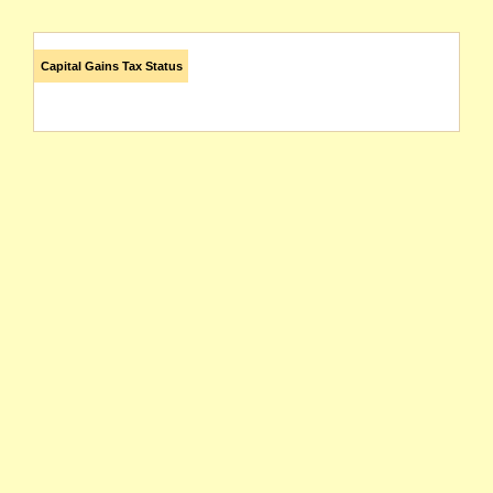
Capital Gains Tax Status