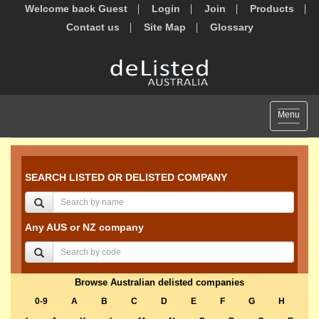
Welcome back Guest
Login
Join
Products
Contact us
Site Map
Glossary
Toggle
Menu
navigat
SEARCH LISTED OR DELISTED COMPANY
Any AUS or NZ company
Browse Australian delisted companies
0-9
A
B
C
D
E
F
G
H