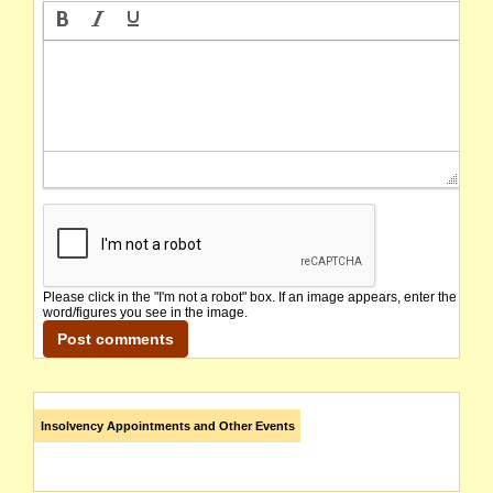
Please click in the "I'm not a robot" box. If an image appears, enter the
word/figures you see in the image.
Insolvency Appointments and Other Events