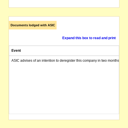
Documents lodged with ASIC
Expand this box to read and print
Event
ASIC advises of an intention to deregister this company in two months from 