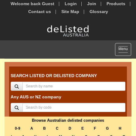
Welcome back Guest
Login
Join
Products
Contact us
Site Map
Glossary
Toggle
Menu
navigat
SEARCH LISTED OR DELISTED COMPANY
Any AUS or NZ company
Browse Australian delisted companies
0-9
A
B
C
D
E
F
G
H