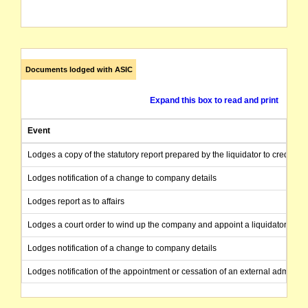
Documents lodged with ASIC
Expand this box to read and print
Event
Lodges a copy of the statutory report prepared by the liquidator to creditors
Lodges notification of a change to company details
Lodges report as to affairs
Lodges a court order to wind up the company and appoint a liquidator
Lodges notification of a change to company details
Lodges notification of the appointment or cessation of an external administr
Notifies ASIC that an application has been made to the Court to have the