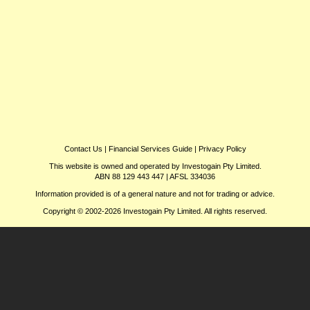
Contact Us
|
Financial Services Guide
|
Privacy Policy
This website is owned and operated by Investogain Pty Limited.
ABN 88 129 443 447 | AFSL 334036
Information provided is of a general nature and not for trading or advice.
Copyright © 2002-2026 Investogain Pty Limited. All rights reserved.