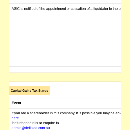
ASIC is notified of the appointment or cessation of a liquidator to the compa
Capital Gains Tax Status
Event
If you are a shareholder in this company, it is possible you may be able t
here
for further details or enquire to
admin@delisted.com.au