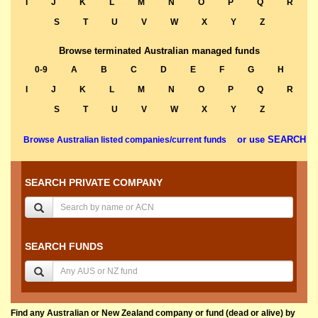
I
J
K
L
M
N
O
P
Q
R
S
T
U
V
W
X
Y
Z
Browse terminated Australian managed funds
0-9
A
B
C
D
E
F
G
H
I
J
K
L
M
N
O
P
Q
R
S
T
U
V
W
X
Y
Z
or use SEARCH
Browse Australian listed companies/current funds
SEARCH PRIVATE COMPANY
SEARCH FUNDS
Find any Australian or New Zealand company or fund (dead or alive) by