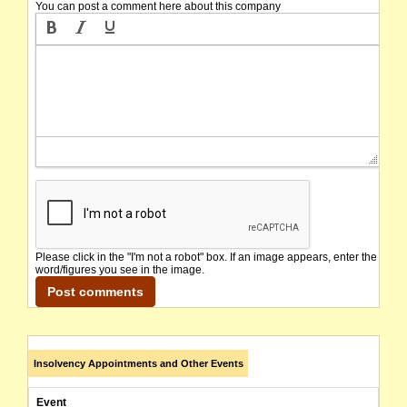
You can post a comment here about this company
Please click in the "I'm not a robot" box. If an image appears, enter the
word/figures you see in the image.
Insolvency Appointments and Other Events
Event