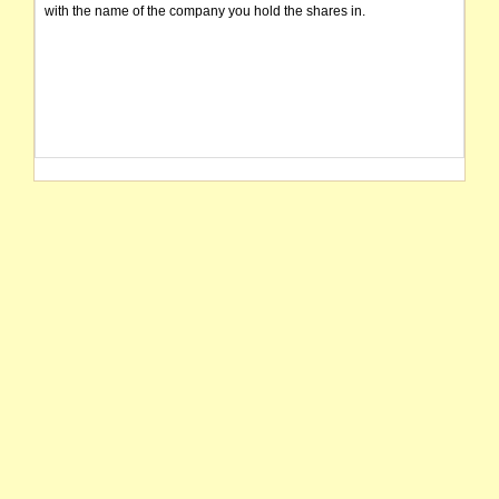
with the name of the company you hold the shares in.