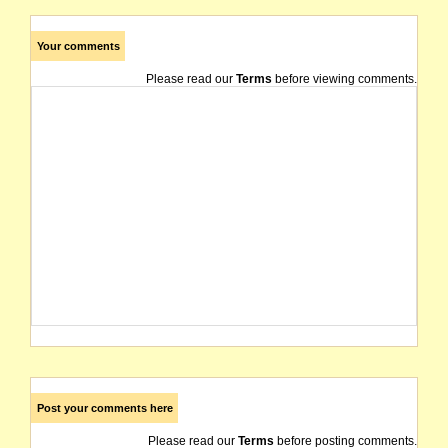
Your comments
Please read our
Terms
before viewing comments.
Post your comments here
Please read our
Terms
before posting comments.