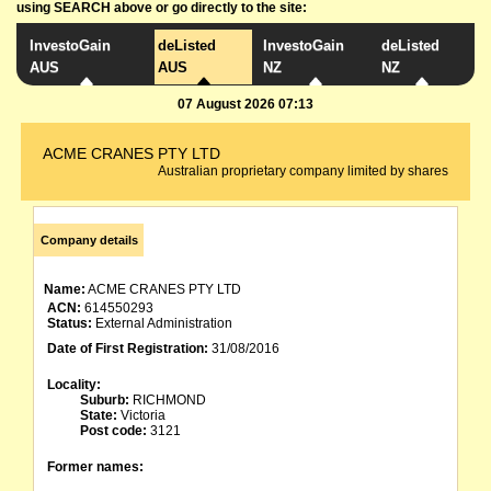
using SEARCH above or go directly to the site:
InvestoGain
deListed
InvestoGain
deListed
AUS
AUS
NZ
NZ
07 August 2026 07:13
ACME CRANES PTY LTD
Australian proprietary company limited by shares
Company details
Name:
ACME CRANES PTY LTD
ACN:
614550293
Status:
External Administration
Date of First Registration:
31/08/2016
Locality:
Suburb:
RICHMOND
State:
Victoria
Post code:
3121
Former names: