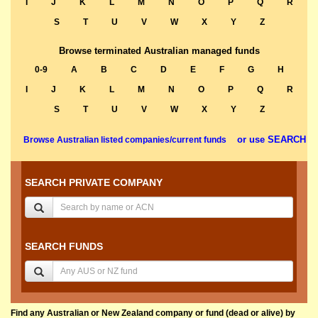
I
J
K
L
M
N
O
P
Q
R
S
T
U
V
W
X
Y
Z
Browse terminated Australian managed funds
0-9
A
B
C
D
E
F
G
H
I
J
K
L
M
N
O
P
Q
R
S
T
U
V
W
X
Y
Z
or use SEARCH
Browse Australian listed companies/current funds
SEARCH PRIVATE COMPANY
SEARCH FUNDS
Find any Australian or New Zealand company or fund (dead or alive) by