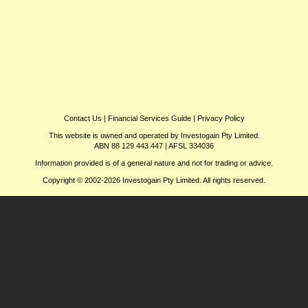
Contact Us
|
Financial Services Guide
|
Privacy Policy
This website is owned and operated by Investogain Pty Limited.
ABN 88 129 443 447 | AFSL 334036
Information provided is of a general nature and not for trading or advice.
Copyright © 2002-2026 Investogain Pty Limited. All rights reserved.