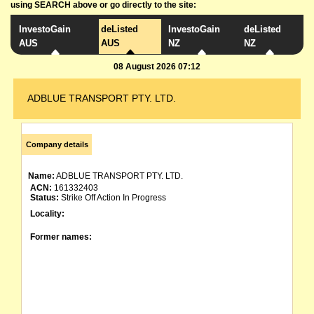
using SEARCH above or go directly to the site:
InvestoGain
deListed
InvestoGain
deListed
AUS
AUS
NZ
NZ
08 August 2026 07:12
ADBLUE TRANSPORT PTY. LTD.
Company details
Name:
ADBLUE TRANSPORT PTY. LTD.
ACN:
161332403
Status:
Strike Off Action In Progress
Locality:
Former names: