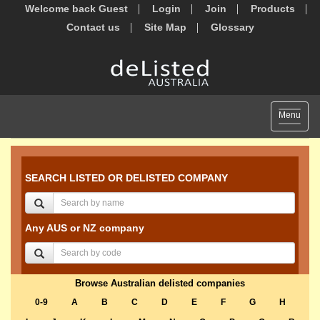
Welcome back Guest
Login
Join
Products
Contact us
Site Map
Glossary
Toggle
Menu
navigat
SEARCH LISTED OR DELISTED COMPANY
Any AUS or NZ company
Browse Australian delisted companies
0-9
A
B
C
D
E
F
G
H