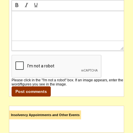
Please click in the "I'm not a robot" box. If an image appears, enter the
word/figures you see in the image.
Insolvency Appointments and Other Events