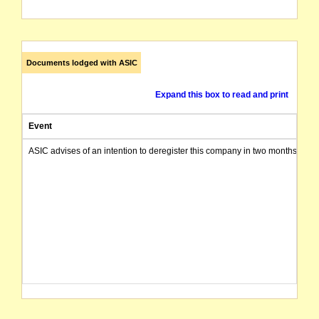
Documents lodged with ASIC
Expand this box to read and print
Event
ASIC advises of an intention to deregister this company in two months from 