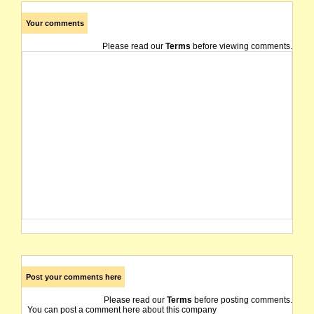
Your comments
Please read our
Terms
before viewing comments.
Post your comments here
Please read our
Terms
before posting comments.
You can post a comment here about this company