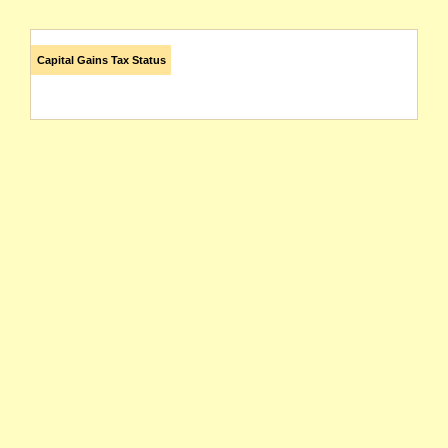
Capital Gains Tax Status