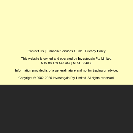
Contact Us
|
Financial Services Guide
|
Privacy Policy
This website is owned and operated by Investogain Pty Limited.
ABN 88 129 443 447 | AFSL 334036
Information provided is of a general nature and not for trading or advice.
Copyright © 2002-2026 Investogain Pty Limited. All rights reserved.