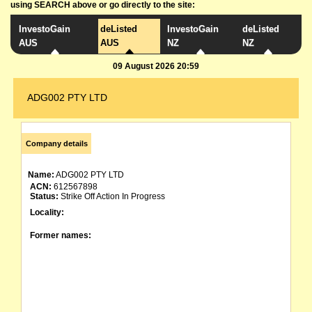
using SEARCH above or go directly to the site:
InvestoGain
deListed
InvestoGain
deListed
AUS
AUS
NZ
NZ
09 August 2026 20:59
ADG002 PTY LTD
Company details
Name:
ADG002 PTY LTD
ACN:
612567898
Status:
Strike Off Action In Progress
Locality:
Former names: