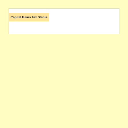
Capital Gains Tax Status