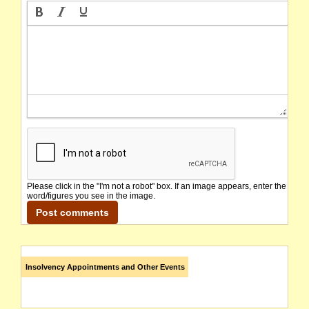
Please click in the "I'm not a robot" box. If an image appears, enter the
word/figures you see in the image.
Insolvency Appointments and Other Events