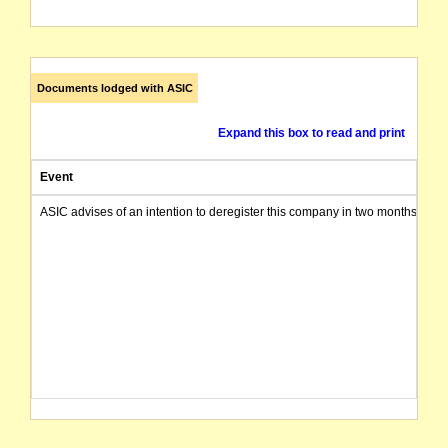
Documents lodged with ASIC
Expand this box to read and print
Event
ASIC advises of an intention to deregister this company in two months from 