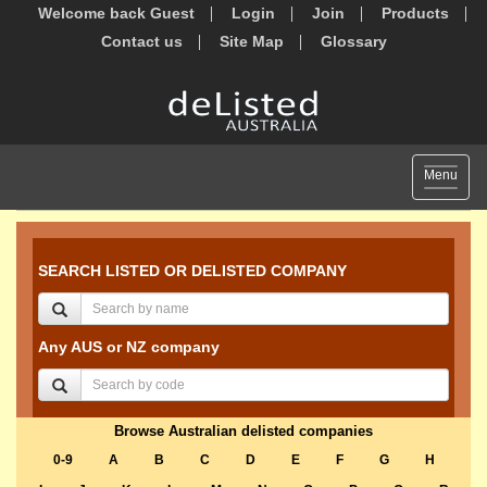
Welcome back Guest
Login
Join
Products
Contact us
Site Map
Glossary
Toggle
Menu
navigat
SEARCH LISTED OR DELISTED COMPANY
Any AUS or NZ company
Browse Australian delisted companies
0-9
A
B
C
D
E
F
G
H