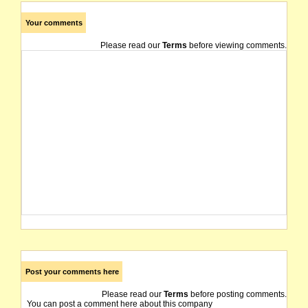
Your comments
Please read our
Terms
before viewing comments.
Post your comments here
Please read our
Terms
before posting comments.
You can post a comment here about this company