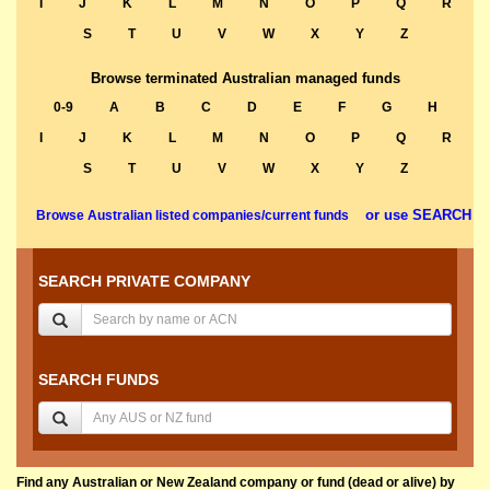
I
J
K
L
M
N
O
P
Q
R
S
T
U
V
W
X
Y
Z
Browse terminated Australian managed funds
0-9
A
B
C
D
E
F
G
H
I
J
K
L
M
N
O
P
Q
R
S
T
U
V
W
X
Y
Z
or use SEARCH
Browse Australian listed companies/current funds
SEARCH PRIVATE COMPANY
SEARCH FUNDS
Find any Australian or New Zealand company or fund (dead or alive) by