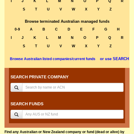
I
J
K
L
M
N
O
P
Q
R
S
T
U
V
W
X
Y
Z
Browse terminated Australian managed funds
0-9
A
B
C
D
E
F
G
H
I
J
K
L
M
N
O
P
Q
R
S
T
U
V
W
X
Y
Z
or use SEARCH
Browse Australian listed companies/current funds
SEARCH PRIVATE COMPANY
SEARCH FUNDS
Find any Australian or New Zealand company or fund (dead or alive) by