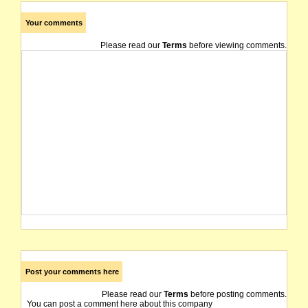
Your comments
Please read our
Terms
before viewing comments.
Post your comments here
Please read our
Terms
before posting comments.
You can post a comment here about this company