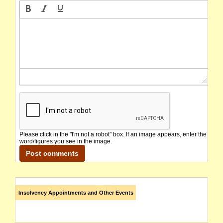
Please click in the "I'm not a robot" box. If an image appears, enter the
word/figures you see in the image.
Insolvency Appointments and Other Events