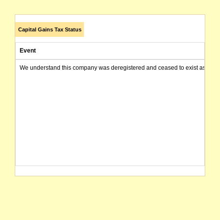
Capital Gains Tax Status
Event
We understand this company was deregistered and ceased to exist as of today