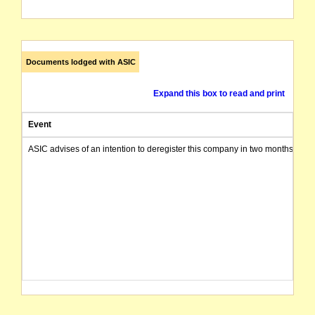
Documents lodged with ASIC
Expand this box to read and print
Event
ASIC advises of an intention to deregister this company in two months from 