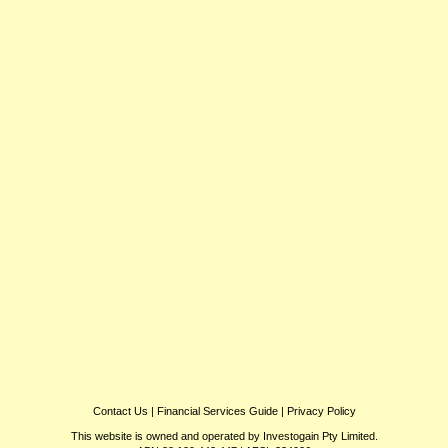
Contact Us
|
Financial Services Guide
|
Privacy Policy
This website is owned and operated by Investogain Pty Limited.