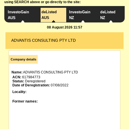
using SEARCH above or go directly to the site:
InvestoGain
deListed
InvestoGain
deListed
AUS
AUS
NZ
NZ
08 August 2026 11:57
ADVANTIS CONSULTING PTY LTD
Company details
Name:
ADVANTIS CONSULTING PTY LTD
ACN:
617984773
Status:
Deregistered
Date of Deregistration:
07/08/2022
Locality:
Former names: