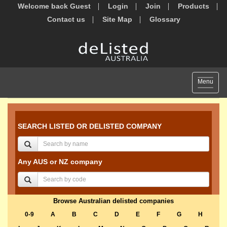
Welcome back Guest
Login
Join
Products
Contact us
Site Map
Glossary
Toggle
Menu
navigat
SEARCH LISTED OR DELISTED COMPANY
Any AUS or NZ company
Browse Australian delisted companies
0-9
A
B
C
D
E
F
G
H