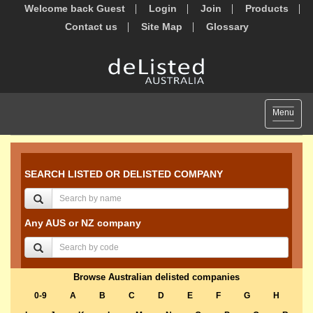
Welcome back Guest
Login
Join
Products
Contact us
Site Map
Glossary
Toggle
Menu
navigat
SEARCH LISTED OR DELISTED COMPANY
Any AUS or NZ company
Browse Australian delisted companies
0-9
A
B
C
D
E
F
G
H