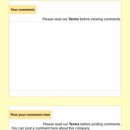
Your comments
Please read our
Terms
before viewing comments.
Post your comments here
Please read our
Terms
before posting comments.
You can post a comment here about this company