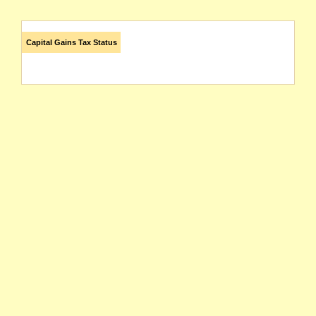
Capital Gains Tax Status