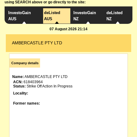
using SEARCH above or go directly to the site:
InvestoGain
deListed
InvestoGain
deListed
AUS
AUS
NZ
NZ
07 August 2026 21:14
AMBERCASTLE PTY LTD
Company details
Name:
AMBERCASTLE PTY LTD
ACN:
618403964
Status:
Strike Off Action In Progress
Locality:
Former names: