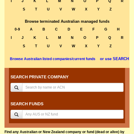
I
J
K
L
M
N
O
P
Q
R
S
T
U
V
W
X
Y
Z
Browse terminated Australian managed funds
0-9
A
B
C
D
E
F
G
H
I
J
K
L
M
N
O
P
Q
R
S
T
U
V
W
X
Y
Z
or use SEARCH
Browse Australian listed companies/current funds
SEARCH PRIVATE COMPANY
SEARCH FUNDS
Find any Australian or New Zealand company or fund (dead or alive) by