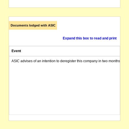
Documents lodged with ASIC
Expand this box to read and print
Event
ASIC advises of an intention to deregister this company in two months from 