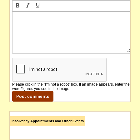
Please click in the "I'm not a robot" box. If an image appears, enter the
word/figures you see in the image.
Insolvency Appointments and Other Events