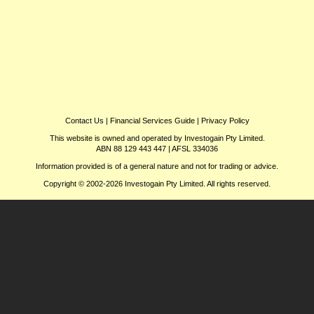
Contact Us
|
Financial Services Guide
|
Privacy Policy
This website is owned and operated by Investogain Pty Limited.
ABN 88 129 443 447 | AFSL 334036
Information provided is of a general nature and not for trading or advice.
Copyright © 2002-2026 Investogain Pty Limited. All rights reserved.