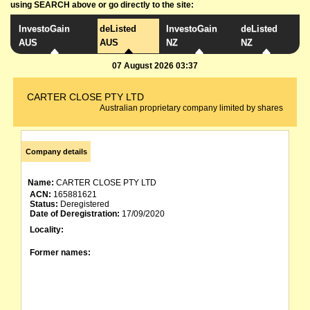
using SEARCH above or go directly to the site:
InvestoGain
deListed
InvestoGain
deListed
AUS
AUS
NZ
NZ
07 August 2026 03:37
CARTER CLOSE PTY LTD
Australian proprietary company limited by shares
Company details
Name:
CARTER CLOSE PTY LTD
ACN:
165881621
Status:
Deregistered
Date of Deregistration:
17/09/2020
Locality:
Former names: