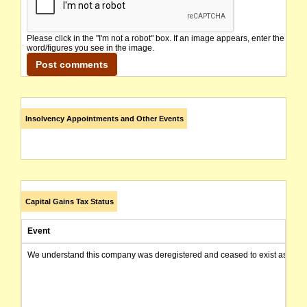
Please click in the "I'm not a robot" box. If an image appears, enter the
word/figures you see in the image.
Insolvency Appointments and Other Events
Capital Gains Tax Status
Event
We understand this company was deregistered and ceased to exist as of today