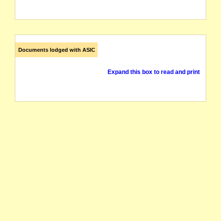
Documents lodged with ASIC
Expand this box to read and print