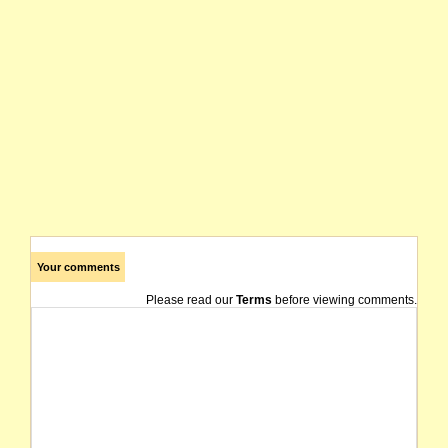
Your comments
Please read our
Terms
before viewing comments.