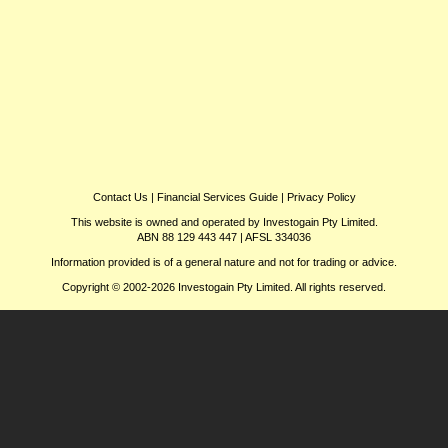
Contact Us
|
Financial Services Guide
|
Privacy Policy
This website is owned and operated by Investogain Pty Limited.
ABN 88 129 443 447 | AFSL 334036
Information provided is of a general nature and not for trading or advice.
Copyright © 2002-2026 Investogain Pty Limited. All rights reserved.