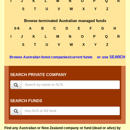
I
J
K
L
M
N
O
P
Q
R
S
T
U
V
W
X
Y
Z
Browse terminated Australian managed funds
0-9
A
B
C
D
E
F
G
H
I
J
K
L
M
N
O
P
Q
R
S
T
U
V
W
X
Y
Z
or use SEARCH
Browse Australian listed companies/current funds
SEARCH PRIVATE COMPANY
SEARCH FUNDS
Find any Australian or New Zealand company or fund (dead or alive) by