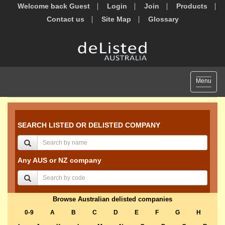
Welcome back Guest
Login
Join
Products
Contact us
Site Map
Glossary
Toggle
Menu
navigat
SEARCH LISTED OR DELISTED COMPANY
Any AUS or NZ company
Browse Australian delisted companies
0-9
A
B
C
D
E
F
G
H