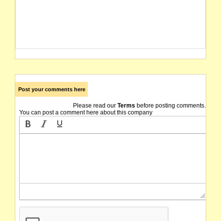
Post your comments here
Please read our
Terms
before posting comments.
You can post a comment here about this company