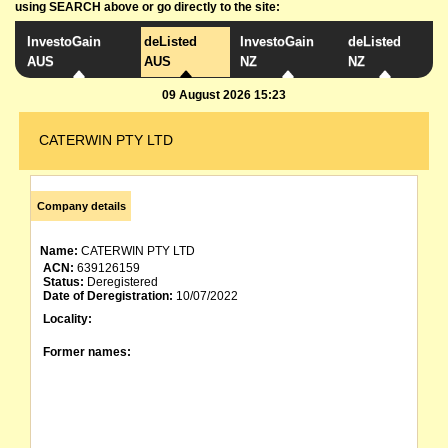
using SEARCH above or go directly to the site:
InvestoGain
deListed
InvestoGain
deListed
AUS
AUS
NZ
NZ
09 August 2026 15:23
CATERWIN PTY LTD
Company details
Name:
CATERWIN PTY LTD
ACN:
639126159
Status:
Deregistered
Date of Deregistration:
10/07/2022
Locality:
Former names: