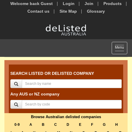
Welcome back Guest
Login
Join
Products
Contact us
Site Map
Glossary
Toggle
Menu
navigat
SEARCH LISTED OR DELISTED COMPANY
Any AUS or NZ company
Browse Australian delisted companies
0-9
A
B
C
D
E
F
G
H