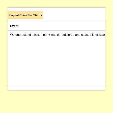
Capital Gains Tax Status
Event
We understand this company was deregistered and ceased to exist as of today