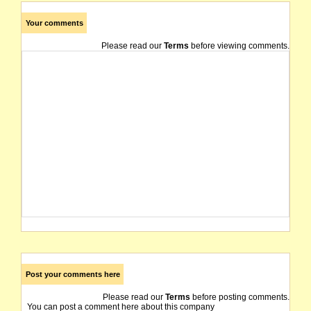
Your comments
Please read our
Terms
before viewing comments.
Post your comments here
Please read our
Terms
before posting comments.
You can post a comment here about this company