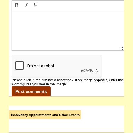
Please click in the "I'm not a robot" box. If an image appears, enter the
word/figures you see in the image.
Insolvency Appointments and Other Events