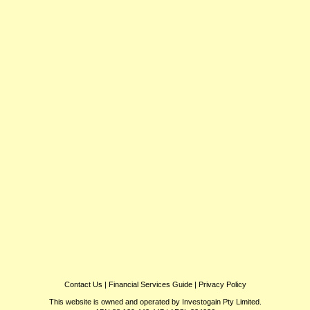
Contact Us
|
Financial Services Guide
|
Privacy Policy
This website is owned and operated by Investogain Pty Limited.