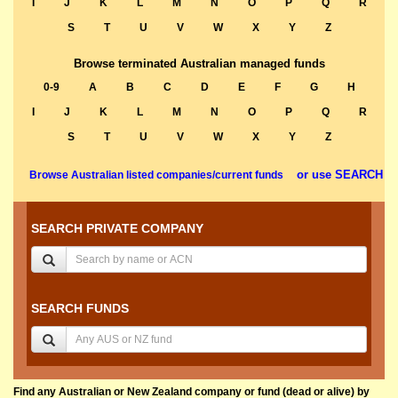
I
J
K
L
M
N
O
P
Q
R
S
T
U
V
W
X
Y
Z
Browse terminated Australian managed funds
0-9
A
B
C
D
E
F
G
H
I
J
K
L
M
N
O
P
Q
R
S
T
U
V
W
X
Y
Z
or use SEARCH
Browse Australian listed companies/current funds
SEARCH PRIVATE COMPANY
SEARCH FUNDS
Find any Australian or New Zealand company or fund (dead or alive) by