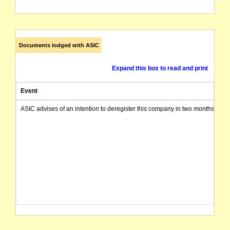
Documents lodged with ASIC
Expand this box to read and print
Event
ASIC advises of an intention to deregister this company in two months from 