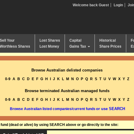
Welcome back Guest
Login
Joi
Sell Your
Lost Shares
Capital
Historical
F
Worthless Shares
Lost Money
Gains Tax
Share Prices
E
Browse Australian delisted companies
0-9
A
B
C
D
E
F
G
H
I
J
K
L
M
N
O
P
Q
R
S
T
U
V
W
X
Y
Z
Browse terminated Australian managed funds
0-9
A
B
C
D
E
F
G
H
I
J
K
L
M
N
O
P
Q
R
S
T
U
V
W
X
Y
Z
or use SEARCH
Browse Australian listed companies/current funds
und (dead or alive) by using SEARCH above or go directly to the site: