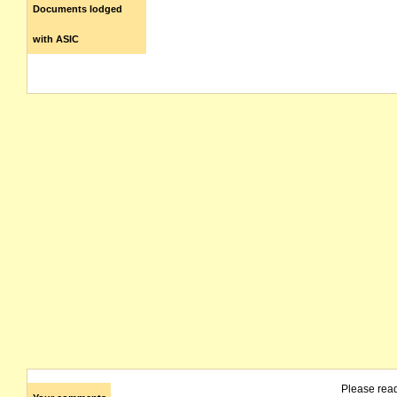
Documents lodged
with ASIC
Please rea