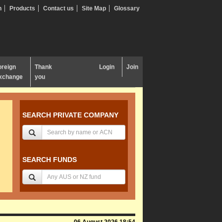
n
Products
Contact us
Site Map
Glossary
oreign
Thank
Login
Join
xchange
you
SEARCH PRIVATE COMPANY
SEARCH FUNDS