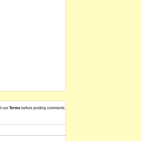
d our
Terms
before posting comments.