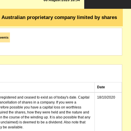
06 August 2026 18:54
Australian proprietary company limited by shares
vents
Date
gistered and ceased to exist as of today's date. Capital
18/10/2020
cellation of shares in a company. If you were a
erefore possible you have a capital loss on worthless
ired the shares, how they were held and the nature and
in the course of the winding up. It is also possible that any
et unclaimed) is deemed to be a dividend. Also note that
 be available.