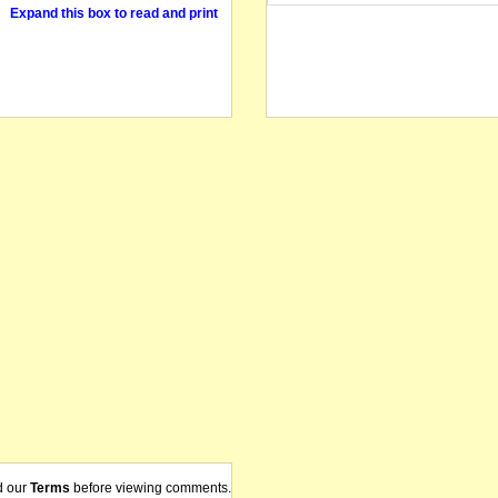
Expand this box to read and print
d our
Terms
before viewing comments.