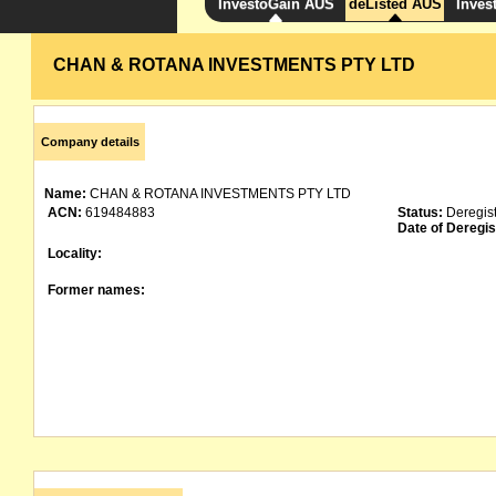
InvestoGain AUS
deListed AUS
Inves
CHAN & ROTANA INVESTMENTS PTY LTD
Company details
Name:
CHAN & ROTANA INVESTMENTS PTY LTD
ACN:
619484883
Status:
Deregis
Date of Deregis
Locality:
Former names: