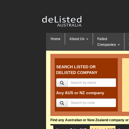
Home
About Us
Failed
Companies
SEARCH LISTED OR
DELISTED COMPANY
Any AUS or NZ company
Find any Australian or New Zealand company or f