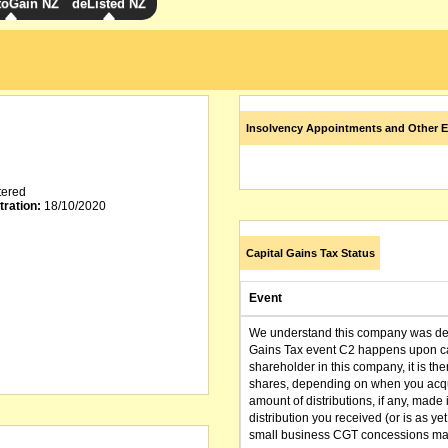
toGain NZ
deListed NZ
Insolvency Appointments and Other E
tered
tration:
18/10/2020
Capital Gains Tax Status
Event
We understand this company was dere
Gains Tax event C2 happens upon can
shareholder in this company, it is th
shares, depending on when you acqu
amount of distributions, if any, made 
distribution you received (or is as y
small business CGT concessions may