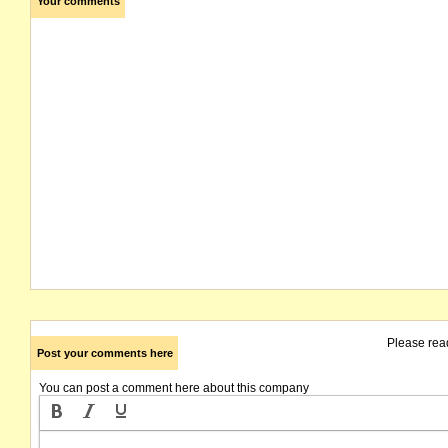
Your comments
Please rea
Post your comments here
You can post a comment here about this company