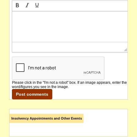
Please click in the "I'm not a robot" box. If an image appears, enter the
word/figures you see in the image.
Insolvency Appointments and Other Events