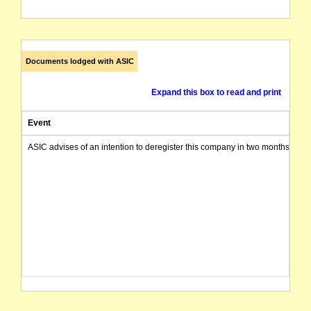
Documents lodged with ASIC
Expand this box to read and print
Event
ASIC advises of an intention to deregister this company in two months from 