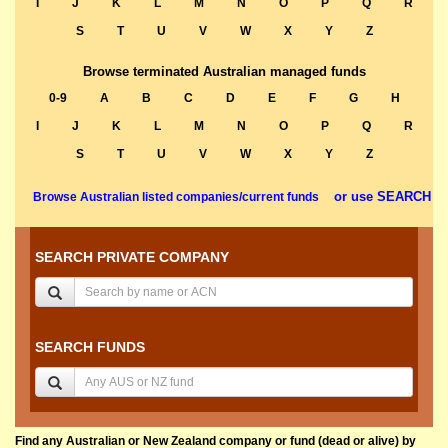
I
J
K
L
M
N
O
P
Q
R
S
T
U
V
W
X
Y
Z
Browse terminated Australian managed funds
0-9
A
B
C
D
E
F
G
H
I
J
K
L
M
N
O
P
Q
R
S
T
U
V
W
X
Y
Z
or use SEARCH
Browse Australian listed companies/current funds
SEARCH PRIVATE COMPANY
SEARCH FUNDS
Find any Australian or New Zealand company or fund (dead or alive) by