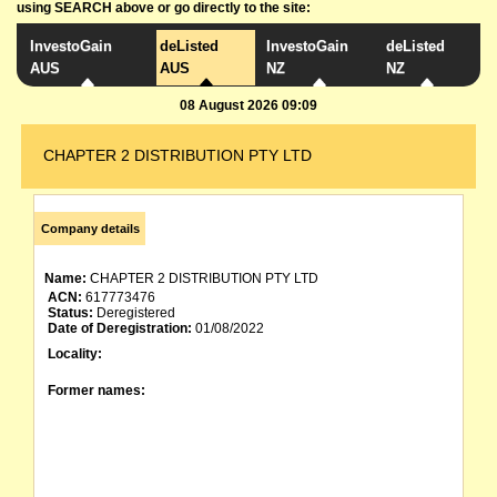
using SEARCH above or go directly to the site:
InvestoGain
deListed
InvestoGain
deListed
AUS
AUS
NZ
NZ
08 August 2026 09:09
CHAPTER 2 DISTRIBUTION PTY LTD
Company details
Name:
CHAPTER 2 DISTRIBUTION PTY LTD
ACN:
617773476
Status:
Deregistered
Date of Deregistration:
01/08/2022
Locality:
Former names: