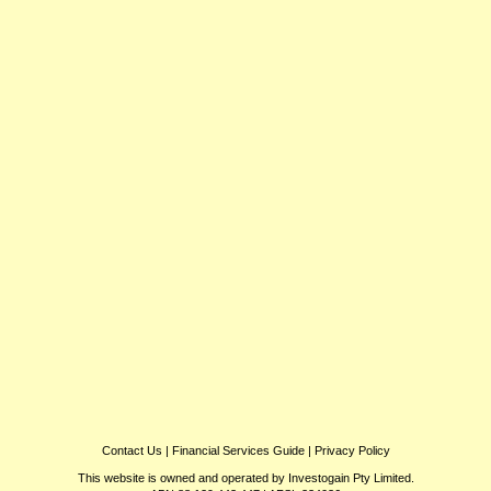
Contact Us
|
Financial Services Guide
|
Privacy Policy
This website is owned and operated by Investogain Pty Limited.