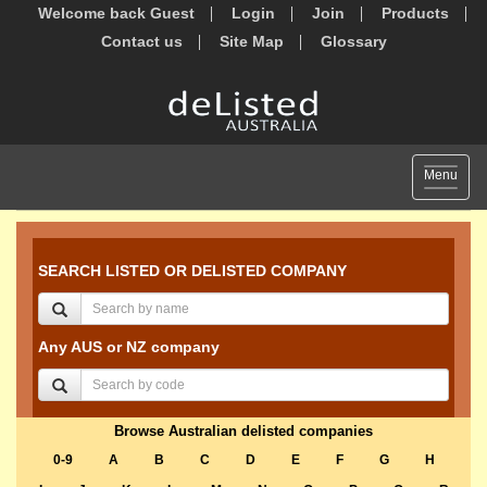
Welcome back Guest
Login
Join
Products
Contact us
Site Map
Glossary
Toggle
Menu
navigat
SEARCH LISTED OR DELISTED COMPANY
Any AUS or NZ company
Browse Australian delisted companies
0-9
A
B
C
D
E
F
G
H