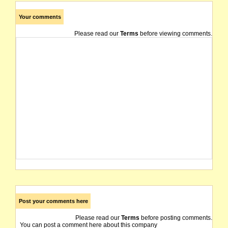
Your comments
Please read our
Terms
before viewing comments.
Post your comments here
Please read our
Terms
before posting comments.
You can post a comment here about this company