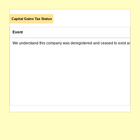
Capital Gains Tax Status
Event
We understand this company was deregistered and ceased to exist as of today