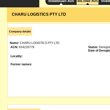
InvestoGain AUS
deListed AUS
Inves
CHARU LOGISTICS PTY LTD
Company details
Name:
CHARU LOGISTICS PTY LTD
ACN:
634220778
Status:
Deregis
Date of Deregis
Locality:
Former names: