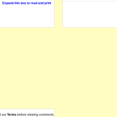
Expand this box to read and print
d our
Terms
before viewing comments.