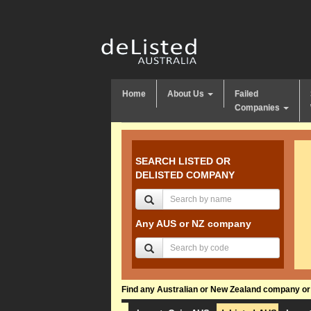
Home
About Us
Failed
Companies
SEARCH LISTED OR
DELISTED COMPANY
Any AUS or NZ company
Find any Australian or New Zealand company or f