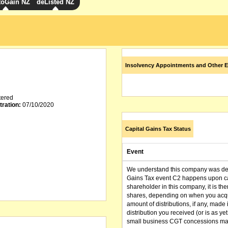
toGain NZ
deListed NZ
Insolvency Appointments and Other E
tered
tration:
07/10/2020
Capital Gains Tax Status
Event
We understand this company was dere
Gains Tax event C2 happens upon can
shareholder in this company, it is th
shares, depending on when you acqu
amount of distributions, if any, made 
distribution you received (or is as y
small business CGT concessions may