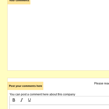
Your comments
Please rea
Post your comments here
You can post a comment here about this company