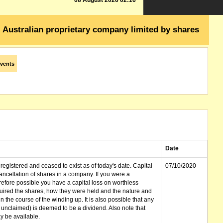
08 August 2026 02:16
Australian proprietary company limited by shares
vents
Date
gistered and ceased to exist as of today's date. Capital
07/10/2020
cellation of shares in a company. If you were a
erefore possible you have a capital loss on worthless
ired the shares, how they were held and the nature and
in the course of the winding up. It is also possible that any
et unclaimed) is deemed to be a dividend. Also note that
 be available.