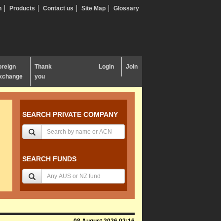
n
Products
Contact us
Site Map
Glossary
oreign
Thank
Login
Join
xchange
you
SEARCH PRIVATE COMPANY
SEARCH FUNDS