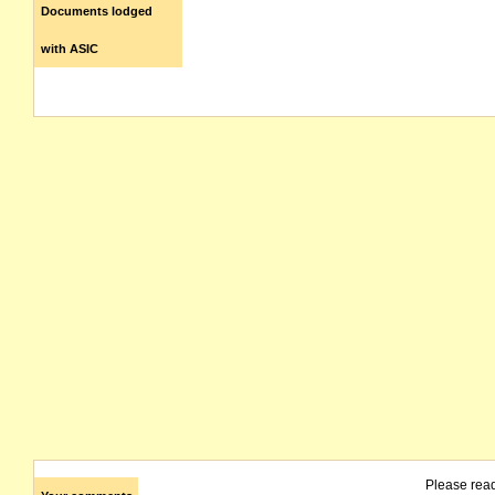
Documents lodged
with ASIC
Please rea