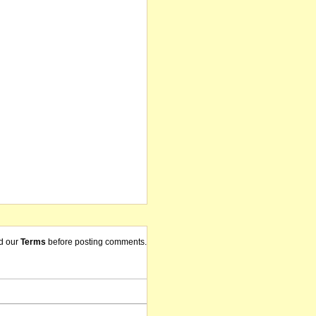
d our
Terms
before posting comments.