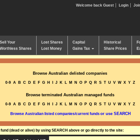
Welcome back Guest
Login
Joi
Sell Your
Lost Shares
Capital
Historical
F
Worthless Shares
Lost Money
Gains Tax
Share Prices
E
Browse Australian delisted companies
0-9
A
B
C
D
E
F
G
H
I
J
K
L
M
N
O
P
Q
R
S
T
U
V
W
X
Y
Z
Browse terminated Australian managed funds
0-9
A
B
C
D
E
F
G
H
I
J
K
L
M
N
O
P
Q
R
S
T
U
V
W
X
Y
Z
or use SEARCH
Browse Australian listed companies/current funds
und (dead or alive) by using SEARCH above or go directly to the site: