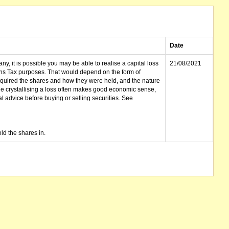
Date
ny, it is possible you may be able to realise a capital loss
21/08/2021
ins Tax purposes. That would depend on the form of
cquired the shares and how they were held, and the nature
le crystallising a loss often makes good economic sense,
advice before buying or selling securities. See
ld the shares in.