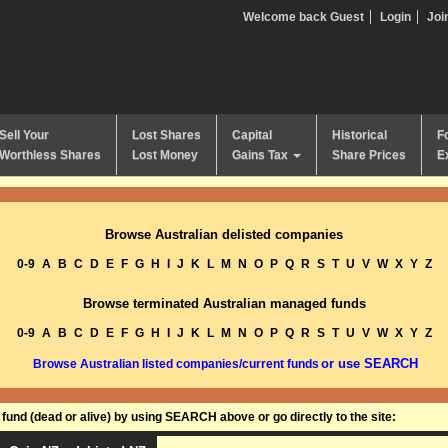
Welcome back Guest
Login
Joi
Sell Your
Lost Shares
Capital
Historical
F
Worthless Shares
Lost Money
Gains Tax
Share Prices
E
Browse Australian delisted companies
0-9
A
B
C
D
E
F
G
H
I
J
K
L
M
N
O
P
Q
R
S
T
U
V
W
X
Y
Z
Browse terminated Australian managed funds
0-9
A
B
C
D
E
F
G
H
I
J
K
L
M
N
O
P
Q
R
S
T
U
V
W
X
Y
Z
or use SEARCH
Browse Australian listed companies/current funds
und (dead or alive) by using SEARCH above or go directly to the site: