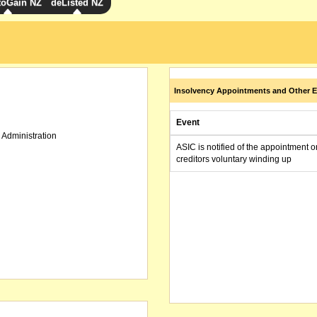
toGain NZ
deListed NZ
Insolvency Appointments and Other E
Event
 Administration
ASIC is notified of the appointment o
creditors voluntary winding up