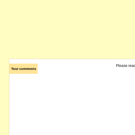
Please rea
Your comments