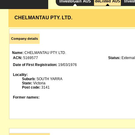
InvestoGain AUS
deListed AUS
Inves
CHELMANTAU PTY. LTD.
Company details
Name:
CHELMANTAU PTY. LTD.
ACN:
5169577
Status:
External
Date of First Registration:
19/03/1976
Locality:
Suburb:
SOUTH YARRA
State:
Victoria
Post code:
3141
Former names: