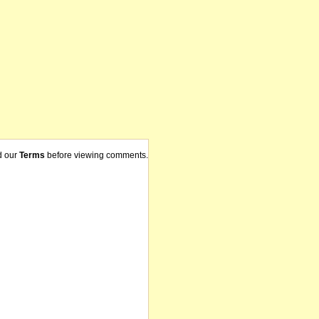
d our
Terms
before viewing comments.