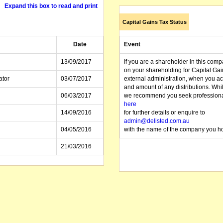
Expand this box to read and print
Capital Gains Tax Status
Date
Event
13/09/2017
If you are a shareholder in this compa
on your shareholding for Capital Ga
ator
03/07/2017
external administration, when you a
and amount of any distributions. Whi
06/03/2017
we recommend you seek professional 
here
14/09/2016
for further details or enquire to
admin@delisted.com.au
04/05/2016
with the name of the company you ho
21/03/2016
16/09/2015
21/08/2015