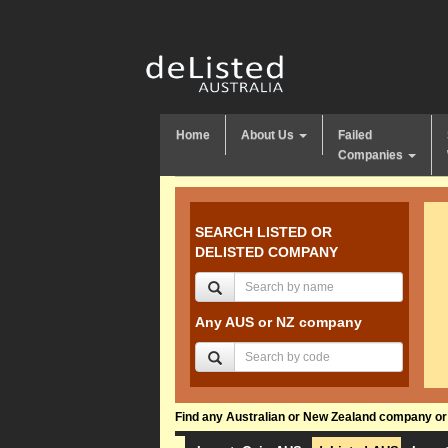
Home
About Us
Failed
Companies
SEARCH LISTED OR
DELISTED COMPANY
Any AUS or NZ company
Find any Australian or New Zealand company or f