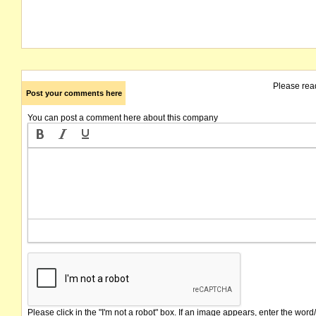
Please rea
Post your comments here
You can post a comment here about this company
Please click in the "I'm not a robot" box. If an image appears, enter the word