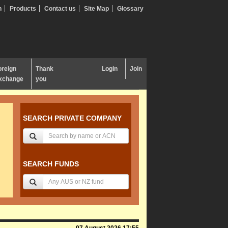
n
Products
Contact us
Site Map
Glossary
oreign
Thank
Login
Join
xchange
you
SEARCH PRIVATE COMPANY
SEARCH FUNDS