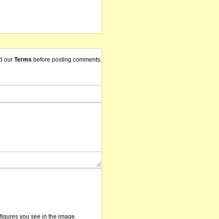
d our
Terms
before posting comments.
/figures you see in the image.