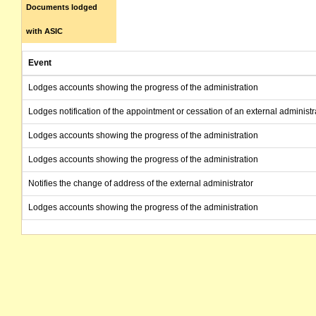
Documents lodged
with ASIC
Event
Lodges accounts showing the progress of the administration
Lodges notification of the appointment or cessation of an external administr
Lodges accounts showing the progress of the administration
Lodges accounts showing the progress of the administration
Notifies the change of address of the external administrator
Lodges accounts showing the progress of the administration
Lodges accounts showing the progress of the administration
Lodges report as to affairs