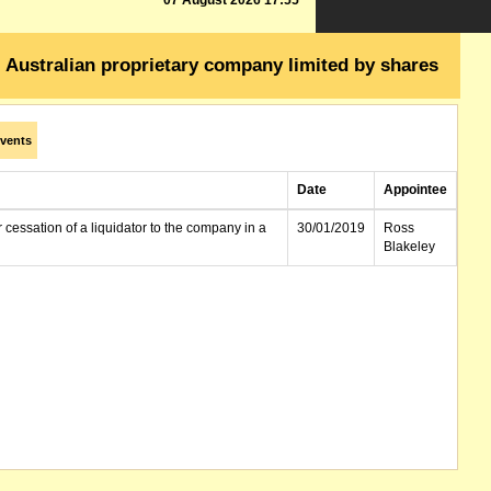
07 August 2026 17:55
Australian proprietary company limited by shares
vents
Date
Appointee
r cessation of a liquidator to the company in a
30/01/2019
Ross
Blakeley