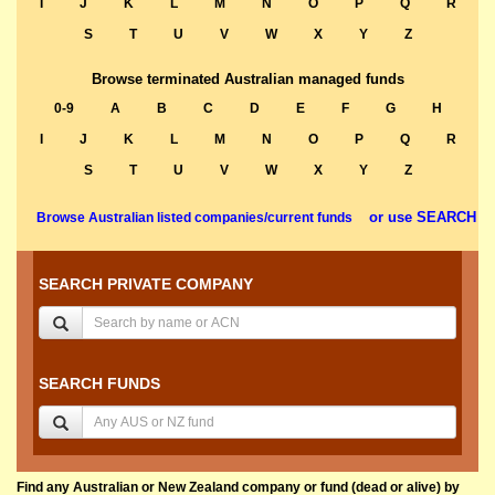
I
J
K
L
M
N
O
P
Q
R
S
T
U
V
W
X
Y
Z
Browse terminated Australian managed funds
0-9
A
B
C
D
E
F
G
H
I
J
K
L
M
N
O
P
Q
R
S
T
U
V
W
X
Y
Z
or use SEARCH
Browse Australian listed companies/current funds
SEARCH PRIVATE COMPANY
SEARCH FUNDS
Find any Australian or New Zealand company or fund (dead or alive) by