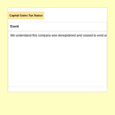
Capital Gains Tax Status
Event
We understand this company was deregistered and ceased to exist as of today