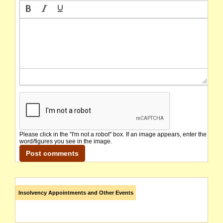
Please click in the "I'm not a robot" box. If an image appears, enter the
word/figures you see in the image.
Insolvency Appointments and Other Events