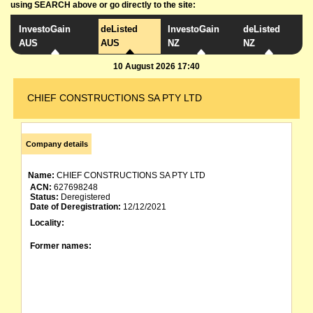
using SEARCH above or go directly to the site:
InvestoGain
deListed
InvestoGain
deListed
AUS
AUS
NZ
NZ
10 August 2026 17:40
CHIEF CONSTRUCTIONS SA PTY LTD
Company details
Name:
CHIEF CONSTRUCTIONS SA PTY LTD
ACN:
627698248
Status:
Deregistered
Date of Deregistration:
12/12/2021
Locality:
Former names: