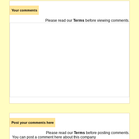
Your comments
Please read our
Terms
before viewing comments.
Post your comments here
Please read our
Terms
before posting comments.
You can post a comment here about this company