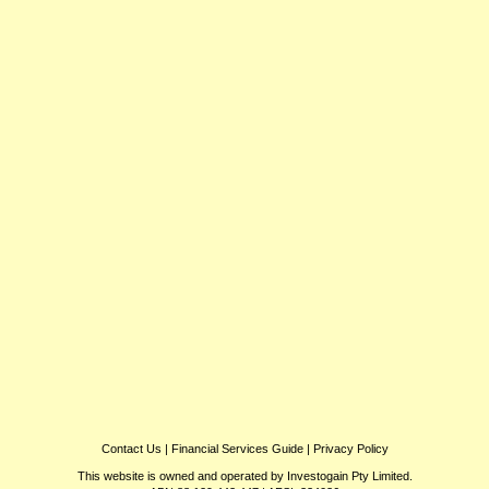
Contact Us
|
Financial Services Guide
|
Privacy Policy
This website is owned and operated by Investogain Pty Limited.