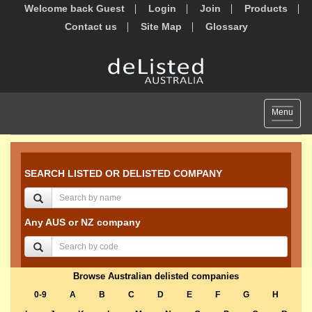
Welcome back Guest
Login
Join
Products
Contact us
Site Map
Glossary
Toggle
Menu
navigat
SEARCH LISTED OR DELISTED COMPANY
Any AUS or NZ company
Browse Australian delisted companies
0-9
A
B
C
D
E
F
G
H