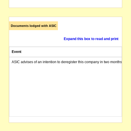
Documents lodged with ASIC
Expand this box to read and print
Event
ASIC advises of an intention to deregister this company in two months from 