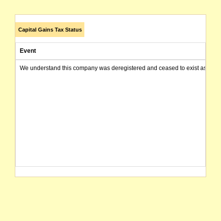
Capital Gains Tax Status
Event
We understand this company was deregistered and ceased to exist as of today