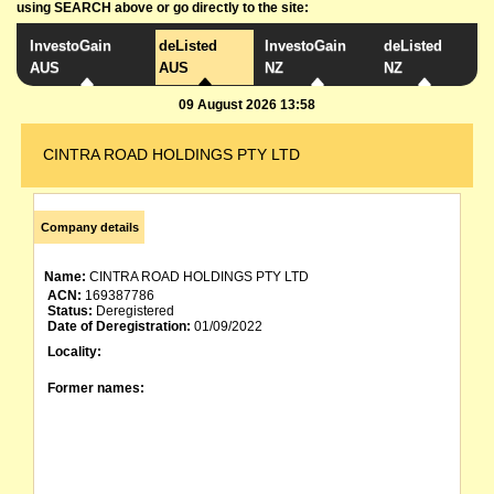
using SEARCH above or go directly to the site:
InvestoGain
deListed
InvestoGain
deListed
AUS
AUS
NZ
NZ
09 August 2026 13:58
CINTRA ROAD HOLDINGS PTY LTD
Company details
Name:
CINTRA ROAD HOLDINGS PTY LTD
ACN:
169387786
Status:
Deregistered
Date of Deregistration:
01/09/2022
Locality:
Former names: