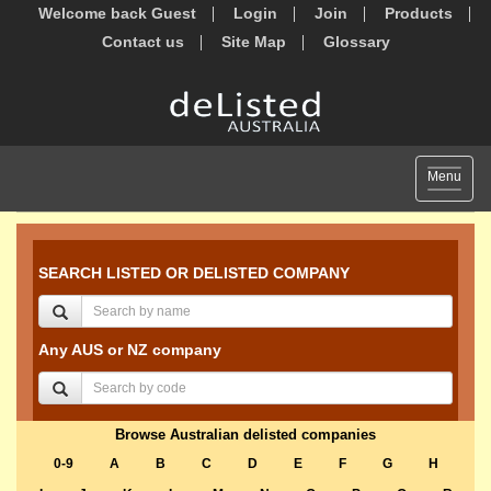
Welcome back Guest
Login
Join
Products
Contact us
Site Map
Glossary
Toggle
Menu
navigat
SEARCH LISTED OR DELISTED COMPANY
Any AUS or NZ company
Browse Australian delisted companies
0-9
A
B
C
D
E
F
G
H