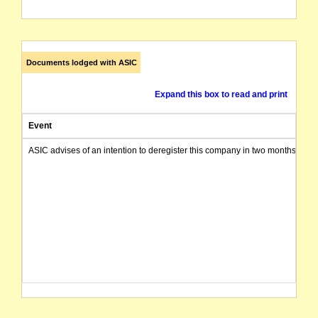
Documents lodged with ASIC
Expand this box to read and print
Event
ASIC advises of an intention to deregister this company in two months from 