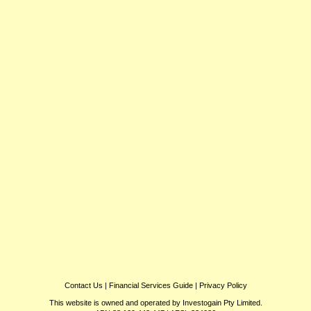
Contact Us
|
Financial Services Guide
|
Privacy Policy
This website is owned and operated by Investogain Pty Limited.