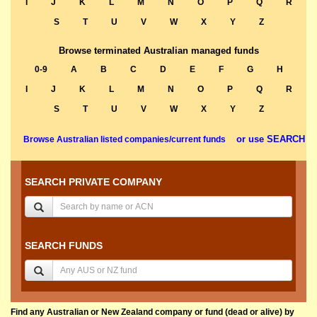
I
J
K
L
M
N
O
P
Q
R
S
T
U
V
W
X
Y
Z
Browse terminated Australian managed funds
0-9
A
B
C
D
E
F
G
H
I
J
K
L
M
N
O
P
Q
R
S
T
U
V
W
X
Y
Z
or use SEARCH
Browse Australian listed companies/current funds
SEARCH PRIVATE COMPANY
SEARCH FUNDS
Find any Australian or New Zealand company or fund (dead or alive) by