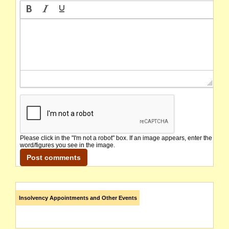
Please click in the "I'm not a robot" box. If an image appears, enter the
word/figures you see in the image.
Insolvency Appointments and Other Events