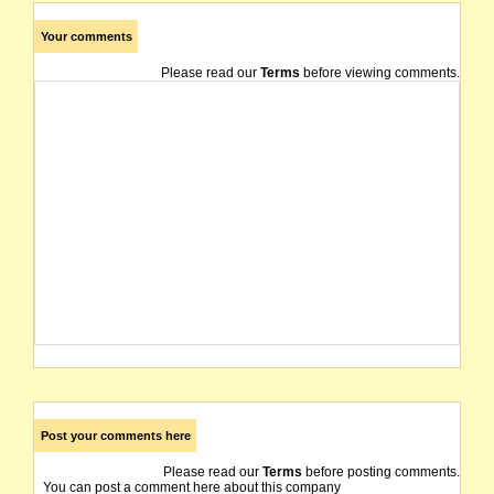
Your comments
Please read our
Terms
before viewing comments.
Post your comments here
Please read our
Terms
before posting comments.
You can post a comment here about this company