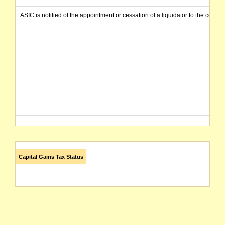
ASIC is notified of the appointment or cessation of a liquidator to the compa
Capital Gains Tax Status