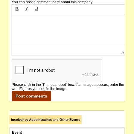
You can post a comment here about this company
Please click in the "I'm not a robot" box. If an image appears, enter the
word/figures you see in the image.
Insolvency Appointments and Other Events
Event