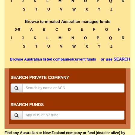
I
J
K
L
M
N
O
P
Q
R
S
T
U
V
W
X
Y
Z
Browse terminated Australian managed funds
0-9
A
B
C
D
E
F
G
H
I
J
K
L
M
N
O
P
Q
R
S
T
U
V
W
X
Y
Z
or use SEARCH
Browse Australian listed companies/current funds
SEARCH PRIVATE COMPANY
SEARCH FUNDS
Find any Australian or New Zealand company or fund (dead or alive) by