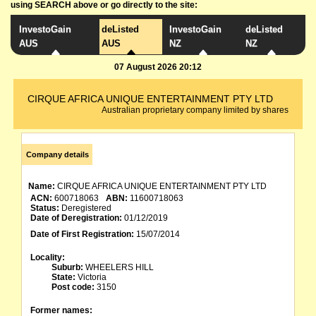
using SEARCH above or go directly to the site:
InvestoGain
deListed
InvestoGain
deListed
AUS
AUS
NZ
NZ
07 August 2026 20:12
CIRQUE AFRICA UNIQUE ENTERTAINMENT PTY LTD
Australian proprietary company limited by shares
Company details
Name:
CIRQUE AFRICA UNIQUE ENTERTAINMENT PTY LTD
ACN:
600718063
ABN:
11600718063
Status:
Deregistered
Date of Deregistration:
01/12/2019
Date of First Registration:
15/07/2014
Locality:
Suburb:
WHEELERS HILL
State:
Victoria
Post code:
3150
Former names: