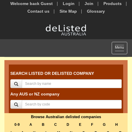
Welcome back Guest
Login
Join
Products
Contact us
Site Map
Glossary
Toggle
Menu
navigat
SEARCH LISTED OR DELISTED COMPANY
Any AUS or NZ company
Browse Australian delisted companies
0-9
A
B
C
D
E
F
G
H