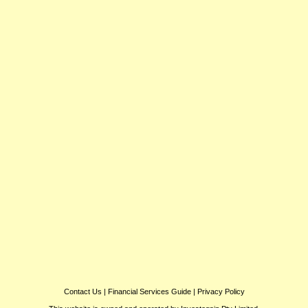
Contact Us
|
Financial Services Guide
|
Privacy Policy