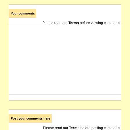
Your comments
Please read our
Terms
before viewing comments.
Post your comments here
Please read our
Terms
before posting comments.