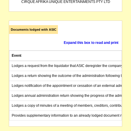
CIRQUE AFRIKA UNIQUE ENTERTAINMENTS PTY LTD
Documents lodged with ASIC
Expand this box to read and print
Event
Lodges a request from the liquidator that ASIC deregister the company as the
Lodges a return showing the outcome of the administration following the end
Lodges notification of the appointment or cessation of an external administr
Lodges annual administration return showing the progress of the administra
Lodges a copy of minutes of a meeting of members, creditors, contributories
Provides supplementary information to an already lodged document not ac
Lodges a copy of the statutory report prepared by the liquidator to creditors