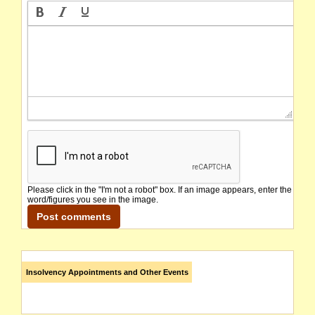
Please click in the "I'm not a robot" box. If an image appears, enter the
word/figures you see in the image.
Insolvency Appointments and Other Events