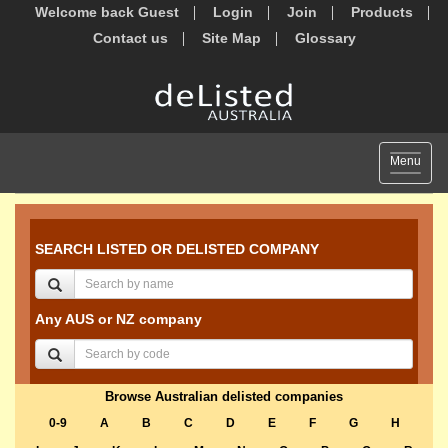
Welcome back Guest
Login
Join
Products
Contact us
Site Map
Glossary
Toggle
Menu
navigat
SEARCH LISTED OR DELISTED COMPANY
Any AUS or NZ company
Browse Australian delisted companies
0-9
A
B
C
D
E
F
G
H