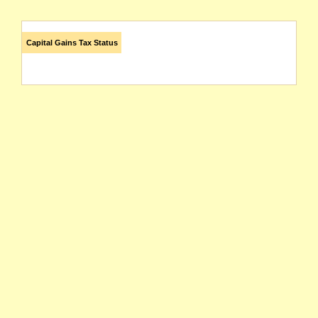
Capital Gains Tax Status