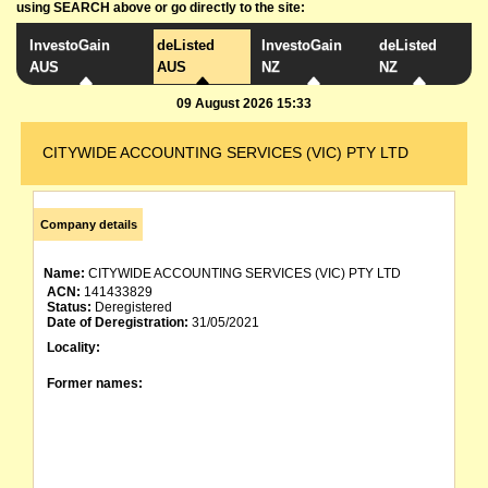
using SEARCH above or go directly to the site:
InvestoGain
deListed
InvestoGain
deListed
AUS
AUS
NZ
NZ
09 August 2026 15:33
CITYWIDE ACCOUNTING SERVICES (VIC) PTY LTD
Company details
Name:
CITYWIDE ACCOUNTING SERVICES (VIC) PTY LTD
ACN:
141433829
Status:
Deregistered
Date of Deregistration:
31/05/2021
Locality:
Former names: