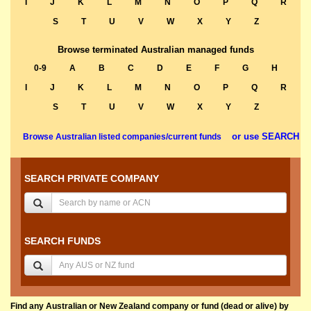
I
J
K
L
M
N
O
P
Q
R
S
T
U
V
W
X
Y
Z
Browse terminated Australian managed funds
0-9
A
B
C
D
E
F
G
H
I
J
K
L
M
N
O
P
Q
R
S
T
U
V
W
X
Y
Z
or use SEARCH
Browse Australian listed companies/current funds
SEARCH PRIVATE COMPANY
SEARCH FUNDS
Find any Australian or New Zealand company or fund (dead or alive) by