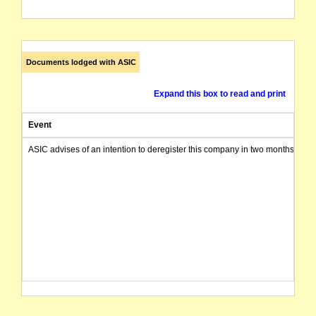
Documents lodged with ASIC
Expand this box to read and print
Event
ASIC advises of an intention to deregister this company in two months from 