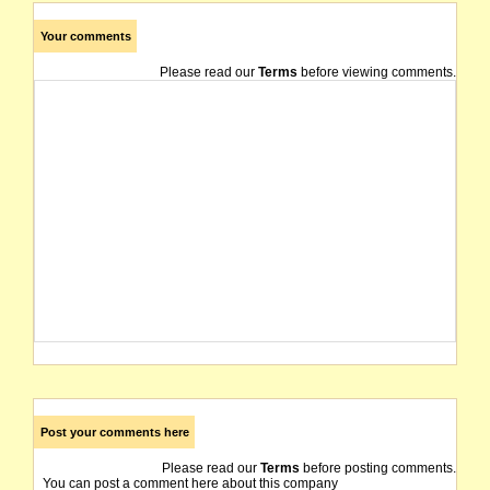
Your comments
Please read our
Terms
before viewing comments.
Post your comments here
Please read our
Terms
before posting comments.
You can post a comment here about this company