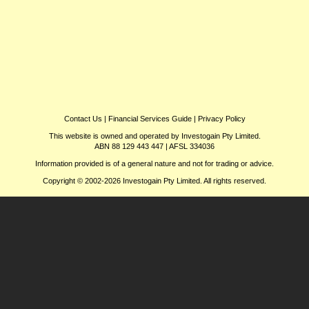
Contact Us
|
Financial Services Guide
|
Privacy Policy
This website is owned and operated by Investogain Pty Limited.
ABN 88 129 443 447 | AFSL 334036
Information provided is of a general nature and not for trading or advice.
Copyright © 2002-2026 Investogain Pty Limited. All rights reserved.