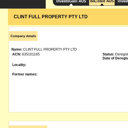
InvestoGain AUS
deListed AUS
Inves
CLINT FULL PROPERTY PTY LTD
Company details
Name:
CLINT FULL PROPERTY PTY LTD
ACN:
635101165
Status:
Deregis
Date of Deregis
Locality:
Former names: