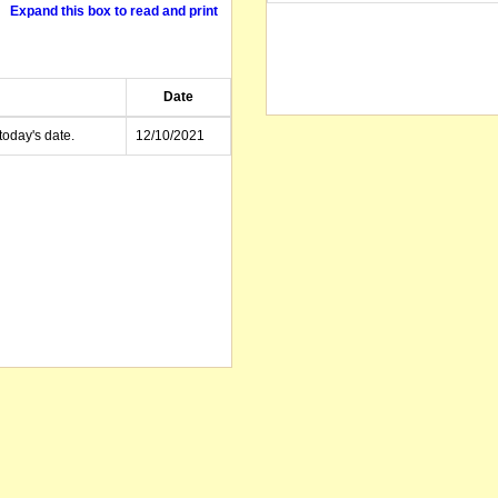
Expand this box to read and print
Date
today's date.
12/10/2021