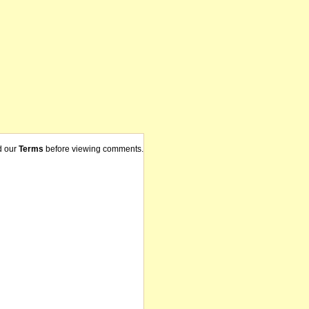
d our
Terms
before viewing comments.