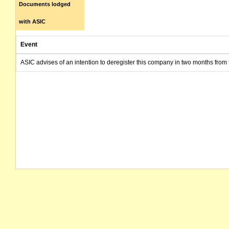
Documents lodged
with ASIC
Event
ASIC advises of an intention to deregister this company in two months from 