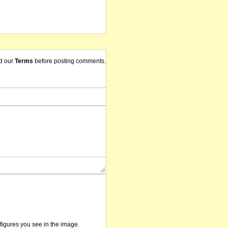
d our
Terms
before posting comments.
/figures you see in the image.