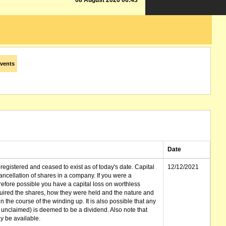
08 August 2026 06:43
vents
Date
gistered and ceased to exist as of today's date. Capital
12/12/2021
cellation of shares in a company. If you were a
erefore possible you have a capital loss on worthless
ired the shares, how they were held and the nature and
in the course of the winding up. It is also possible that any
et unclaimed) is deemed to be a dividend. Also note that
 be available.