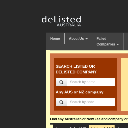
Home
About Us
Failed
Companies
SEARCH LISTED OR
DELISTED COMPANY
Any AUS or NZ company
Find any Australian or New Zealand company or f