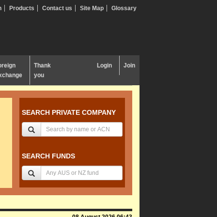
n
Products
Contact us
Site Map
Glossary
oreign
Thank
Login
Join
xchange
you
SEARCH PRIVATE COMPANY
SEARCH FUNDS