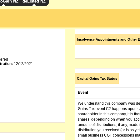
toGain NZ
deListed NZ
Insolvency Appointments and Other E
tered
tration:
12/12/2021
Capital Gains Tax Status
Event
We understand this company was dere
Gains Tax event C2 happens upon can
shareholder in this company, it is th
shares, depending on when you acqu
amount of distributions, if any, made 
distribution you received (or is as y
small business CGT concessions may