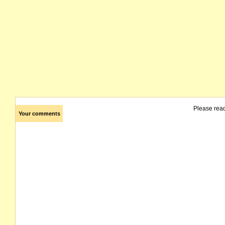
Please rea
Your comments