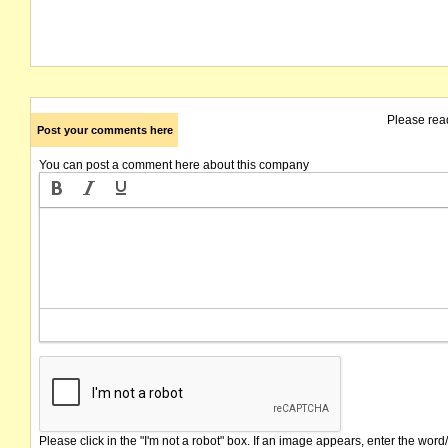
Please rea
Post your comments here
You can post a comment here about this company
Please click in the "I'm not a robot" box. If an image appears, enter the word