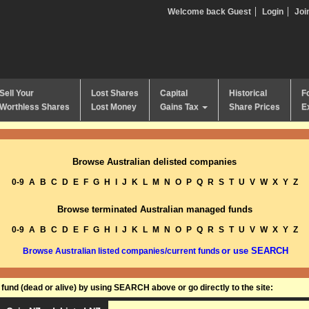
Welcome back Guest
Login
Joi
Sell Your
Lost Shares
Capital
Historical
F
Worthless Shares
Lost Money
Gains Tax
Share Prices
E
Browse Australian delisted companies
0-9
A
B
C
D
E
F
G
H
I
J
K
L
M
N
O
P
Q
R
S
T
U
V
W
X
Y
Z
Browse terminated Australian managed funds
0-9
A
B
C
D
E
F
G
H
I
J
K
L
M
N
O
P
Q
R
S
T
U
V
W
X
Y
Z
or use SEARCH
Browse Australian listed companies/current funds
und (dead or alive) by using SEARCH above or go directly to the site: