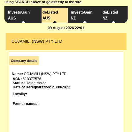
using SEARCH above or go directly to the site:
InvestoGain
deListed
InvestoGain
deListed
AUS
AUS
NZ
NZ
09 August 2026 22:01
COJAMILI (NSW) PTY LTD
Company details
Name:
COJAMILI (NSW) PTY LTD
ACN:
618377576
Status:
Deregistered
Date of Deregistration:
21/08/2022
Locality:
Former names: