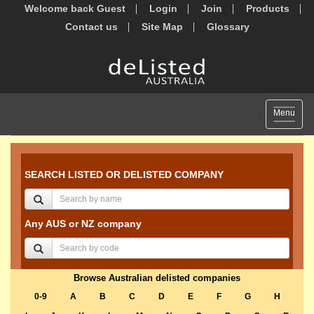
Welcome back Guest
Login
Join
Products
Contact us
Site Map
Glossary
Toggle
Menu
navigat
SEARCH LISTED OR DELISTED COMPANY
Any AUS or NZ company
Browse Australian delisted companies
0-9
A
B
C
D
E
F
G
H