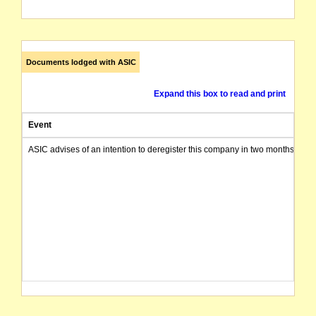
Documents lodged with ASIC
Expand this box to read and print
Event
ASIC advises of an intention to deregister this company in two months from 