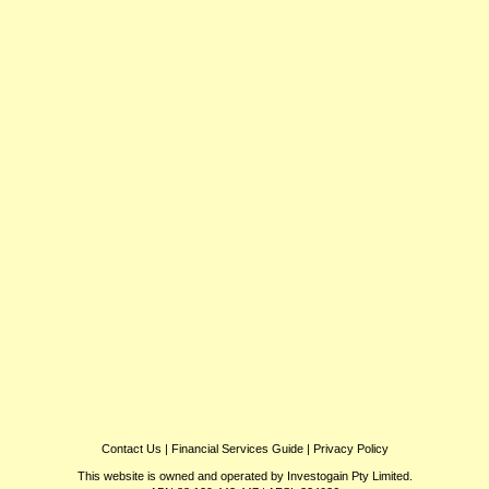
Contact Us
|
Financial Services Guide
|
Privacy Policy
This website is owned and operated by Investogain Pty Limited.