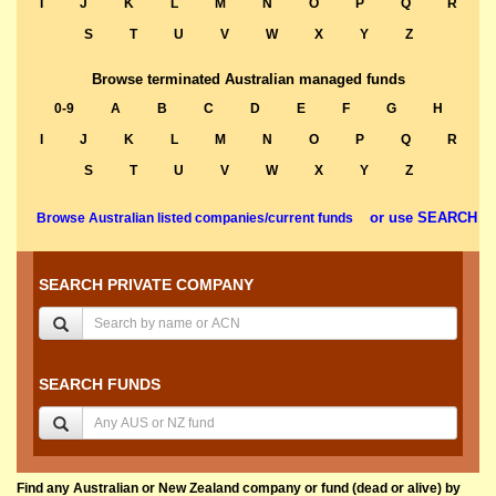
I
J
K
L
M
N
O
P
Q
R
S
T
U
V
W
X
Y
Z
Browse terminated Australian managed funds
0-9
A
B
C
D
E
F
G
H
I
J
K
L
M
N
O
P
Q
R
S
T
U
V
W
X
Y
Z
or use SEARCH
Browse Australian listed companies/current funds
SEARCH PRIVATE COMPANY
SEARCH FUNDS
Find any Australian or New Zealand company or fund (dead or alive) by