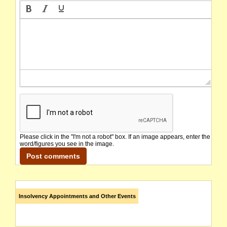
Please click in the "I'm not a robot" box. If an image appears, enter the
word/figures you see in the image.
Insolvency Appointments and Other Events