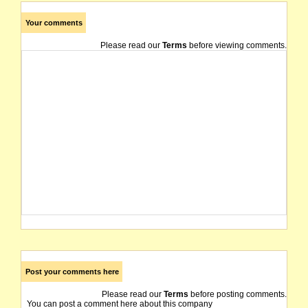
Your comments
Please read our
Terms
before viewing comments.
Post your comments here
Please read our
Terms
before posting comments.
You can post a comment here about this company