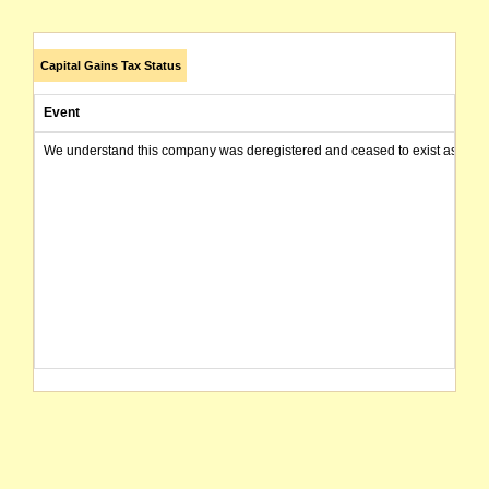
Capital Gains Tax Status
Event
We understand this company was deregistered and ceased to exist as of today