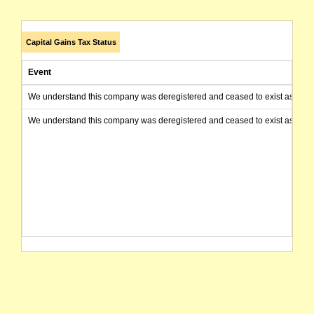
Capital Gains Tax Status
Event
We understand this company was deregistered and ceased to exist as of today
We understand this company was deregistered and ceased to exist as of today