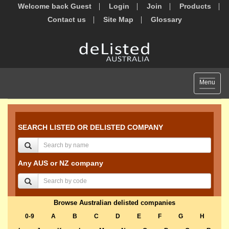
Welcome back Guest
Login
Join
Products
Contact us
Site Map
Glossary
Toggle
Menu
navigat
SEARCH LISTED OR DELISTED COMPANY
Any AUS or NZ company
Browse Australian delisted companies
0-9
A
B
C
D
E
F
G
H