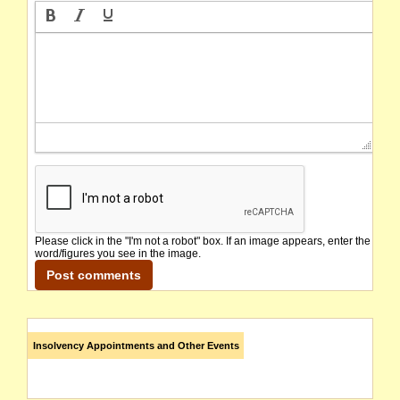
Please click in the "I'm not a robot" box. If an image appears, enter the
word/figures you see in the image.
Insolvency Appointments and Other Events