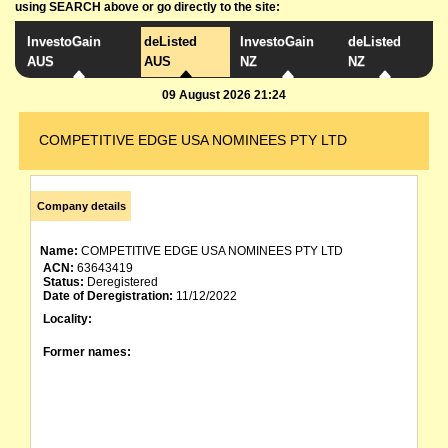
using SEARCH above or go directly to the site:
InvestoGain
deListed
InvestoGain
deListed
AUS
AUS
NZ
NZ
09 August 2026 21:24
COMPETITIVE EDGE USA NOMINEES PTY LTD
Company details
Name:
COMPETITIVE EDGE USA NOMINEES PTY LTD
ACN:
63643419
Status:
Deregistered
Date of Deregistration:
11/12/2022
Locality:
Former names: