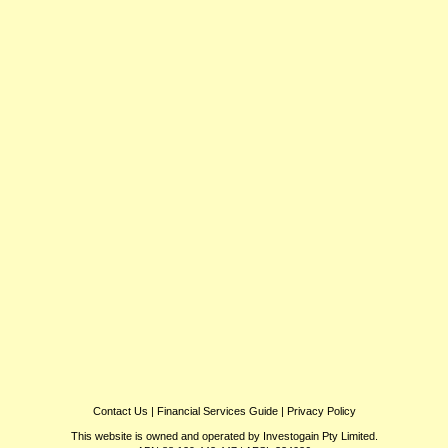
Contact Us
|
Financial Services Guide
|
Privacy Policy
This website is owned and operated by Investogain Pty Limited.