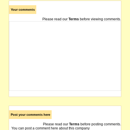
Your comments
Please read our
Terms
before viewing comments.
Post your comments here
Please read our
Terms
before posting comments.
You can post a comment here about this company