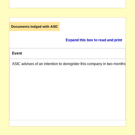
Documents lodged with ASIC
Expand this box to read and print
Event
ASIC advises of an intention to deregister this company in two months from 