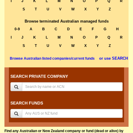
I
J
K
L
M
N
O
P
Q
R
S
T
U
V
W
X
Y
Z
Browse terminated Australian managed funds
0-9
A
B
C
D
E
F
G
H
I
J
K
L
M
N
O
P
Q
R
S
T
U
V
W
X
Y
Z
or use SEARCH
Browse Australian listed companies/current funds
SEARCH PRIVATE COMPANY
SEARCH FUNDS
Find any Australian or New Zealand company or fund (dead or alive) by