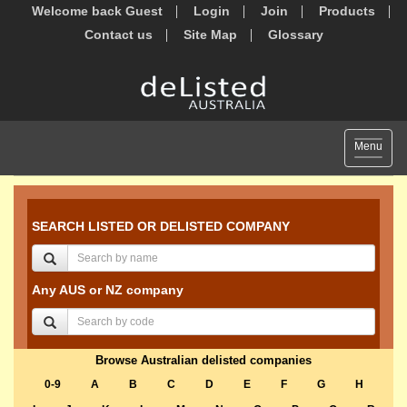
Welcome back Guest
Login
Join
Products
Contact us
Site Map
Glossary
Toggle
Menu
navigat
SEARCH LISTED OR DELISTED COMPANY
Any AUS or NZ company
Browse Australian delisted companies
0-9
A
B
C
D
E
F
G
H