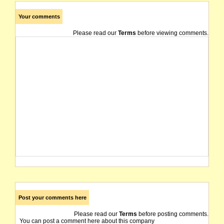
Your comments
Please read our
Terms
before viewing comments.
Post your comments here
Please read our
Terms
before posting comments.
You can post a comment here about this company