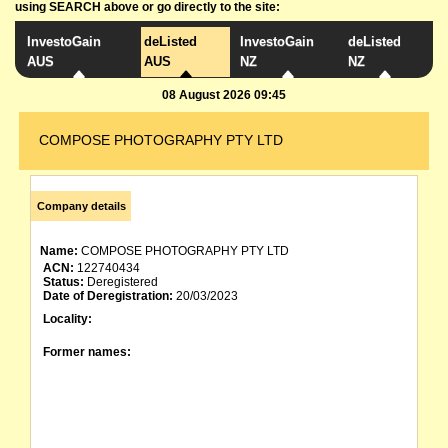
using SEARCH above or go directly to the site:
InvestoGain
deListed
InvestoGain
deListed
AUS
AUS
NZ
NZ
08 August 2026 09:45
COMPOSE PHOTOGRAPHY PTY LTD
Company details
Name:
COMPOSE PHOTOGRAPHY PTY LTD
ACN:
122740434
Status:
Deregistered
Date of Deregistration:
20/03/2023
Locality:
Former names: