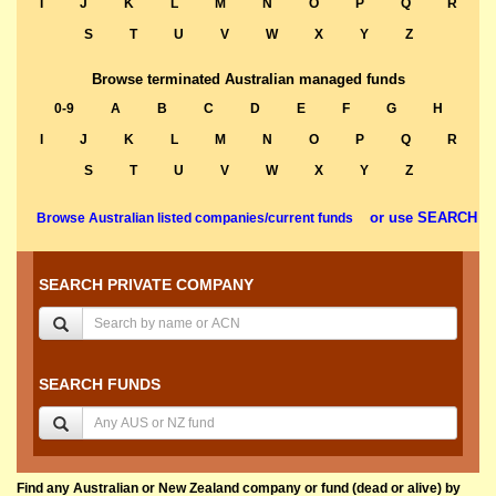
I
J
K
L
M
N
O
P
Q
R
S
T
U
V
W
X
Y
Z
Browse terminated Australian managed funds
0-9
A
B
C
D
E
F
G
H
I
J
K
L
M
N
O
P
Q
R
S
T
U
V
W
X
Y
Z
or use SEARCH
Browse Australian listed companies/current funds
SEARCH PRIVATE COMPANY
SEARCH FUNDS
Find any Australian or New Zealand company or fund (dead or alive) by