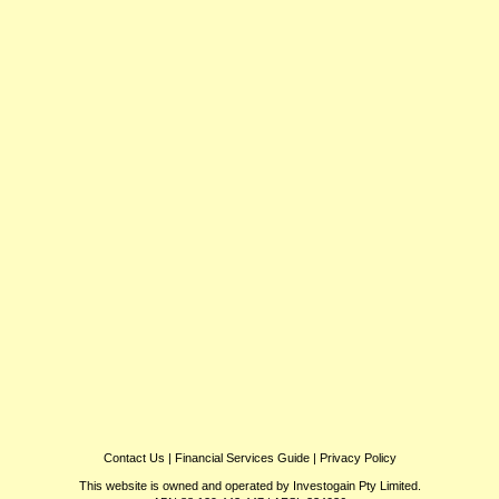
Contact Us
|
Financial Services Guide
|
Privacy Policy
This website is owned and operated by Investogain Pty Limited.