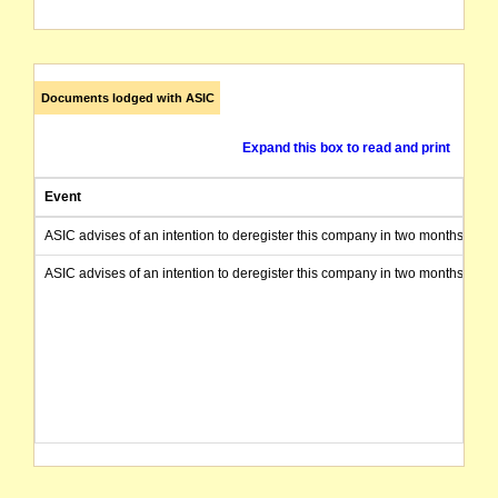
Documents lodged with ASIC
Expand this box to read and print
Event
ASIC advises of an intention to deregister this company in two months from 
ASIC advises of an intention to deregister this company in two months from 