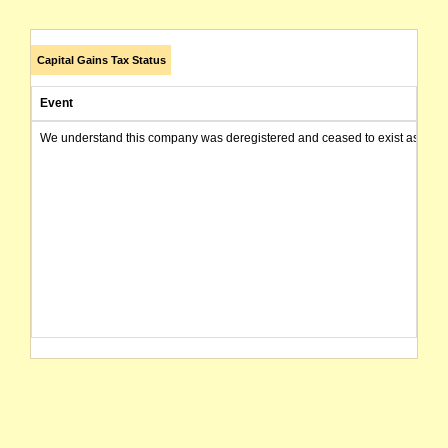
Capital Gains Tax Status
Event
We understand this company was deregistered and ceased to exist as of today