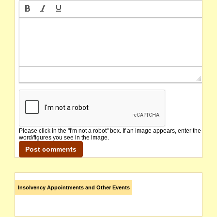
Please click in the "I'm not a robot" box. If an image appears, enter the
word/figures you see in the image.
Insolvency Appointments and Other Events