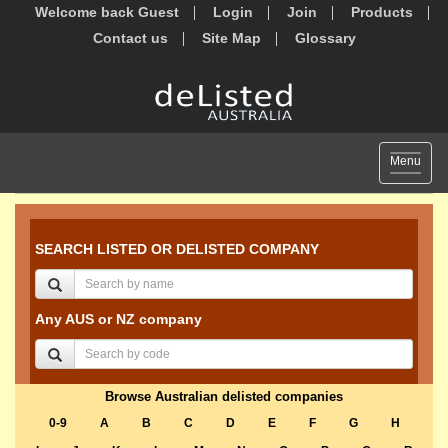
Welcome back Guest
Login
Join
Products
Contact us
Site Map
Glossary
Toggle
Menu
navigat
SEARCH LISTED OR DELISTED COMPANY
Any AUS or NZ company
Browse Australian delisted companies
0-9
A
B
C
D
E
F
G
H