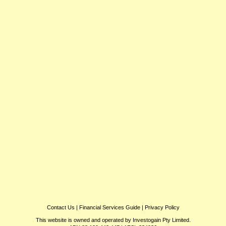
Contact Us
|
Financial Services Guide
|
Privacy Policy
This website is owned and operated by Investogain Pty Limited.