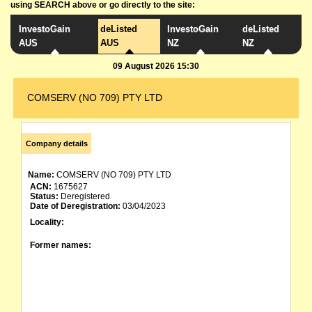
using SEARCH above or go directly to the site:
InvestoGain
deListed
InvestoGain
deListed
AUS
AUS
NZ
NZ
09 August 2026 15:30
COMSERV (NO 709) PTY LTD
Company details
Name:
COMSERV (NO 709) PTY LTD
ACN:
1675627
Status:
Deregistered
Date of Deregistration:
03/04/2023
Locality:
Former names: