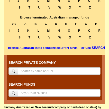
I
J
K
L
M
N
O
P
Q
R
S
T
U
V
W
X
Y
Z
Browse terminated Australian managed funds
0-9
A
B
C
D
E
F
G
H
I
J
K
L
M
N
O
P
Q
R
S
T
U
V
W
X
Y
Z
or use SEARCH
Browse Australian listed companies/current funds
SEARCH PRIVATE COMPANY
SEARCH FUNDS
Find any Australian or New Zealand company or fund (dead or alive) by