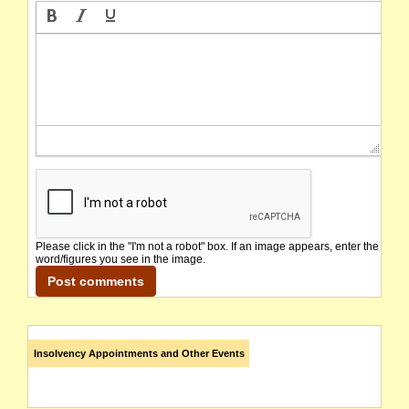
Please click in the "I'm not a robot" box. If an image appears, enter the
word/figures you see in the image.
Insolvency Appointments and Other Events