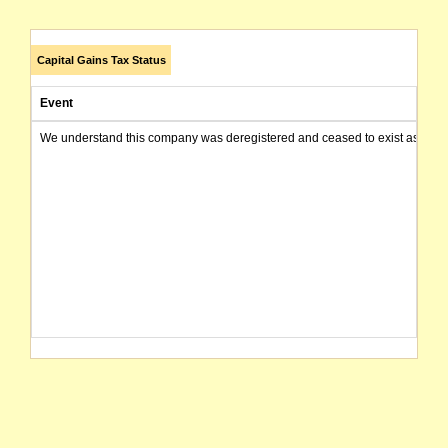
Capital Gains Tax Status
Event
We understand this company was deregistered and ceased to exist as of today