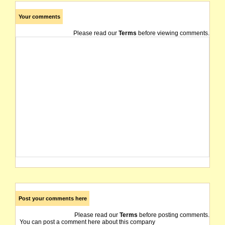
Your comments
Please read our
Terms
before viewing comments.
Post your comments here
Please read our
Terms
before posting comments.
You can post a comment here about this company