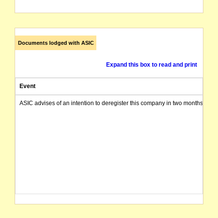
Documents lodged with ASIC
Expand this box to read and print
Event
ASIC advises of an intention to deregister this company in two months from 