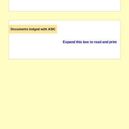
Documents lodged with ASIC
Expand this box to read and print