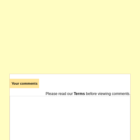
Your comments
Please read our
Terms
before viewing comments.