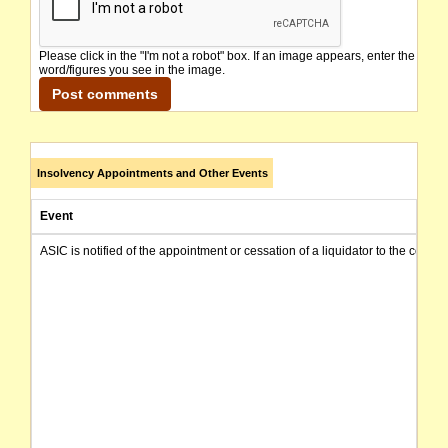
Please click in the "I'm not a robot" box. If an image appears, enter the
word/figures you see in the image.
Insolvency Appointments and Other Events
Event
ASIC is notified of the appointment or cessation of a liquidator to the compa