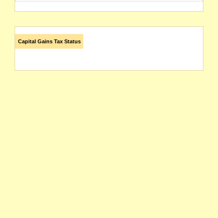
Capital Gains Tax Status