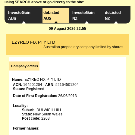
using SEARCH above or go directly to the site:
InvestoGain
deListed
InvestoGain
deListed
AUS
AUS
NZ
NZ
09 August 2026 22:55
EZYREO FIX PTY LTD
Australian proprietary company limited by shares
Company details
Name:
EZYREO FIX PTY LTD
ACN:
164501204
ABN:
52164501204
Status:
Registered
Date of First Registration:
26/06/2013
Locality:
Suburb:
DULWICH HILL
State:
New South Wales
Post code:
2203
Former names: