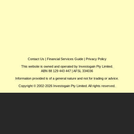
Contact Us
|
Financial Services Guide
|
Privacy Policy
This website is owned and operated by Investogain Pty Limited.
ABN 88 129 443 447 | AFSL 334036
Information provided is of a general nature and not for trading or advice.
Copyright © 2002-2026 Investogain Pty Limited. All rights reserved.