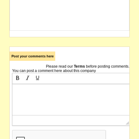
Post your comments here
Please read our
Terms
before posting comments.
You can post a comment here about this company