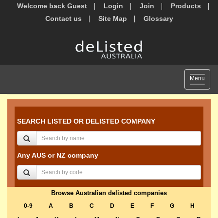
Welcome back Guest
Login
Join
Products
Contact us
Site Map
Glossary
Toggle
Menu
navigat
SEARCH LISTED OR DELISTED COMPANY
Any AUS or NZ company
Browse Australian delisted companies
0-9
A
B
C
D
E
F
G
H