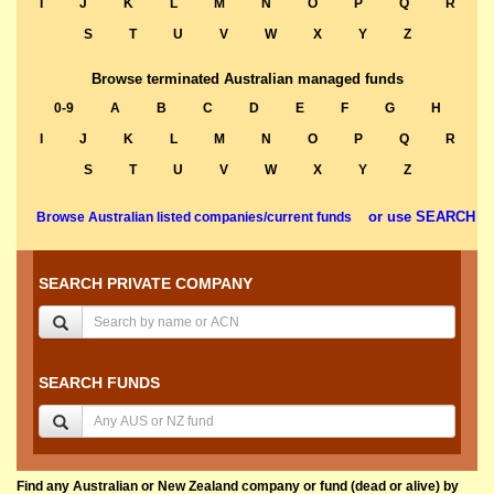
I
J
K
L
M
N
O
P
Q
R
S
T
U
V
W
X
Y
Z
Browse terminated Australian managed funds
0-9
A
B
C
D
E
F
G
H
I
J
K
L
M
N
O
P
Q
R
S
T
U
V
W
X
Y
Z
or use SEARCH
Browse Australian listed companies/current funds
SEARCH PRIVATE COMPANY
SEARCH FUNDS
Find any Australian or New Zealand company or fund (dead or alive) by