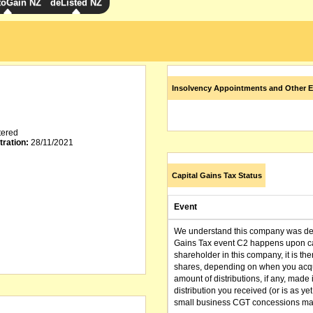
toGain NZ
deListed NZ
Insolvency Appointments and Other E
tered
tration:
28/11/2021
Capital Gains Tax Status
Event
We understand this company was dere
Gains Tax event C2 happens upon can
shareholder in this company, it is th
shares, depending on when you acqu
amount of distributions, if any, made 
distribution you received (or is as y
small business CGT concessions may