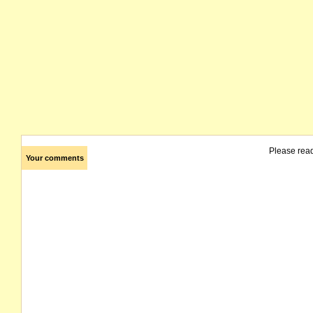
Please rea
Your comments