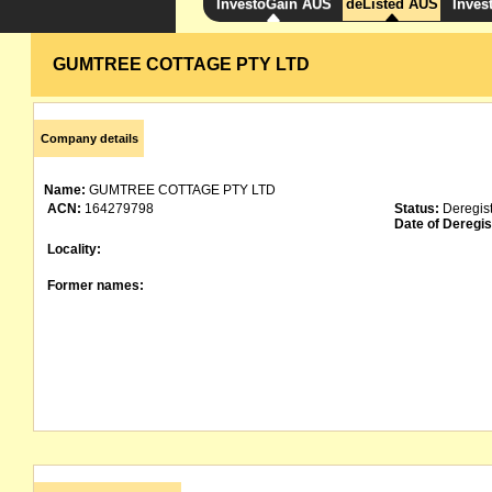
InvestoGain AUS
deListed AUS
Inves
GUMTREE COTTAGE PTY LTD
Company details
Name:
GUMTREE COTTAGE PTY LTD
ACN:
164279798
Status:
Deregis
Date of Deregis
Locality:
Former names: