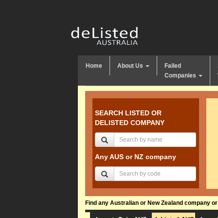
Home
About Us
Failed
Companies
SEARCH LISTED OR
DELISTED COMPANY
Any AUS or NZ company
Find any Australian or New Zealand company or f