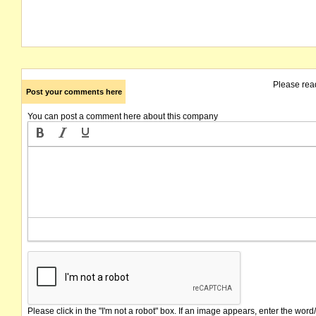
Please rea
Post your comments here
You can post a comment here about this company
Please click in the "I'm not a robot" box. If an image appears, enter the word