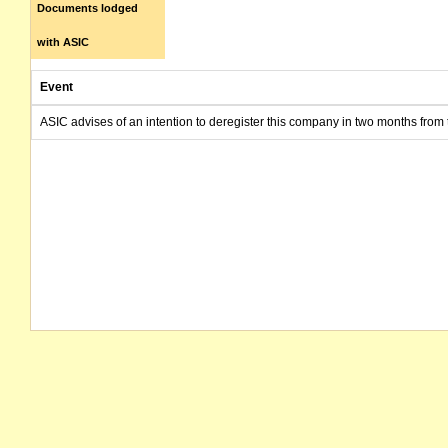
Documents lodged
with ASIC
Event
ASIC advises of an intention to deregister this company in two months from 