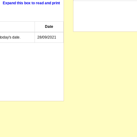
Expand this box to read and print
Date
today's date.
28/09/2021