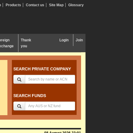
n
Products
Contact us
Site Map
Glossary
oreign
Thank
Login
Join
xchange
you
SEARCH PRIVATE COMPANY
SEARCH FUNDS