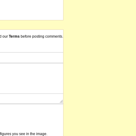
d our
Terms
before posting comments.
/figures you see in the image.