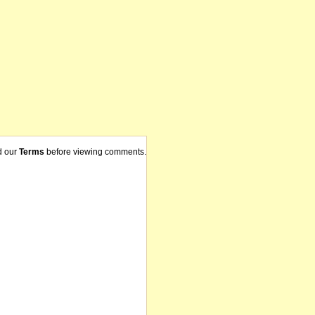
d our
Terms
before viewing comments.