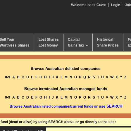
Welcome back Guest
Login
Joi
Sell Your
Lost Shares
Capital
Historical
F
Worthless Shares
Lost Money
Gains Tax
Share Prices
E
Browse Australian delisted companies
0-9
A
B
C
D
E
F
G
H
I
J
K
L
M
N
O
P
Q
R
S
T
U
V
W
X
Y
Z
Browse terminated Australian managed funds
0-9
A
B
C
D
E
F
G
H
I
J
K
L
M
N
O
P
Q
R
S
T
U
V
W
X
Y
Z
or use SEARCH
Browse Australian listed companies/current funds
und (dead or alive) by using SEARCH above or go directly to the site: