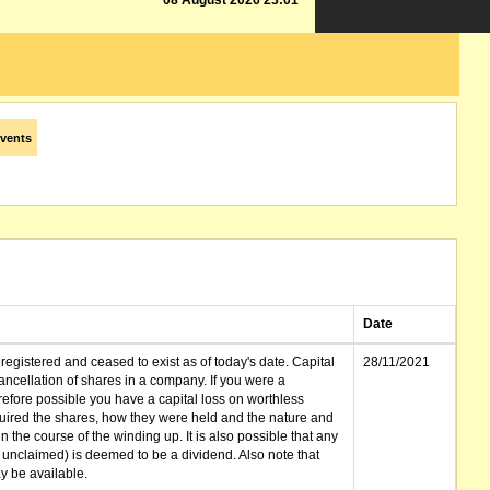
08 August 2026 23:01
vents
Date
gistered and ceased to exist as of today's date. Capital
28/11/2021
cellation of shares in a company. If you were a
erefore possible you have a capital loss on worthless
ired the shares, how they were held and the nature and
in the course of the winding up. It is also possible that any
et unclaimed) is deemed to be a dividend. Also note that
 be available.