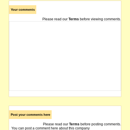
Your comments
Please read our
Terms
before viewing comments.
Post your comments here
Please read our
Terms
before posting comments.
You can post a comment here about this company