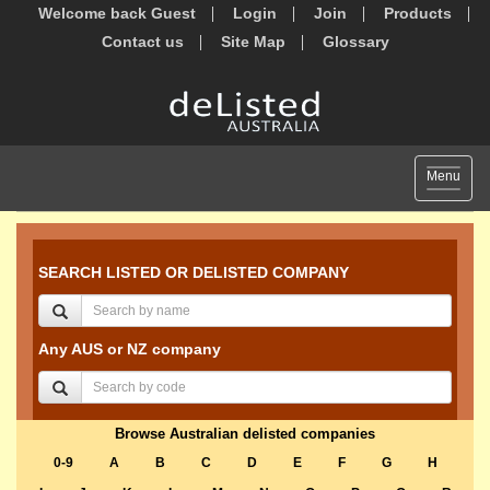
Welcome back Guest
Login
Join
Products
Contact us
Site Map
Glossary
Toggle
Menu
navigat
SEARCH LISTED OR DELISTED COMPANY
Any AUS or NZ company
Browse Australian delisted companies
0-9
A
B
C
D
E
F
G
H