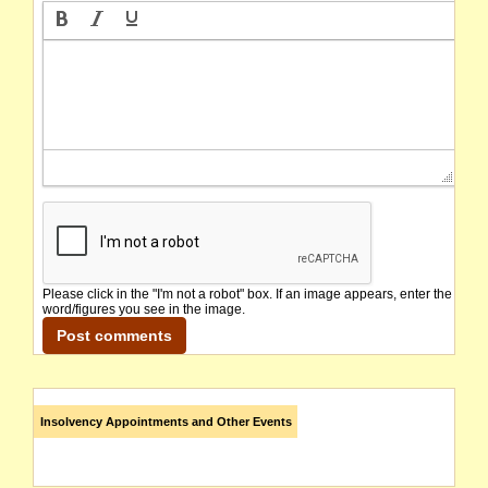
Please click in the "I'm not a robot" box. If an image appears, enter the
word/figures you see in the image.
Insolvency Appointments and Other Events