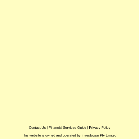
Contact Us
|
Financial Services Guide
|
Privacy Policy
This website is owned and operated by Investogain Pty Limited.