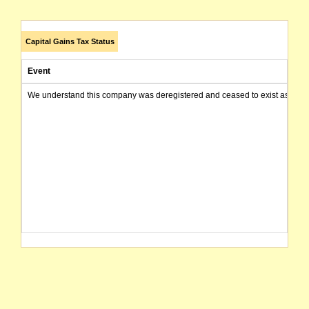
Capital Gains Tax Status
Event
We understand this company was deregistered and ceased to exist as of today