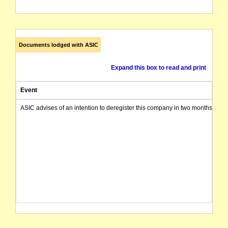
Documents lodged with ASIC
Expand this box to read and print
Event
ASIC advises of an intention to deregister this company in two months from 