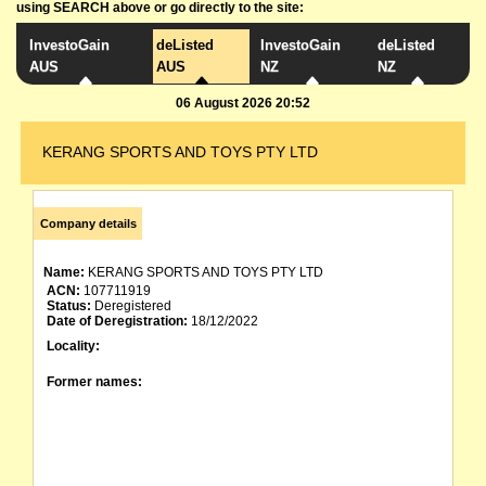
using SEARCH above or go directly to the site:
InvestoGain
deListed
InvestoGain
deListed
AUS
AUS
NZ
NZ
06 August 2026 20:52
KERANG SPORTS AND TOYS PTY LTD
Company details
Name:
KERANG SPORTS AND TOYS PTY LTD
ACN:
107711919
Status:
Deregistered
Date of Deregistration:
18/12/2022
Locality:
Former names: