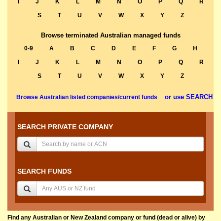
I
J
K
L
M
N
O
P
Q
R
S
T
U
V
W
X
Y
Z
Browse terminated Australian managed funds
0-9
A
B
C
D
E
F
G
H
I
J
K
L
M
N
O
P
Q
R
S
T
U
V
W
X
Y
Z
or use SEARCH
Browse Australian listed companies/current funds
SEARCH PRIVATE COMPANY
SEARCH FUNDS
Find any Australian or New Zealand company or fund (dead or alive) by