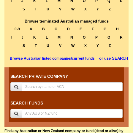
I
J
K
L
M
N
O
P
Q
R
S
T
U
V
W
X
Y
Z
Browse terminated Australian managed funds
0-9
A
B
C
D
E
F
G
H
I
J
K
L
M
N
O
P
Q
R
S
T
U
V
W
X
Y
Z
or use SEARCH
Browse Australian listed companies/current funds
SEARCH PRIVATE COMPANY
SEARCH FUNDS
Find any Australian or New Zealand company or fund (dead or alive) by