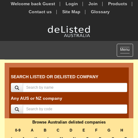
Welcome back Guest
Login
Join
Products
Contact us
Site Map
Glossary
Toggle
Menu
navigat
SEARCH LISTED OR DELISTED COMPANY
Any AUS or NZ company
Browse Australian delisted companies
0-9
A
B
C
D
E
F
G
H