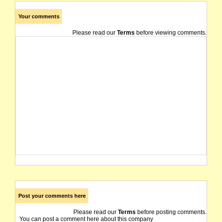
Your comments
Please read our
Terms
before viewing comments.
Post your comments here
Please read our
Terms
before posting comments.
You can post a comment here about this company