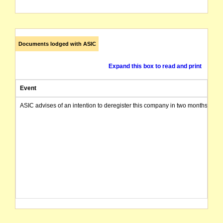
Documents lodged with ASIC
Expand this box to read and print
Event
ASIC advises of an intention to deregister this company in two months from 