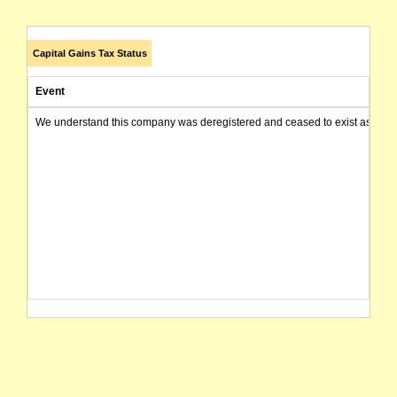
Capital Gains Tax Status
Event
We understand this company was deregistered and ceased to exist as of today