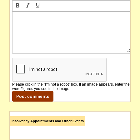
Please click in the "I'm not a robot" box. If an image appears, enter the
word/figures you see in the image.
Insolvency Appointments and Other Events