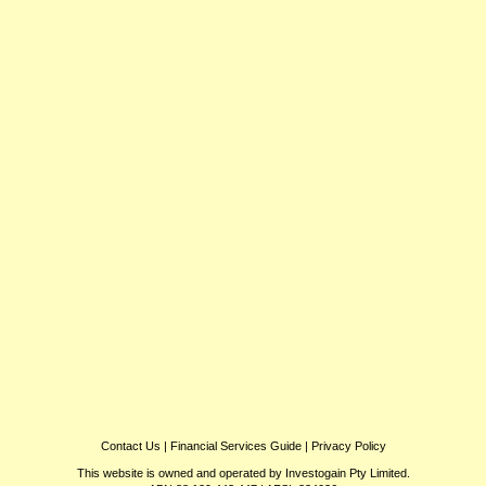
Contact Us
|
Financial Services Guide
|
Privacy Policy
This website is owned and operated by Investogain Pty Limited.