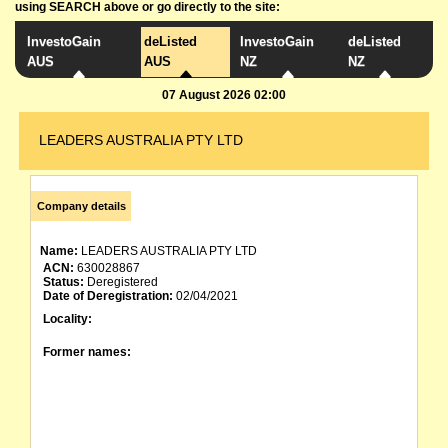
using SEARCH above or go directly to the site:
InvestoGain
deListed
InvestoGain
deListed
AUS
AUS
NZ
NZ
07 August 2026 02:00
LEADERS AUSTRALIA PTY LTD
Company details
Name:
LEADERS AUSTRALIA PTY LTD
ACN:
630028867
Status:
Deregistered
Date of Deregistration:
02/04/2021
Locality:
Former names: