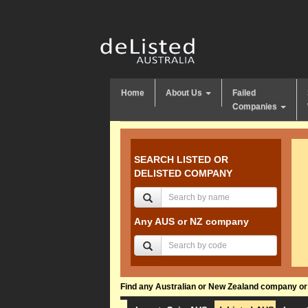
Home
About Us
Failed
Companies
SEARCH LISTED OR
DELISTED COMPANY
Any AUS or NZ company
Find any Australian or New Zealand company or f