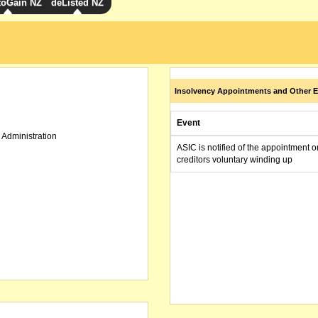
toGain NZ
deListed NZ
Insolvency Appointments and Other E
Event
 Administration
ASIC is notified of the appointment o
creditors voluntary winding up