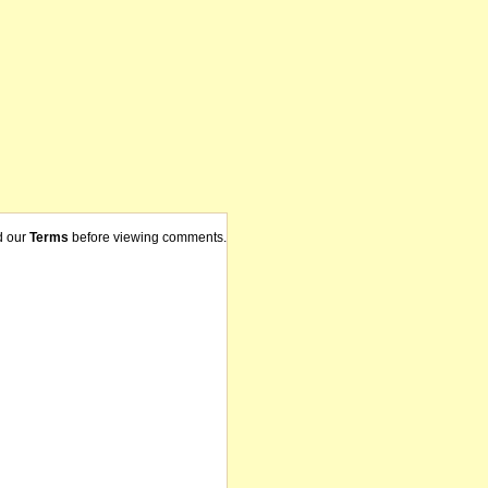
d our
Terms
before viewing comments.