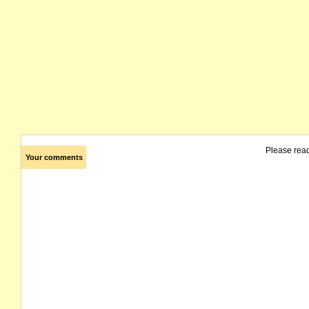
Please rea
Your comments