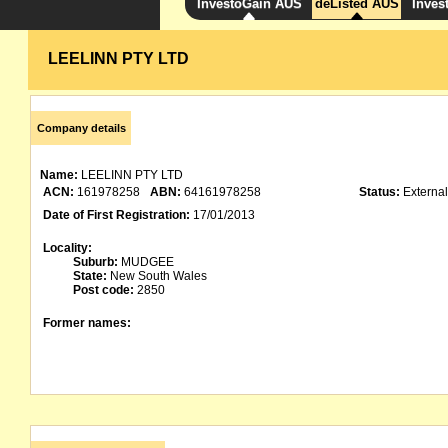
InvestoGain AUS
deListed AUS
Inves
LEELINN PTY LTD
Company details
Name:
LEELINN PTY LTD
ACN:
161978258
ABN:
64161978258
Status:
External
Date of First Registration:
17/01/2013
Locality:
Suburb:
MUDGEE
State:
New South Wales
Post code:
2850
Former names: