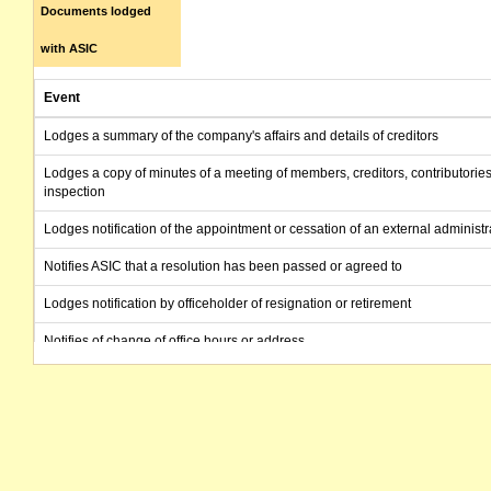
Documents lodged
with ASIC
Event
Lodges a summary of the company's affairs and details of creditors
Lodges a copy of minutes of a meeting of members, creditors, contributories
inspection
Lodges notification of the appointment or cessation of an external administr
Notifies ASIC that a resolution has been passed or agreed to
Lodges notification by officeholder of resignation or retirement
Notifies of change of office hours or address
Lodges notification of a change to company details
Lodges notification by officeholder of resignation or retirement