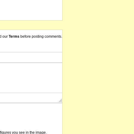
d our
Terms
before posting comments.
/figures you see in the image.