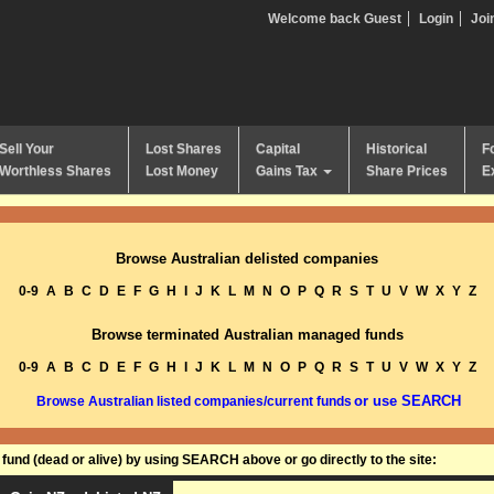
Welcome back Guest
Login
Joi
Sell Your
Lost Shares
Capital
Historical
F
Worthless Shares
Lost Money
Gains Tax
Share Prices
E
Browse Australian delisted companies
0-9
A
B
C
D
E
F
G
H
I
J
K
L
M
N
O
P
Q
R
S
T
U
V
W
X
Y
Z
Browse terminated Australian managed funds
0-9
A
B
C
D
E
F
G
H
I
J
K
L
M
N
O
P
Q
R
S
T
U
V
W
X
Y
Z
or use SEARCH
Browse Australian listed companies/current funds
und (dead or alive) by using SEARCH above or go directly to the site: