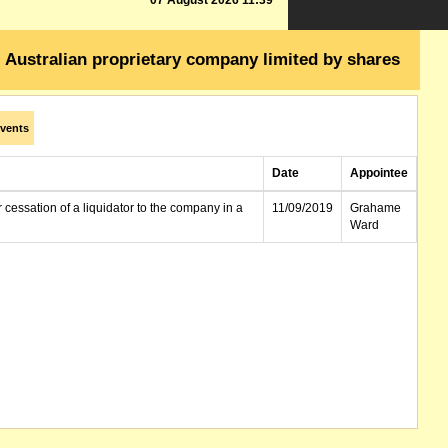
07 August 2026 11:39
Australian proprietary company limited by shares
vents
Date
Appointee
r cessation of a liquidator to the company in a
11/09/2019
Grahame
Ward