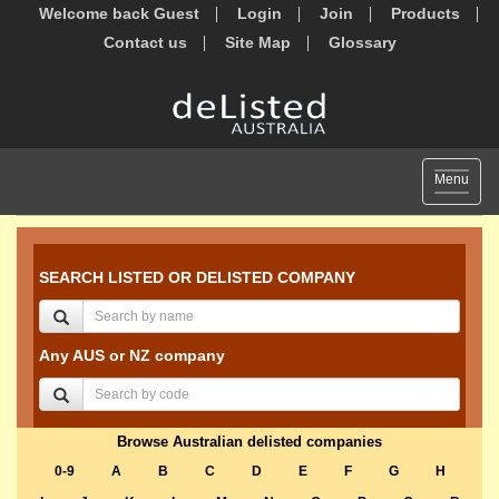
Welcome back Guest
Login
Join
Products
Contact us
Site Map
Glossary
Toggle
Menu
navigat
SEARCH LISTED OR DELISTED COMPANY
Any AUS or NZ company
Browse Australian delisted companies
0-9
A
B
C
D
E
F
G
H