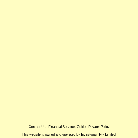
Contact Us
|
Financial Services Guide
|
Privacy Policy
This website is owned and operated by Investogain Pty Limited.