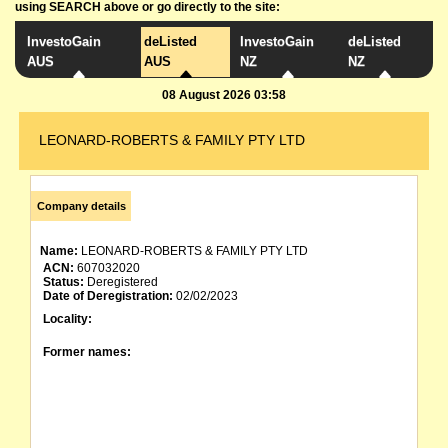
using SEARCH above or go directly to the site:
InvestoGain
deListed
InvestoGain
deListed
AUS
AUS
NZ
NZ
08 August 2026 03:58
LEONARD-ROBERTS & FAMILY PTY LTD
Company details
Name:
LEONARD-ROBERTS & FAMILY PTY LTD
ACN:
607032020
Status:
Deregistered
Date of Deregistration:
02/02/2023
Locality:
Former names: