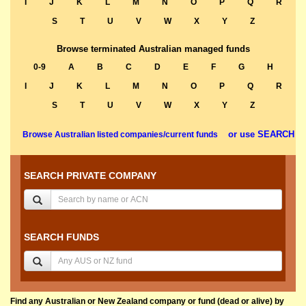
I
J
K
L
M
N
O
P
Q
R
S
T
U
V
W
X
Y
Z
Browse terminated Australian managed funds
0-9
A
B
C
D
E
F
G
H
I
J
K
L
M
N
O
P
Q
R
S
T
U
V
W
X
Y
Z
or use SEARCH
Browse Australian listed companies/current funds
SEARCH PRIVATE COMPANY
SEARCH FUNDS
Find any Australian or New Zealand company or fund (dead or alive) by