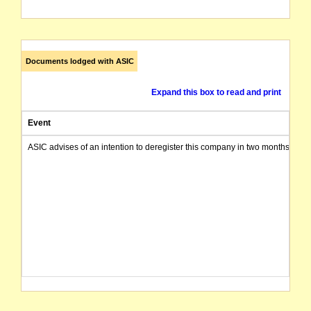
Documents lodged with ASIC
Expand this box to read and print
Event
ASIC advises of an intention to deregister this company in two months from 