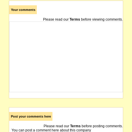
Your comments
Please read our
Terms
before viewing comments.
Post your comments here
Please read our
Terms
before posting comments.
You can post a comment here about this company