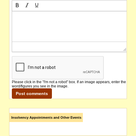
Please click in the "I'm not a robot" box. If an image appears, enter the
word/figures you see in the image.
Insolvency Appointments and Other Events