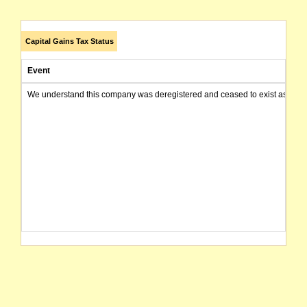
Capital Gains Tax Status
Event
We understand this company was deregistered and ceased to exist as of today