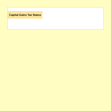
Capital Gains Tax Status