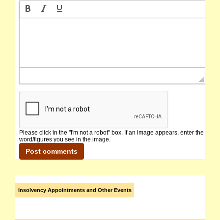
Please click in the "I'm not a robot" box. If an image appears, enter the
word/figures you see in the image.
Insolvency Appointments and Other Events