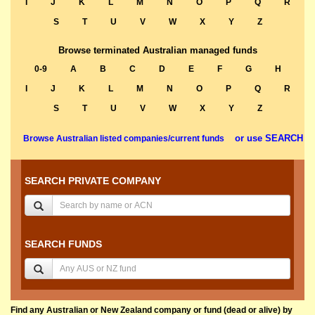
I
J
K
L
M
N
O
P
Q
R
S
T
U
V
W
X
Y
Z
Browse terminated Australian managed funds
0-9
A
B
C
D
E
F
G
H
I
J
K
L
M
N
O
P
Q
R
S
T
U
V
W
X
Y
Z
or use SEARCH
Browse Australian listed companies/current funds
SEARCH PRIVATE COMPANY
SEARCH FUNDS
Find any Australian or New Zealand company or fund (dead or alive) by