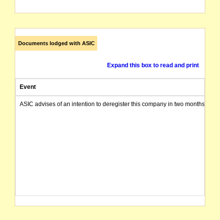
Documents lodged with ASIC
Expand this box to read and print
Event
ASIC advises of an intention to deregister this company in two months from 