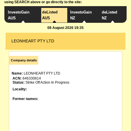
using SEARCH above or go directly to the site:
InvestoGain
deListed
InvestoGain
deListed
AUS
AUS
NZ
NZ
08 August 2026 19:35
LEONHEART PTY LTD
Company details
Name:
LEONHEART PTY LTD
ACN:
646330814
Status:
Strike Off Action In Progress
Locality:
Former names: