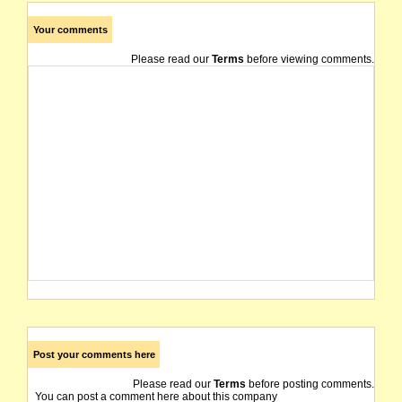
Your comments
Please read our
Terms
before viewing comments.
Post your comments here
Please read our
Terms
before posting comments.
You can post a comment here about this company