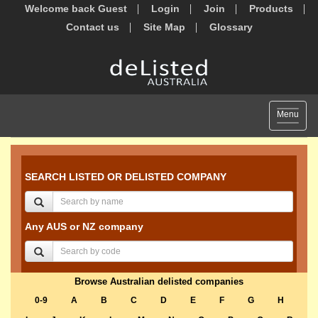
Welcome back Guest
Login
Join
Products
Contact us
Site Map
Glossary
Toggle
Menu
navigat
SEARCH LISTED OR DELISTED COMPANY
Any AUS or NZ company
Browse Australian delisted companies
0-9
A
B
C
D
E
F
G
H