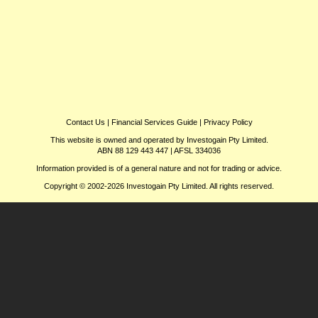
Contact Us
|
Financial Services Guide
|
Privacy Policy
This website is owned and operated by Investogain Pty Limited.
ABN 88 129 443 447 | AFSL 334036
Information provided is of a general nature and not for trading or advice.
Copyright © 2002-2026 Investogain Pty Limited. All rights reserved.