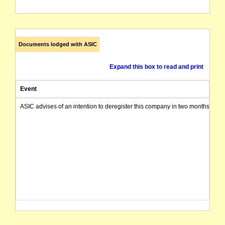
Documents lodged with ASIC
Expand this box to read and print
Event
ASIC advises of an intention to deregister this company in two months from 