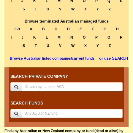
I
J
K
L
M
N
O
P
Q
R
S
T
U
V
W
X
Y
Z
Browse terminated Australian managed funds
0-9
A
B
C
D
E
F
G
H
I
J
K
L
M
N
O
P
Q
R
S
T
U
V
W
X
Y
Z
or use SEARCH
Browse Australian listed companies/current funds
SEARCH PRIVATE COMPANY
SEARCH FUNDS
Find any Australian or New Zealand company or fund (dead or alive) by