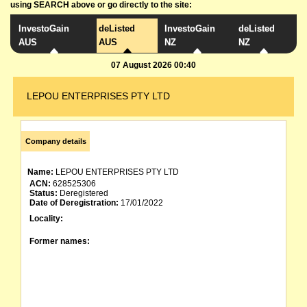
using SEARCH above or go directly to the site:
InvestoGain
deListed
InvestoGain
deListed
AUS
AUS
NZ
NZ
07 August 2026 00:40
LEPOU ENTERPRISES PTY LTD
Company details
Name:
LEPOU ENTERPRISES PTY LTD
ACN:
628525306
Status:
Deregistered
Date of Deregistration:
17/01/2022
Locality:
Former names: