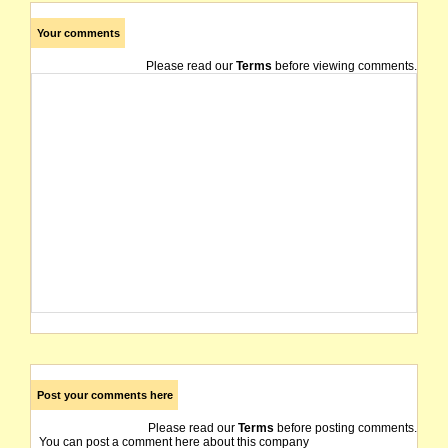
Your comments
Please read our
Terms
before viewing comments.
Post your comments here
Please read our
Terms
before posting comments.
You can post a comment here about this company