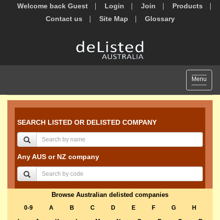
Welcome back Guest
Login
Join
Products
Contact us
Site Map
Glossary
Toggle
Menu
navigat
SEARCH LISTED OR DELISTED COMPANY
Any AUS or NZ company
Browse Australian delisted companies
0-9
A
B
C
D
E
F
G
H