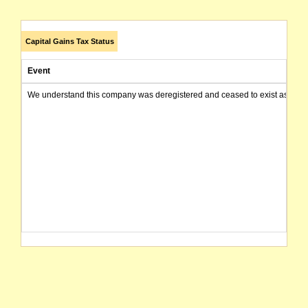
Capital Gains Tax Status
Event
We understand this company was deregistered and ceased to exist as of today