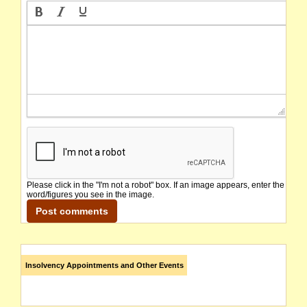
Please click in the "I'm not a robot" box. If an image appears, enter the
word/figures you see in the image.
Insolvency Appointments and Other Events