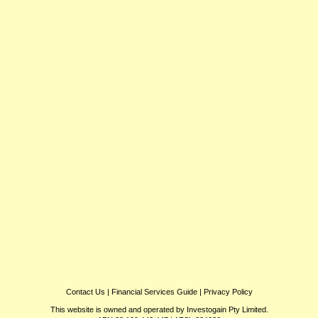
Contact Us
|
Financial Services Guide
|
Privacy Policy
This website is owned and operated by Investogain Pty Limited.