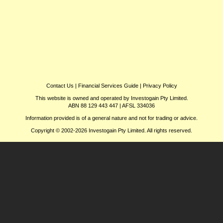
Contact Us
|
Financial Services Guide
|
Privacy Policy
This website is owned and operated by Investogain Pty Limited.
ABN 88 129 443 447 | AFSL 334036
Information provided is of a general nature and not for trading or advice.
Copyright © 2002-2026 Investogain Pty Limited. All rights reserved.