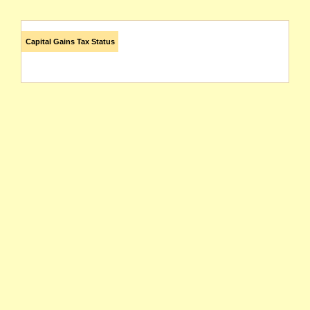
Capital Gains Tax Status