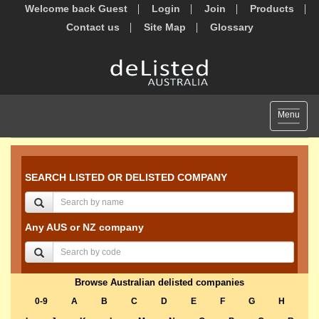
Welcome back Guest
Login
Join
Products
Contact us
Site Map
Glossary
Toggle
Menu
navigat
SEARCH LISTED OR DELISTED COMPANY
Any AUS or NZ company
Browse Australian delisted companies
0-9
A
B
C
D
E
F
G
H