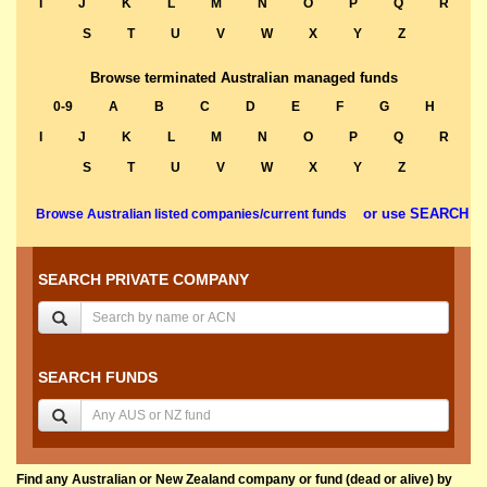
I
J
K
L
M
N
O
P
Q
R
S
T
U
V
W
X
Y
Z
Browse terminated Australian managed funds
0-9
A
B
C
D
E
F
G
H
I
J
K
L
M
N
O
P
Q
R
S
T
U
V
W
X
Y
Z
or use SEARCH
Browse Australian listed companies/current funds
SEARCH PRIVATE COMPANY
SEARCH FUNDS
Find any Australian or New Zealand company or fund (dead or alive) by