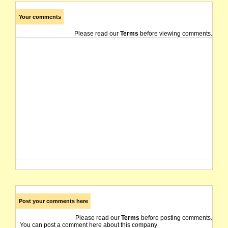
Your comments
Please read our
Terms
before viewing comments.
Post your comments here
Please read our
Terms
before posting comments.
You can post a comment here about this company