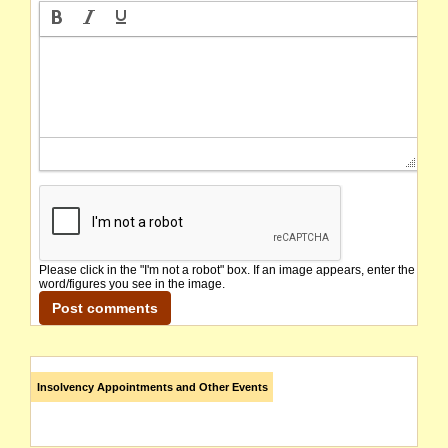
Please click in the "I'm not a robot" box. If an image appears, enter the
word/figures you see in the image.
Insolvency Appointments and Other Events