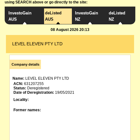
using SEARCH above or go directly to the site:
InvestoGain
deListed
InvestoGain
deListed
AUS
AUS
NZ
NZ
08 August 2026 20:13
LEVEL ELEVEN PTY LTD
Company details
Name:
LEVEL ELEVEN PTY LTD
ACN:
631207255
Status:
Deregistered
Date of Deregistration:
19/05/2021
Locality:
Former names: