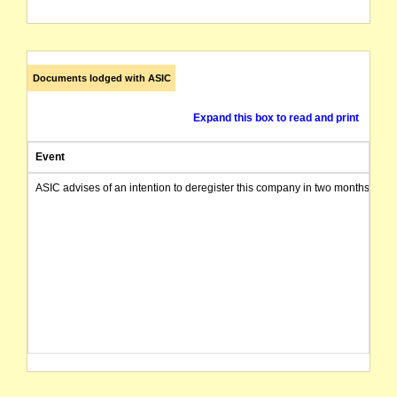
Documents lodged with ASIC
Expand this box to read and print
Event
ASIC advises of an intention to deregister this company in two months from 