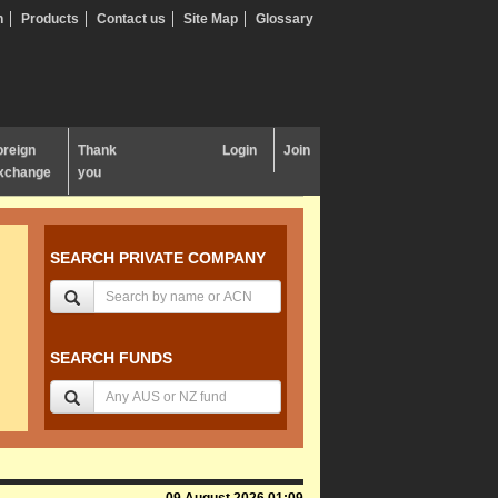
n
Products
Contact us
Site Map
Glossary
oreign
Thank
Login
Join
xchange
you
SEARCH PRIVATE COMPANY
SEARCH FUNDS