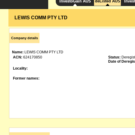
InvestoGain AUS
deListed AUS
Inves
LEWIS COMM PTY LTD
Company details
Name:
LEWIS COMM PTY LTD
ACN:
624170850
Status:
Deregis
Date of Deregis
Locality:
Former names: