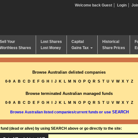
Welcome back Guest
Login
Joi
Sell Your
Lost Shares
Capital
Historical
F
Worthless Shares
Lost Money
Gains Tax
Share Prices
E
Browse Australian delisted companies
0-9
A
B
C
D
E
F
G
H
I
J
K
L
M
N
O
P
Q
R
S
T
U
V
W
X
Y
Z
Browse terminated Australian managed funds
0-9
A
B
C
D
E
F
G
H
I
J
K
L
M
N
O
P
Q
R
S
T
U
V
W
X
Y
Z
or use SEARCH
Browse Australian listed companies/current funds
und (dead or alive) by using SEARCH above or go directly to the site: