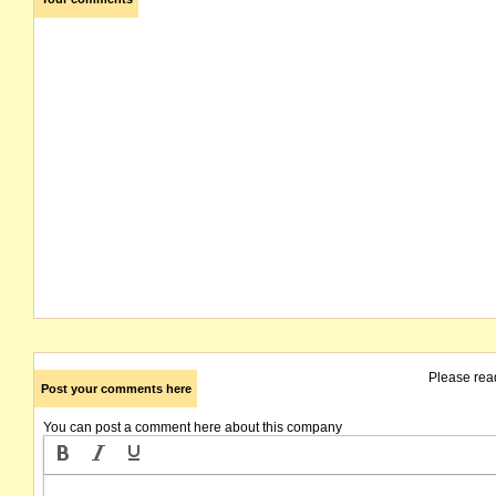
Please rea
Post your comments here
You can post a comment here about this company