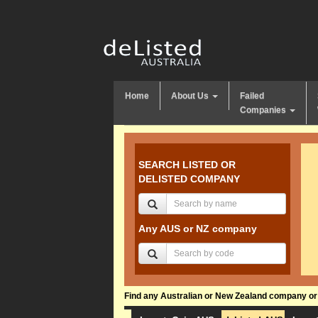
Home
About Us
Failed
Companies
SEARCH LISTED OR
DELISTED COMPANY
Any AUS or NZ company
Find any Australian or New Zealand company or f