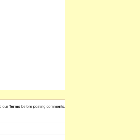
d our
Terms
before posting comments.