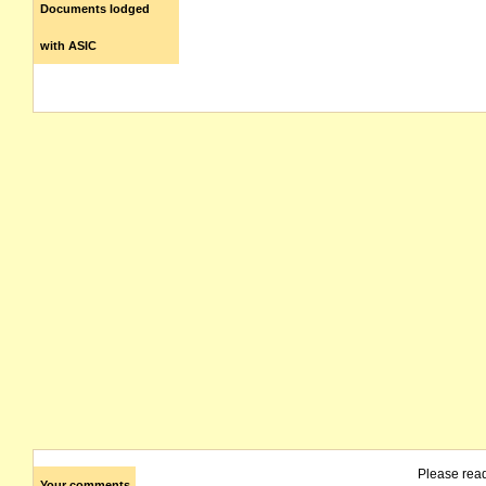
Documents lodged
with ASIC
Please rea
Your comments