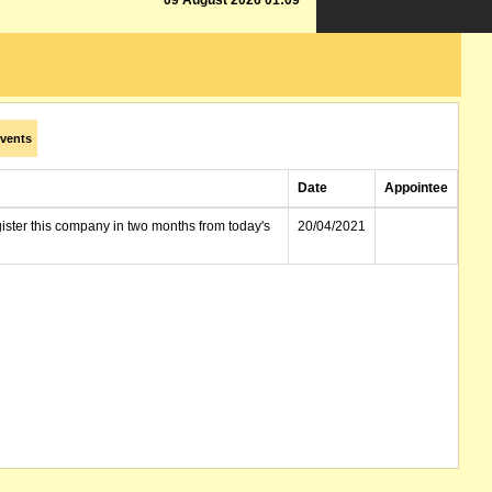
09 August 2026 01:09
vents
Date
Appointee
gister this company in two months from today's
20/04/2021