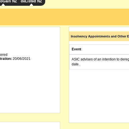
toGain NZ
deListed NZ
Insolvency Appointments and Other E
Event
tered
tration:
20/06/2021
ASIC advises of an intention to dere
date.