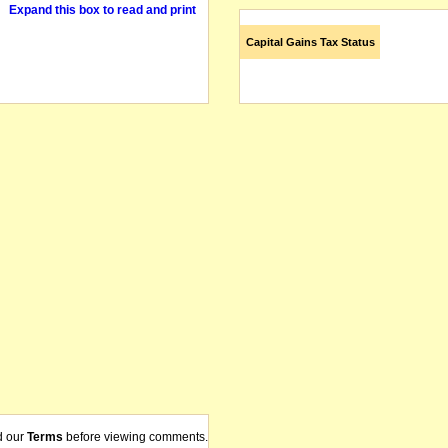
Expand this box to read and print
Capital Gains Tax Status
d our
Terms
before viewing comments.