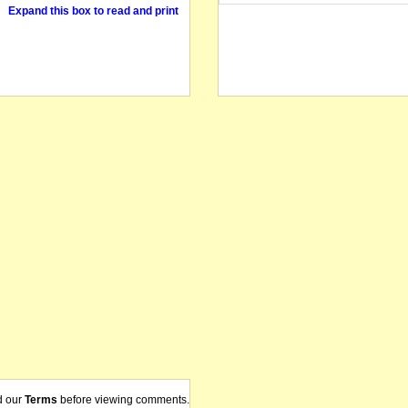
Expand this box to read and print
d our
Terms
before viewing comments.