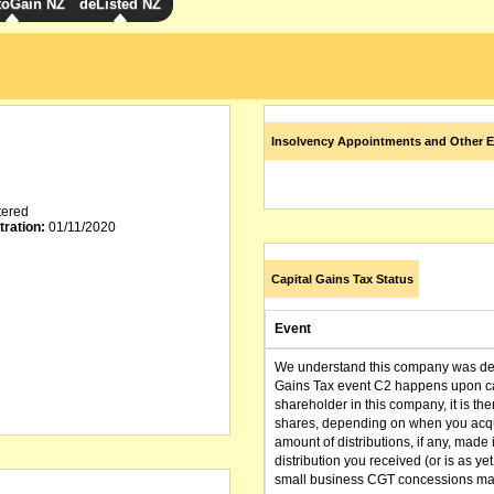
toGain NZ
deListed NZ
Insolvency Appointments and Other E
tered
tration:
01/11/2020
Capital Gains Tax Status
Event
We understand this company was dere
Gains Tax event C2 happens upon can
shareholder in this company, it is th
shares, depending on when you acqu
amount of distributions, if any, made 
distribution you received (or is as y
small business CGT concessions may