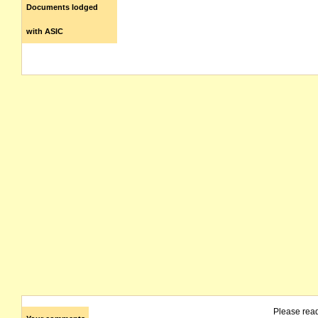
Documents lodged
with ASIC
Please rea