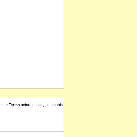
d our
Terms
before posting comments.