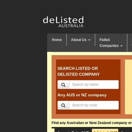
Home
About Us
Failed
Companies
SEARCH LISTED OR
DELISTED COMPANY
Any AUS or NZ company
Find any Australian or New Zealand company or f