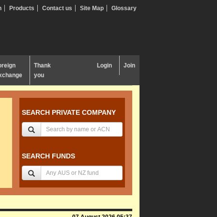
n
Products
Contact us
Site Map
Glossary
oreign
Thank
Login
Join
xchange
you
SEARCH PRIVATE COMPANY
SEARCH FUNDS