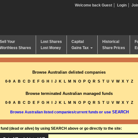
Welcome back Guest
Login
Joi
Sell Your
Lost Shares
Capital
Historical
F
Worthless Shares
Lost Money
Gains Tax
Share Prices
E
Browse Australian delisted companies
0-9
A
B
C
D
E
F
G
H
I
J
K
L
M
N
O
P
Q
R
S
T
U
V
W
X
Y
Z
Browse terminated Australian managed funds
0-9
A
B
C
D
E
F
G
H
I
J
K
L
M
N
O
P
Q
R
S
T
U
V
W
X
Y
Z
or use SEARCH
Browse Australian listed companies/current funds
und (dead or alive) by using SEARCH above or go directly to the site: