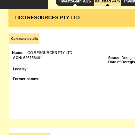
InvestoGain AUS
deListed AUS
Inves
LICO RESOURCES PTY LTD
Company details
Name:
LICO RESOURCES PTY LTD
ACN:
626756401
Status:
Deregis
Date of Deregis
Locality:
Former names: