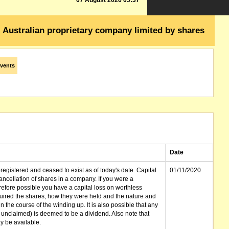
07 August 2026 05:37
Australian proprietary company limited by shares
vents
Date
gistered and ceased to exist as of today's date. Capital
01/11/2020
cellation of shares in a company. If you were a
erefore possible you have a capital loss on worthless
ired the shares, how they were held and the nature and
in the course of the winding up. It is also possible that any
et unclaimed) is deemed to be a dividend. Also note that
 be available.