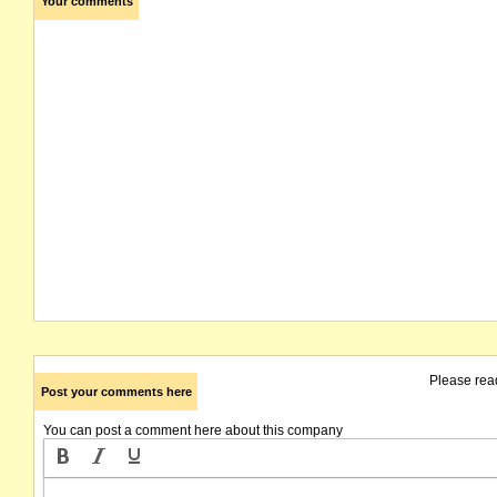
Your comments
Please rea
Post your comments here
You can post a comment here about this company