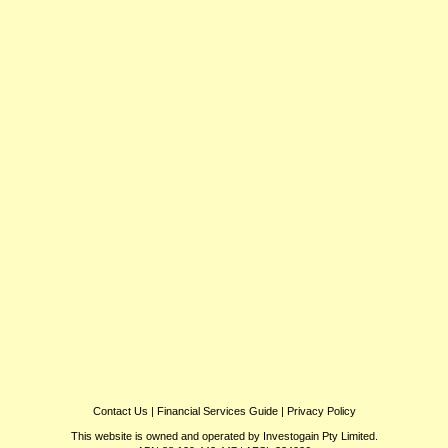
Contact Us
|
Financial Services Guide
|
Privacy Policy
This website is owned and operated by Investogain Pty Limited.