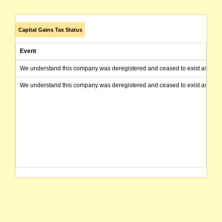
Capital Gains Tax Status
Event
We understand this company was deregistered and ceased to exist as of today
We understand this company was deregistered and ceased to exist as of today