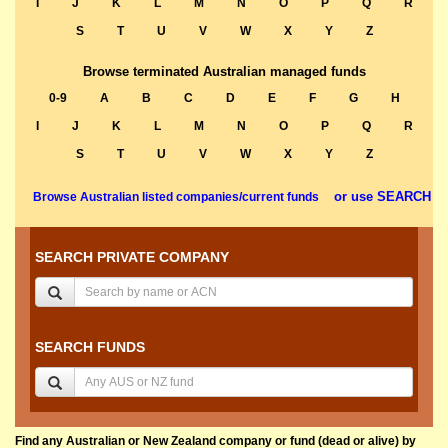
I
J
K
L
M
N
O
P
Q
R
S
T
U
V
W
X
Y
Z
Browse terminated Australian managed funds
0-9
A
B
C
D
E
F
G
H
I
J
K
L
M
N
O
P
Q
R
S
T
U
V
W
X
Y
Z
or use SEARCH
Browse Australian listed companies/current funds
SEARCH PRIVATE COMPANY
SEARCH FUNDS
Find any Australian or New Zealand company or fund (dead or alive) by