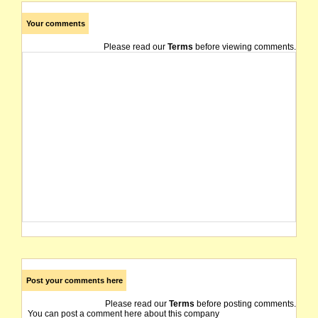
Your comments
Please read our
Terms
before viewing comments.
Post your comments here
Please read our
Terms
before posting comments.
You can post a comment here about this company