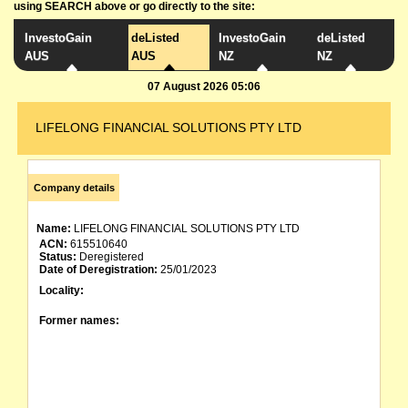
using SEARCH above or go directly to the site:
InvestoGain
deListed
InvestoGain
deListed
AUS
AUS
NZ
NZ
07 August 2026 05:06
LIFELONG FINANCIAL SOLUTIONS PTY LTD
Company details
Name:
LIFELONG FINANCIAL SOLUTIONS PTY LTD
ACN:
615510640
Status:
Deregistered
Date of Deregistration:
25/01/2023
Locality:
Former names: