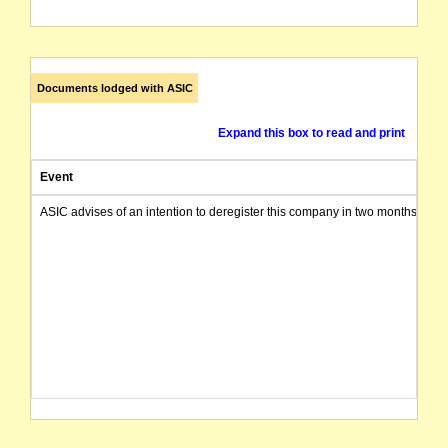
Documents lodged with ASIC
Expand this box to read and print
Event
ASIC advises of an intention to deregister this company in two months from 