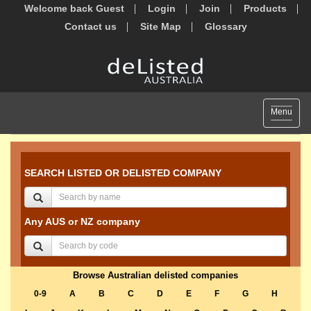
Welcome back Guest
Login
Join
Products
Contact us
Site Map
Glossary
Toggle
Menu
navigat
SEARCH LISTED OR DELISTED COMPANY
Any AUS or NZ company
Browse Australian delisted companies
0-9
A
B
C
D
E
F
G
H