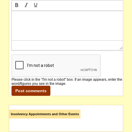
Please click in the "I'm not a robot" box. If an image appears, enter the
word/figures you see in the image.
Insolvency Appointments and Other Events