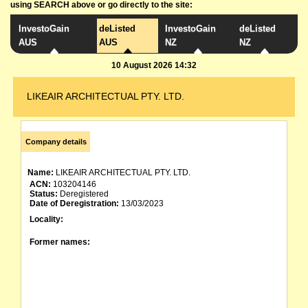
using SEARCH above or go directly to the site:
InvestoGain
deListed
InvestoGain
deListed
AUS
AUS
NZ
NZ
10 August 2026 14:32
LIKEAIR ARCHITECTUAL PTY. LTD.
Company details
Name:
LIKEAIR ARCHITECTUAL PTY. LTD.
ACN:
103204146
Status:
Deregistered
Date of Deregistration:
13/03/2023
Locality:
Former names: