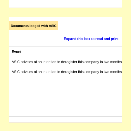
Documents lodged with ASIC
Expand this box to read and print
Event
ASIC advises of an intention to deregister this company in two months from 
ASIC advises of an intention to deregister this company in two months from 