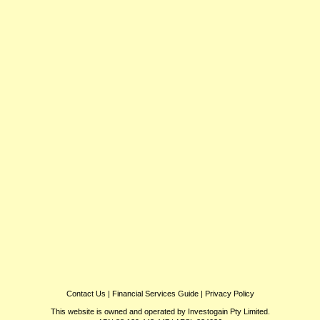
Contact Us
|
Financial Services Guide
|
Privacy Policy
This website is owned and operated by Investogain Pty Limited.