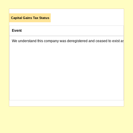
Capital Gains Tax Status
Event
We understand this company was deregistered and ceased to exist as of today