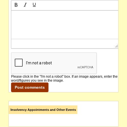
Please click in the "I'm not a robot" box. If an image appears, enter the
word/figures you see in the image.
Insolvency Appointments and Other Events