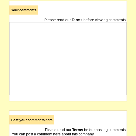
Your comments
Please read our
Terms
before viewing comments.
Post your comments here
Please read our
Terms
before posting comments.
You can post a comment here about this company