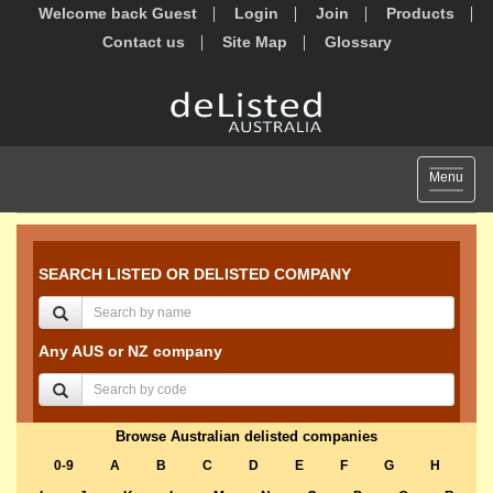
Welcome back Guest
Login
Join
Products
Contact us
Site Map
Glossary
Toggle
Menu
navigat
SEARCH LISTED OR DELISTED COMPANY
Any AUS or NZ company
Browse Australian delisted companies
0-9
A
B
C
D
E
F
G
H