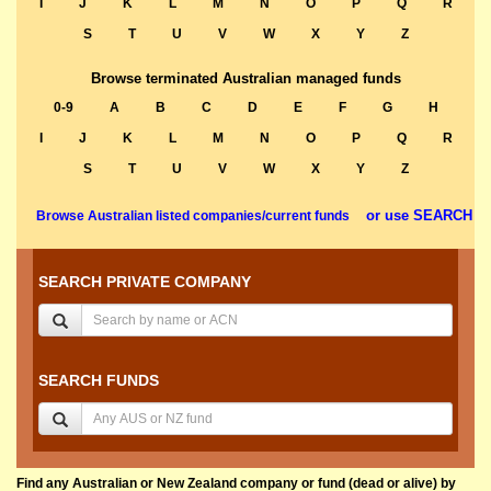
I
J
K
L
M
N
O
P
Q
R
S
T
U
V
W
X
Y
Z
Browse terminated Australian managed funds
0-9
A
B
C
D
E
F
G
H
I
J
K
L
M
N
O
P
Q
R
S
T
U
V
W
X
Y
Z
or use SEARCH
Browse Australian listed companies/current funds
SEARCH PRIVATE COMPANY
SEARCH FUNDS
Find any Australian or New Zealand company or fund (dead or alive) by