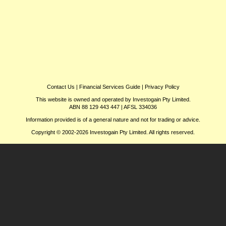
Contact Us
|
Financial Services Guide
|
Privacy Policy
This website is owned and operated by Investogain Pty Limited.
ABN 88 129 443 447 | AFSL 334036
Information provided is of a general nature and not for trading or advice.
Copyright © 2002-2026 Investogain Pty Limited. All rights reserved.