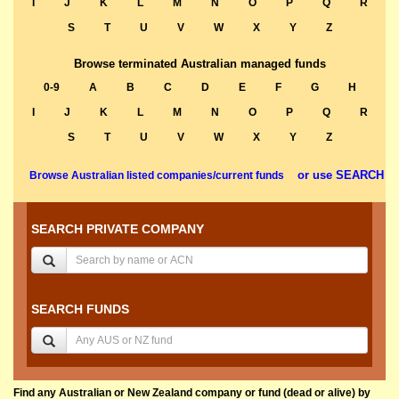
I
J
K
L
M
N
O
P
Q
R
S
T
U
V
W
X
Y
Z
Browse terminated Australian managed funds
0-9
A
B
C
D
E
F
G
H
I
J
K
L
M
N
O
P
Q
R
S
T
U
V
W
X
Y
Z
or use SEARCH
Browse Australian listed companies/current funds
SEARCH PRIVATE COMPANY
SEARCH FUNDS
Find any Australian or New Zealand company or fund (dead or alive) by