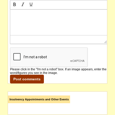
Please click in the "I'm not a robot" box. If an image appears, enter the
word/figures you see in the image.
Insolvency Appointments and Other Events