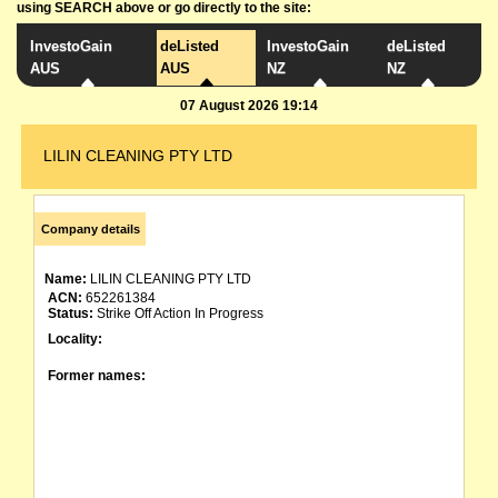
using SEARCH above or go directly to the site:
InvestoGain
deListed
InvestoGain
deListed
AUS
AUS
NZ
NZ
07 August 2026 19:14
LILIN CLEANING PTY LTD
Company details
Name:
LILIN CLEANING PTY LTD
ACN:
652261384
Status:
Strike Off Action In Progress
Locality:
Former names: