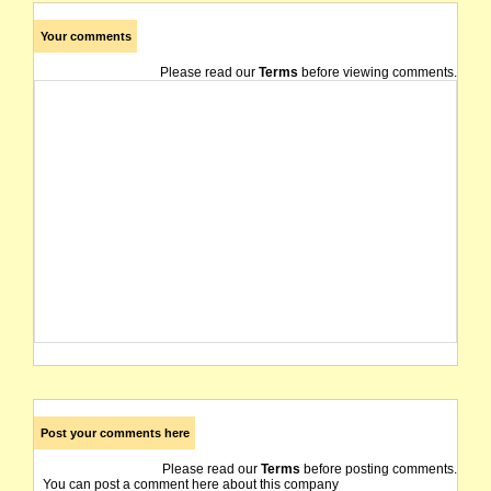
Your comments
Please read our
Terms
before viewing comments.
Post your comments here
Please read our
Terms
before posting comments.
You can post a comment here about this company