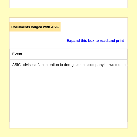
Documents lodged with ASIC
Expand this box to read and print
Event
ASIC advises of an intention to deregister this company in two months from 