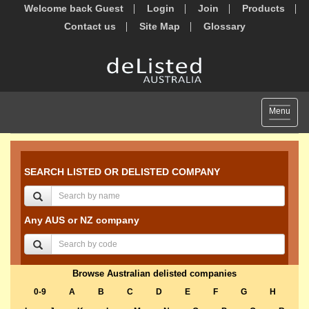
Welcome back Guest
Login
Join
Products
Contact us
Site Map
Glossary
Toggle
Menu
navigat
SEARCH LISTED OR DELISTED COMPANY
Any AUS or NZ company
Browse Australian delisted companies
0-9
A
B
C
D
E
F
G
H