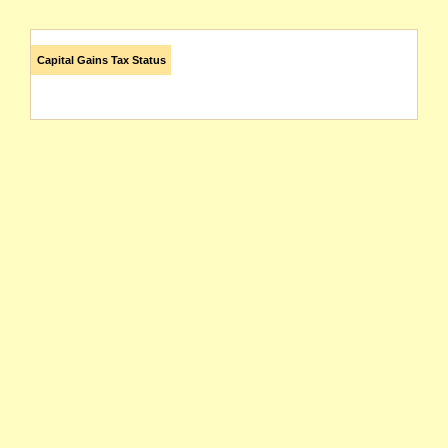
Capital Gains Tax Status