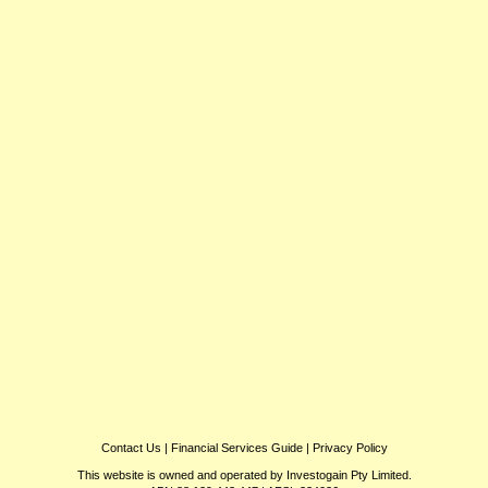
Contact Us
|
Financial Services Guide
|
Privacy Policy
This website is owned and operated by Investogain Pty Limited.