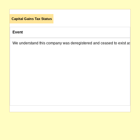
Capital Gains Tax Status
Event
We understand this company was deregistered and ceased to exist as of today