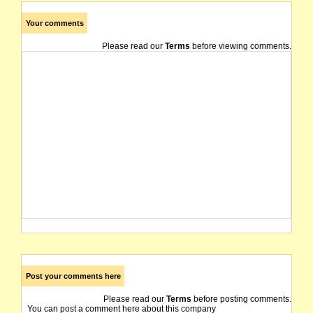
Your comments
Please read our
Terms
before viewing comments.
Post your comments here
Please read our
Terms
before posting comments.
You can post a comment here about this company