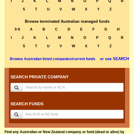
I
J
K
L
M
N
O
P
Q
R
S
T
U
V
W
X
Y
Z
Browse terminated Australian managed funds
0-9
A
B
C
D
E
F
G
H
I
J
K
L
M
N
O
P
Q
R
S
T
U
V
W
X
Y
Z
or use SEARCH
Browse Australian listed companies/current funds
SEARCH PRIVATE COMPANY
SEARCH FUNDS
Find any Australian or New Zealand company or fund (dead or alive) by