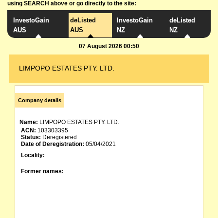
using SEARCH above or go directly to the site:
InvestoGain
deListed
InvestoGain
deListed
AUS
AUS
NZ
NZ
07 August 2026 00:50
LIMPOPO ESTATES PTY. LTD.
Company details
Name:
LIMPOPO ESTATES PTY. LTD.
ACN:
103303395
Status:
Deregistered
Date of Deregistration:
05/04/2021
Locality:
Former names: