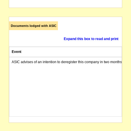
Documents lodged with ASIC
Expand this box to read and print
Event
ASIC advises of an intention to deregister this company in two months from 