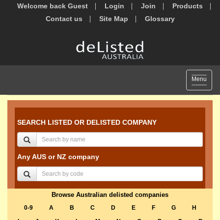
Welcome back Guest
Login
Join
Products
Contact us
Site Map
Glossary
Toggle
Menu
navigat
SEARCH LISTED OR DELISTED COMPANY
Any AUS or NZ company
Browse Australian delisted companies
0-9
A
B
C
D
E
F
G
H