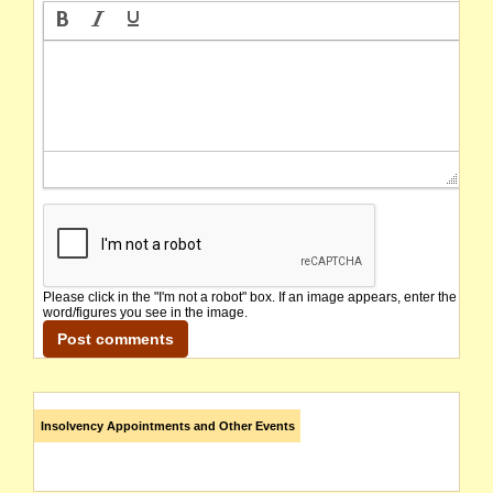
Please click in the "I'm not a robot" box. If an image appears, enter the
word/figures you see in the image.
Insolvency Appointments and Other Events