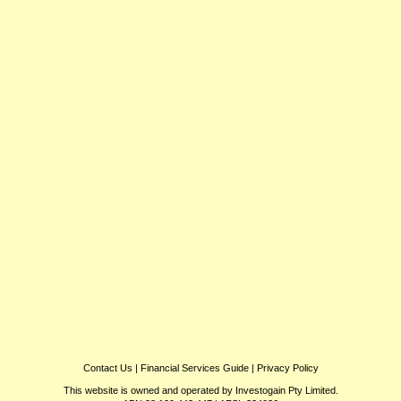
Contact Us
|
Financial Services Guide
|
Privacy Policy
This website is owned and operated by Investogain Pty Limited.