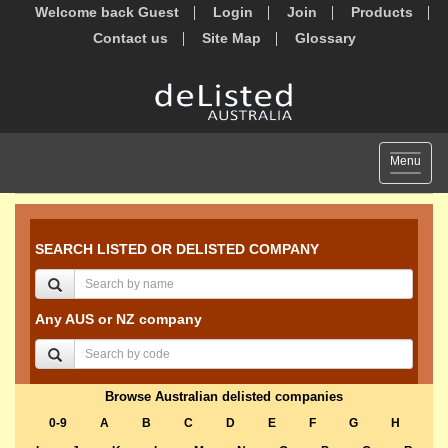
Welcome back Guest
Login
Join
Products
Contact us
Site Map
Glossary
Toggle
Menu
navigat
SEARCH LISTED OR DELISTED COMPANY
Any AUS or NZ company
Browse Australian delisted companies
0-9
A
B
C
D
E
F
G
H