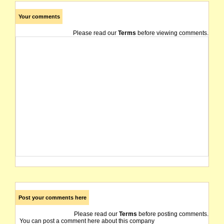
Your comments
Please read our
Terms
before viewing comments.
Post your comments here
Please read our
Terms
before posting comments.
You can post a comment here about this company