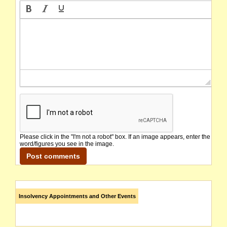
Please click in the "I'm not a robot" box. If an image appears, enter the
word/figures you see in the image.
Insolvency Appointments and Other Events