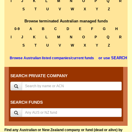
I
J
K
L
M
N
O
P
Q
R
S
T
U
V
W
X
Y
Z
Browse terminated Australian managed funds
0-9
A
B
C
D
E
F
G
H
I
J
K
L
M
N
O
P
Q
R
S
T
U
V
W
X
Y
Z
or use SEARCH
Browse Australian listed companies/current funds
SEARCH PRIVATE COMPANY
SEARCH FUNDS
Find any Australian or New Zealand company or fund (dead or alive) by