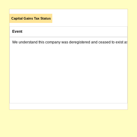
Capital Gains Tax Status
Event
We understand this company was deregistered and ceased to exist as of today