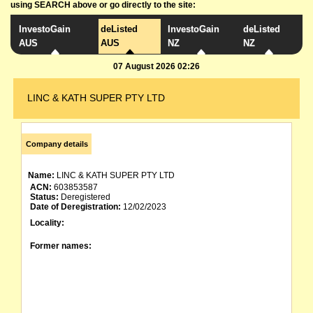
using SEARCH above or go directly to the site:
InvestoGain
deListed
InvestoGain
deListed
AUS
AUS
NZ
NZ
07 August 2026 02:26
LINC & KATH SUPER PTY LTD
Company details
Name:
LINC & KATH SUPER PTY LTD
ACN:
603853587
Status:
Deregistered
Date of Deregistration:
12/02/2023
Locality:
Former names: