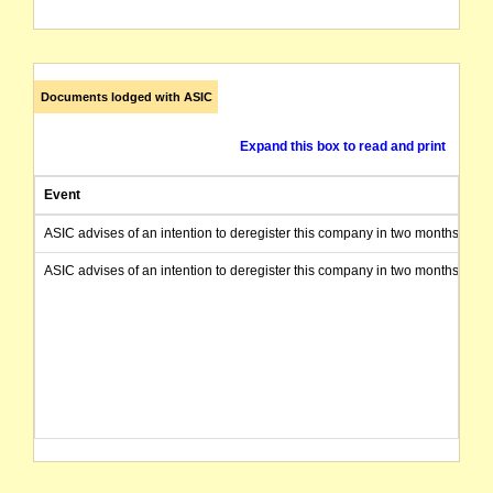
Documents lodged with ASIC
Expand this box to read and print
Event
ASIC advises of an intention to deregister this company in two months from 
ASIC advises of an intention to deregister this company in two months from 