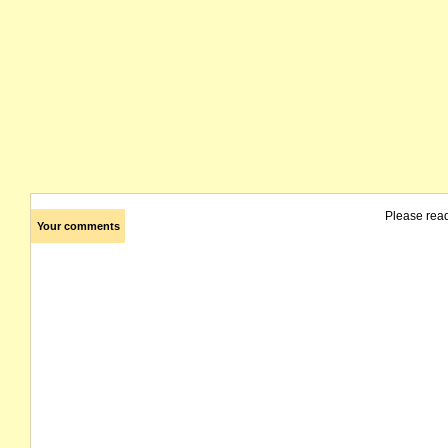
Please rea
Your comments