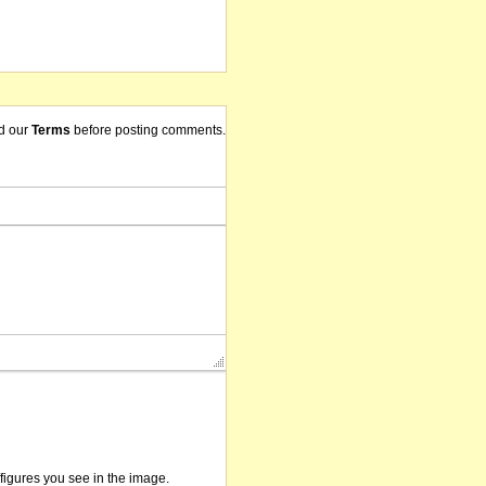
d our
Terms
before posting comments.
/figures you see in the image.