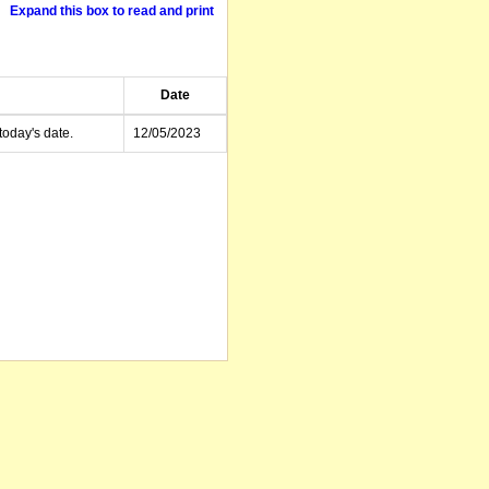
Expand this box to read and print
Date
today's date.
12/05/2023