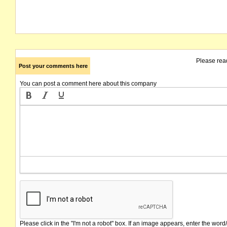
Please rea
Post your comments here
You can post a comment here about this company
Please click in the "I'm not a robot" box. If an image appears, enter the word