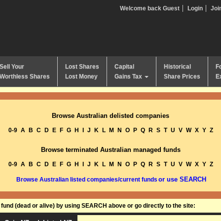
Welcome back Guest
Login
Joi
Sell Your
Lost Shares
Capital
Historical
F
Worthless Shares
Lost Money
Gains Tax
Share Prices
E
Browse Australian delisted companies
0-9
A
B
C
D
E
F
G
H
I
J
K
L
M
N
O
P
Q
R
S
T
U
V
W
X
Y
Z
Browse terminated Australian managed funds
0-9
A
B
C
D
E
F
G
H
I
J
K
L
M
N
O
P
Q
R
S
T
U
V
W
X
Y
Z
or use SEARCH
Browse Australian listed companies/current funds
und (dead or alive) by using SEARCH above or go directly to the site: