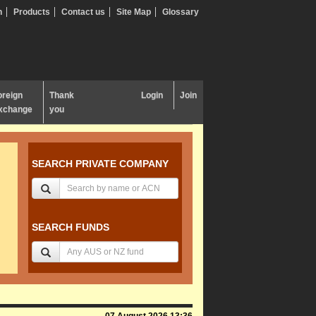
n
Products
Contact us
Site Map
Glossary
oreign
Thank
Login
Join
xchange
you
SEARCH PRIVATE COMPANY
SEARCH FUNDS