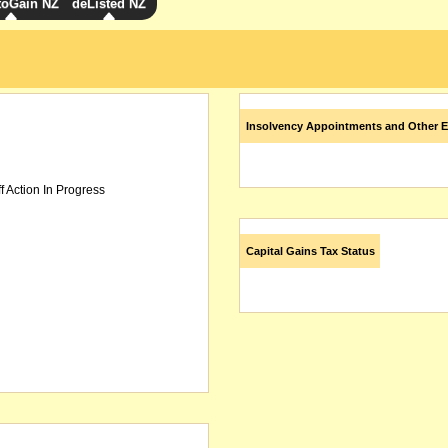
toGain NZ
deListed NZ
Insolvency Appointments and Other E
f Action In Progress
Capital Gains Tax Status