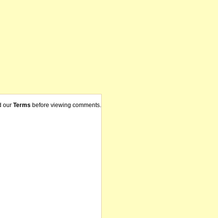
d our
Terms
before viewing comments.