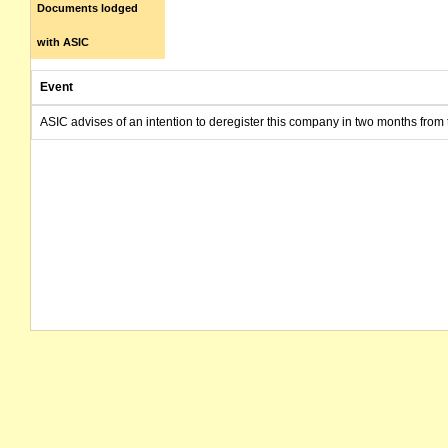
Documents lodged
with ASIC
Event
ASIC advises of an intention to deregister this company in two months from 