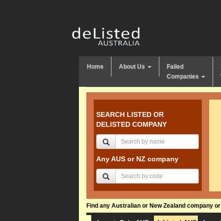
Home
About Us
Failed
Companies
SEARCH LISTED OR
DELISTED COMPANY
Any AUS or NZ company
Find any Australian or New Zealand company or f