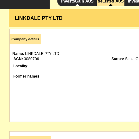
InvestoGain AUS
deListed AUS
Inves
LINKDALE PTY LTD
Company details
Name:
LINKDALE PTY LTD
ACN:
3080706
Status:
Strike Of
Locality:
Former names: