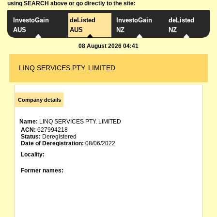
using SEARCH above or go directly to the site:
InvestoGain
deListed
InvestoGain
deListed
AUS
AUS
NZ
NZ
08 August 2026 04:41
LINQ SERVICES PTY. LIMITED
Company details
Name:
LINQ SERVICES PTY. LIMITED
ACN:
627994218
Status:
Deregistered
Date of Deregistration:
08/06/2022
Locality:
Former names: