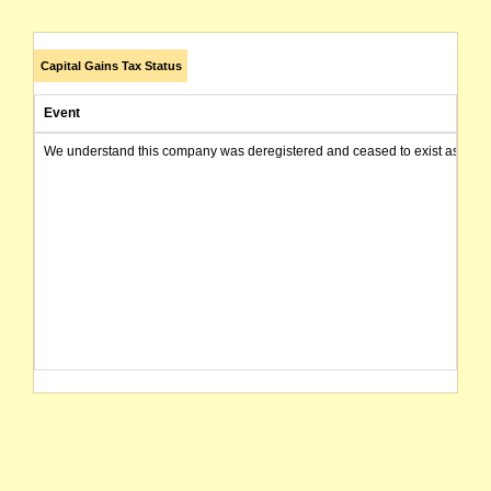
Capital Gains Tax Status
Event
We understand this company was deregistered and ceased to exist as of today