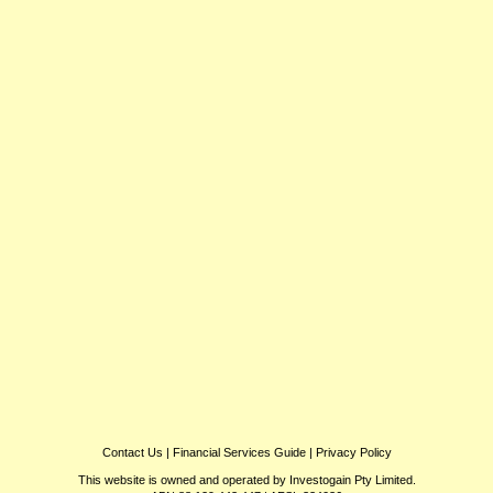
Contact Us
|
Financial Services Guide
|
Privacy Policy
This website is owned and operated by Investogain Pty Limited.