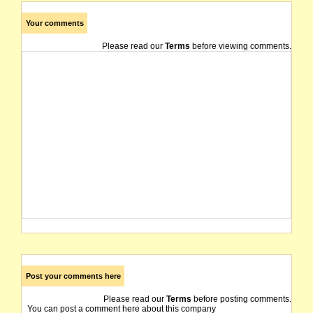
Your comments
Please read our
Terms
before viewing comments.
Post your comments here
Please read our
Terms
before posting comments.
You can post a comment here about this company