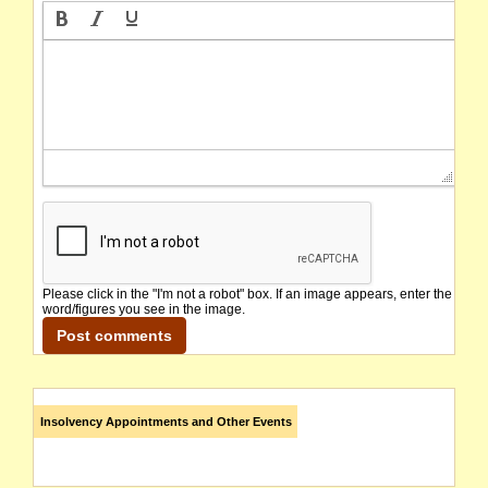
Please click in the "I'm not a robot" box. If an image appears, enter the
word/figures you see in the image.
Insolvency Appointments and Other Events