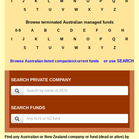
I
J
K
L
M
N
O
P
Q
R
S
T
U
V
W
X
Y
Z
Browse terminated Australian managed funds
0-9
A
B
C
D
E
F
G
H
I
J
K
L
M
N
O
P
Q
R
S
T
U
V
W
X
Y
Z
or use SEARCH
Browse Australian listed companies/current funds
SEARCH PRIVATE COMPANY
SEARCH FUNDS
Find any Australian or New Zealand company or fund (dead or alive) by