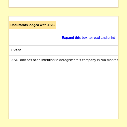
Documents lodged with ASIC
Expand this box to read and print
Event
ASIC advises of an intention to deregister this company in two months from 