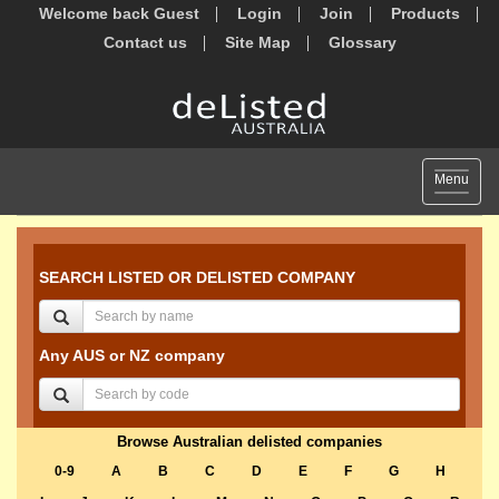
Welcome back Guest
Login
Join
Products
Contact us
Site Map
Glossary
Toggle
Menu
navigat
SEARCH LISTED OR DELISTED COMPANY
Any AUS or NZ company
Browse Australian delisted companies
0-9
A
B
C
D
E
F
G
H