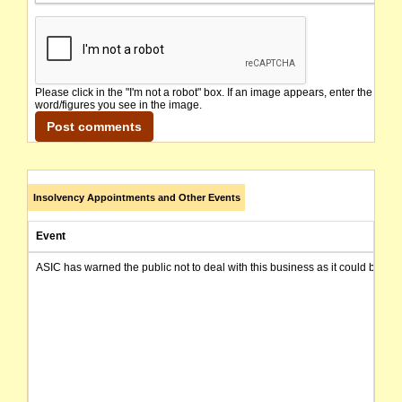
Please click in the "I'm not a robot" box. If an image appears, enter the
word/figures you see in the image.
Insolvency Appointments and Other Events
Event
ASIC has warned the public not to deal with this business as it could be invo