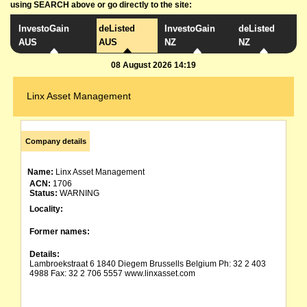
using SEARCH above or go directly to the site:
InvestoGain
deListed
InvestoGain
deListed
AUS
AUS
NZ
NZ
08 August 2026 14:19
Linx Asset Management
Company details
Name:
Linx Asset Management
ACN:
1706
Status:
WARNING
Locality:
Former names:
Details:
Lambroekstraat 6 1840 Diegem Brussells Belgium Ph: 32 2 403
4988 Fax: 32 2 706 5557 www.linxasset.com