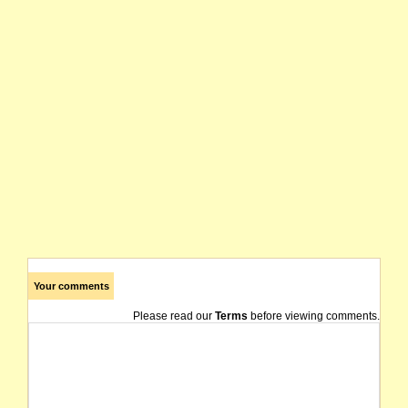
Your comments
Please read our
Terms
before viewing comments.