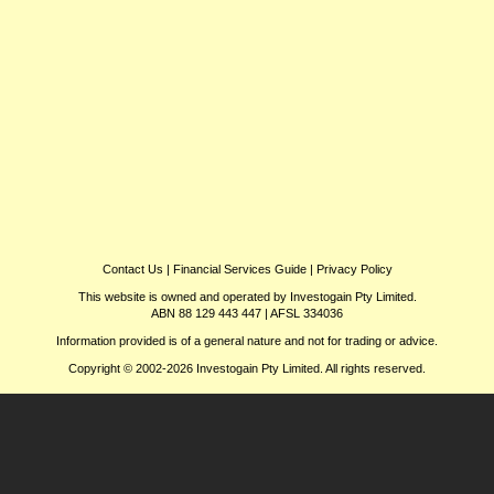
Contact Us
|
Financial Services Guide
|
Privacy Policy
This website is owned and operated by Investogain Pty Limited.
ABN 88 129 443 447 | AFSL 334036
Information provided is of a general nature and not for trading or advice.
Copyright © 2002-2026 Investogain Pty Limited. All rights reserved.