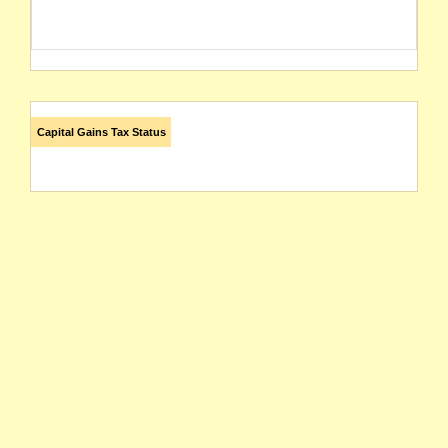
Capital Gains Tax Status