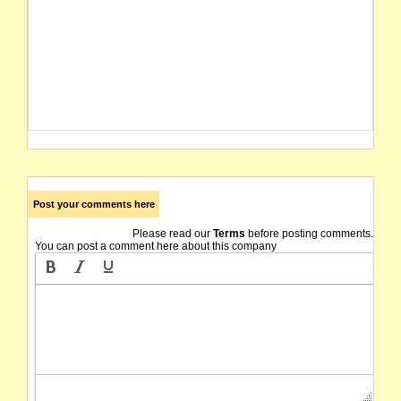
Post your comments here
Please read our
Terms
before posting comments.
You can post a comment here about this company