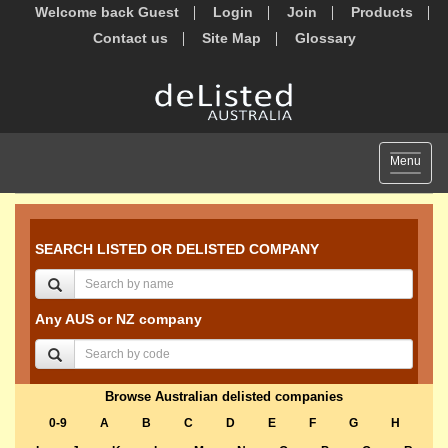
Welcome back Guest
Login
Join
Products
Contact us
Site Map
Glossary
Toggle
Menu
navigat
SEARCH LISTED OR DELISTED COMPANY
Any AUS or NZ company
Browse Australian delisted companies
0-9
A
B
C
D
E
F
G
H