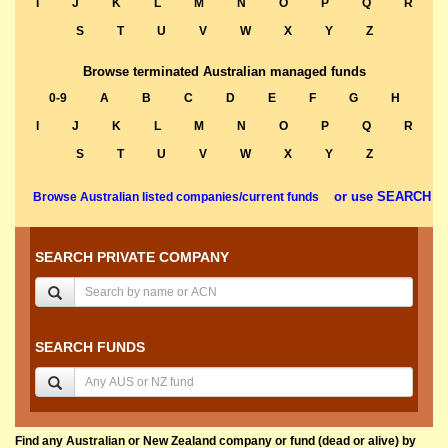
I
J
K
L
M
N
O
P
Q
R
S
T
U
V
W
X
Y
Z
Browse terminated Australian managed funds
0-9
A
B
C
D
E
F
G
H
I
J
K
L
M
N
O
P
Q
R
S
T
U
V
W
X
Y
Z
or use SEARCH
Browse Australian listed companies/current funds
SEARCH PRIVATE COMPANY
SEARCH FUNDS
Find any Australian or New Zealand company or fund (dead or alive) by