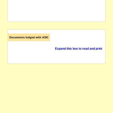
Documents lodged with ASIC
Expand this box to read and print