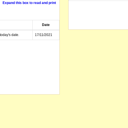
Expand this box to read and print
Date
today's date.
17/11/2021