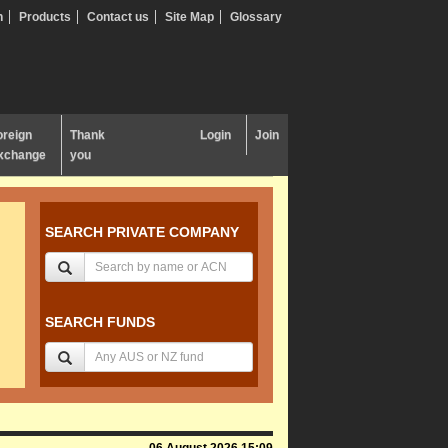
n
Products
Contact us
Site Map
Glossary
oreign
Thank
Login
Join
xchange
you
SEARCH PRIVATE COMPANY
SEARCH FUNDS