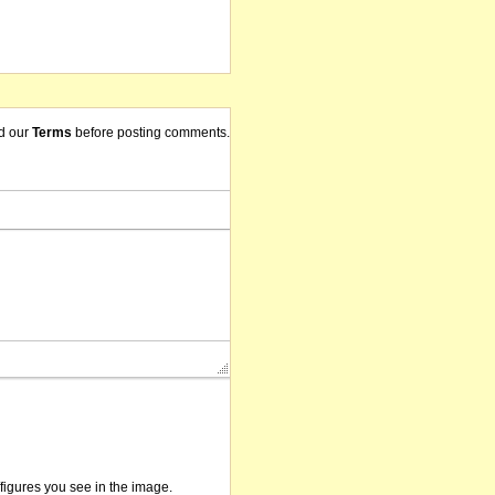
d our
Terms
before posting comments.
/figures you see in the image.