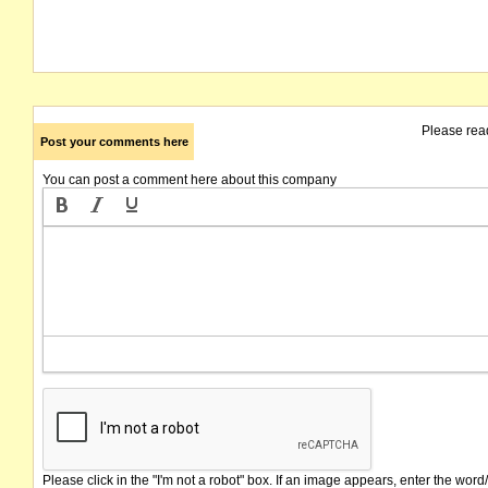
Please rea
Post your comments here
You can post a comment here about this company
Please click in the "I'm not a robot" box. If an image appears, enter the word