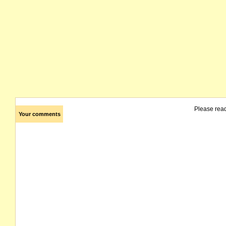
Please rea
Your comments