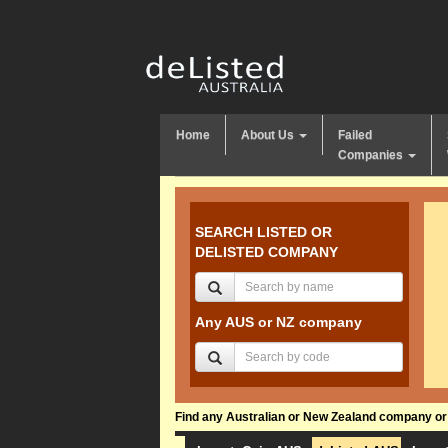
Home
About Us
Failed
Companies
SEARCH LISTED OR
DELISTED COMPANY
Any AUS or NZ company
Find any Australian or New Zealand company or f