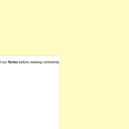
d our
Terms
before viewing comments.