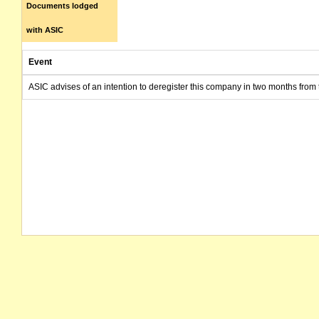
Documents lodged
with ASIC
Event
ASIC advises of an intention to deregister this company in two months from 