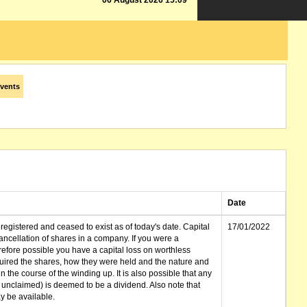
06 August 2026 15:09
vents
Date
gistered and ceased to exist as of today's date. Capital
17/01/2022
cellation of shares in a company. If you were a
erefore possible you have a capital loss on worthless
ired the shares, how they were held and the nature and
in the course of the winding up. It is also possible that any
et unclaimed) is deemed to be a dividend. Also note that
 be available.