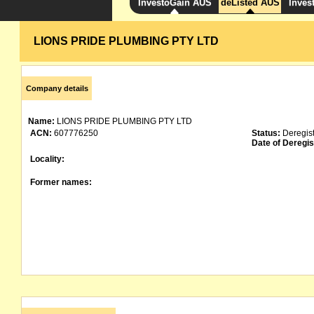
InvestoGain AUS
deListed AUS
Inves
LIONS PRIDE PLUMBING PTY LTD
Company details
Name:
LIONS PRIDE PLUMBING PTY LTD
ACN:
607776250
Status:
Deregis
Date of Deregis
Locality:
Former names: