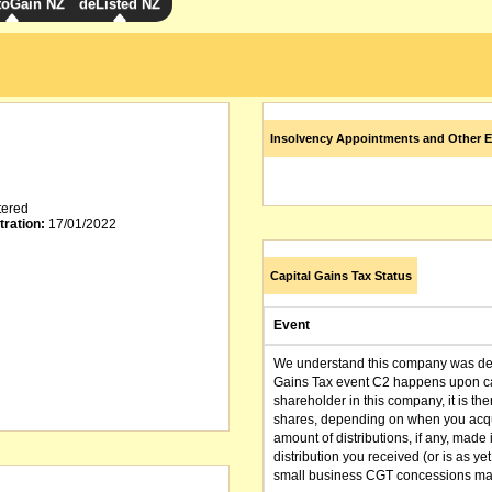
toGain NZ
deListed NZ
Insolvency Appointments and Other E
tered
tration:
17/01/2022
Capital Gains Tax Status
Event
We understand this company was dere
Gains Tax event C2 happens upon can
shareholder in this company, it is th
shares, depending on when you acqu
amount of distributions, if any, made 
distribution you received (or is as y
small business CGT concessions may