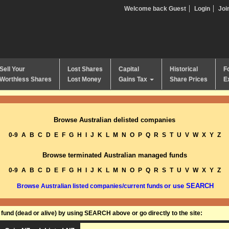
Welcome back Guest
Login
Joi
Sell Your
Lost Shares
Capital
Historical
F
Worthless Shares
Lost Money
Gains Tax
Share Prices
E
Browse Australian delisted companies
0-9
A
B
C
D
E
F
G
H
I
J
K
L
M
N
O
P
Q
R
S
T
U
V
W
X
Y
Z
Browse terminated Australian managed funds
0-9
A
B
C
D
E
F
G
H
I
J
K
L
M
N
O
P
Q
R
S
T
U
V
W
X
Y
Z
or use SEARCH
Browse Australian listed companies/current funds
und (dead or alive) by using SEARCH above or go directly to the site: