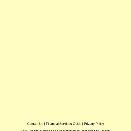
Contact Us
|
Financial Services Guide
|
Privacy Policy