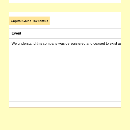
Capital Gains Tax Status
Event
We understand this company was deregistered and ceased to exist as of today