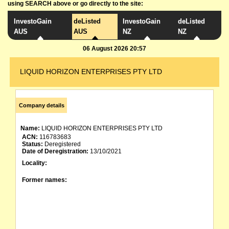
using SEARCH above or go directly to the site:
InvestoGain
deListed
InvestoGain
deListed
AUS
AUS
NZ
NZ
06 August 2026 20:57
LIQUID HORIZON ENTERPRISES PTY LTD
Company details
Name:
LIQUID HORIZON ENTERPRISES PTY LTD
ACN:
116783683
Status:
Deregistered
Date of Deregistration:
13/10/2021
Locality:
Former names: