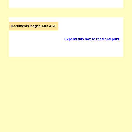
Documents lodged with ASIC
Expand this box to read and print