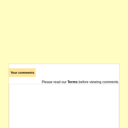
Your comments
Please read our
Terms
before viewing comments.