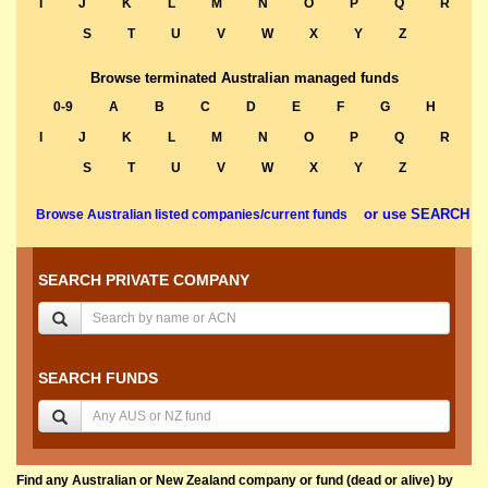
I
J
K
L
M
N
O
P
Q
R
S
T
U
V
W
X
Y
Z
Browse terminated Australian managed funds
0-9
A
B
C
D
E
F
G
H
I
J
K
L
M
N
O
P
Q
R
S
T
U
V
W
X
Y
Z
or use SEARCH
Browse Australian listed companies/current funds
SEARCH PRIVATE COMPANY
SEARCH FUNDS
Find any Australian or New Zealand company or fund (dead or alive) by