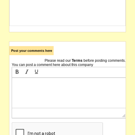
Post your comments here
Please read our
Terms
before posting comments.
You can post a comment here about this company