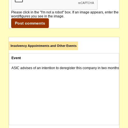
Please click in the "I'm not a robot" box. If an image appears, enter the
word/figures you see in the image.
Insolvency Appointments and Other Events
Event
ASIC advises of an intention to deregister this company in two months from 