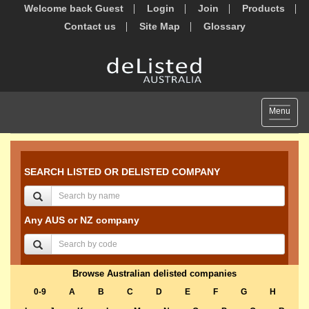
Welcome back Guest
Login
Join
Products
Contact us
Site Map
Glossary
Toggle
Menu
navigat
SEARCH LISTED OR DELISTED COMPANY
Any AUS or NZ company
Browse Australian delisted companies
0-9
A
B
C
D
E
F
G
H