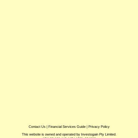
Contact Us
|
Financial Services Guide
|
Privacy Policy
This website is owned and operated by Investogain Pty Limited.