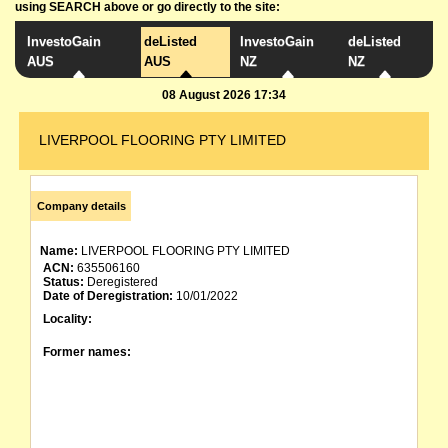
using SEARCH above or go directly to the site:
InvestoGain
deListed
InvestoGain
deListed
AUS
AUS
NZ
NZ
08 August 2026 17:34
LIVERPOOL FLOORING PTY LIMITED
Company details
Name:
LIVERPOOL FLOORING PTY LIMITED
ACN:
635506160
Status:
Deregistered
Date of Deregistration:
10/01/2022
Locality:
Former names: