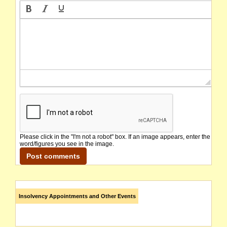
Please click in the "I'm not a robot" box. If an image appears, enter the
word/figures you see in the image.
Insolvency Appointments and Other Events