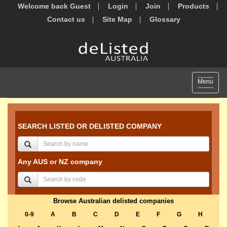
Welcome back Guest
Login
Join
Products
Contact us
Site Map
Glossary
Toggle
Menu
navigat
SEARCH LISTED OR DELISTED COMPANY
Any AUS or NZ company
Browse Australian delisted companies
0-9
A
B
C
D
E
F
G
H