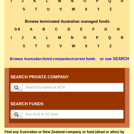
I
J
K
L
M
N
O
P
Q
R
S
T
U
V
W
X
Y
Z
Browse terminated Australian managed funds
0-9
A
B
C
D
E
F
G
H
I
J
K
L
M
N
O
P
Q
R
S
T
U
V
W
X
Y
Z
or use SEARCH
Browse Australian listed companies/current funds
SEARCH PRIVATE COMPANY
SEARCH FUNDS
Find any Australian or New Zealand company or fund (dead or alive) by