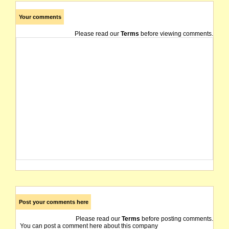
Your comments
Please read our
Terms
before viewing comments.
Post your comments here
Please read our
Terms
before posting comments.
You can post a comment here about this company