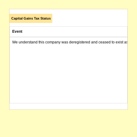
Capital Gains Tax Status
Event
We understand this company was deregistered and ceased to exist as of today