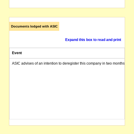
Documents lodged with ASIC
Expand this box to read and print
Event
ASIC advises of an intention to deregister this company in two months from 