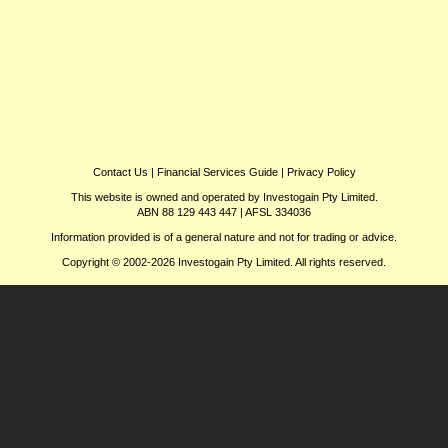
Contact Us
|
Financial Services Guide
|
Privacy Policy
This website is owned and operated by Investogain Pty Limited.
ABN 88 129 443 447 | AFSL 334036
Information provided is of a general nature and not for trading or advice.
Copyright © 2002-2026 Investogain Pty Limited. All rights reserved.