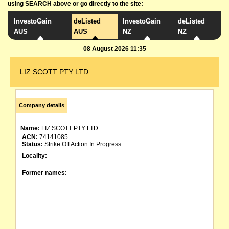
using SEARCH above or go directly to the site:
InvestoGain
deListed
InvestoGain
deListed
AUS
AUS
NZ
NZ
08 August 2026 11:35
LIZ SCOTT PTY LTD
Company details
Name:
LIZ SCOTT PTY LTD
ACN:
74141085
Status:
Strike Off Action In Progress
Locality:
Former names: