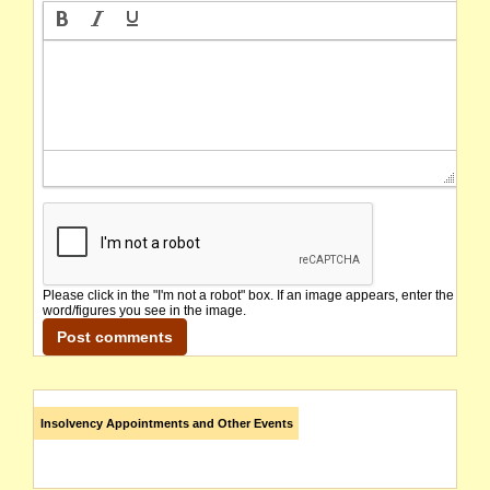
Please click in the "I'm not a robot" box. If an image appears, enter the
word/figures you see in the image.
Insolvency Appointments and Other Events