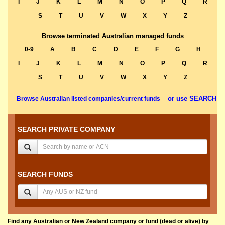
I
J
K
L
M
N
O
P
Q
R
S
T
U
V
W
X
Y
Z
Browse terminated Australian managed funds
0-9
A
B
C
D
E
F
G
H
I
J
K
L
M
N
O
P
Q
R
S
T
U
V
W
X
Y
Z
or use SEARCH
Browse Australian listed companies/current funds
SEARCH PRIVATE COMPANY
SEARCH FUNDS
Find any Australian or New Zealand company or fund (dead or alive) by