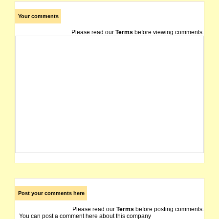
Your comments
Please read our
Terms
before viewing comments.
Post your comments here
Please read our
Terms
before posting comments.
You can post a comment here about this company