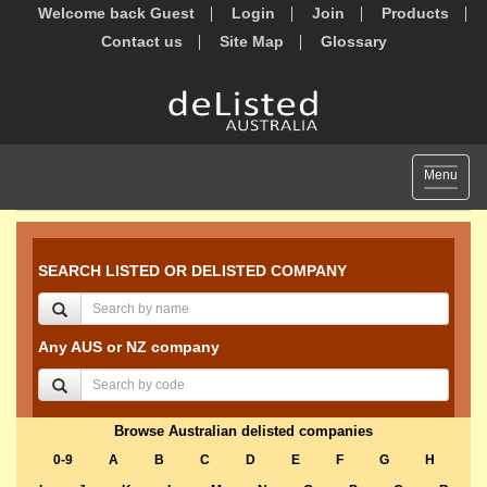
Welcome back Guest
Login
Join
Products
Contact us
Site Map
Glossary
Toggle
Menu
navigat
SEARCH LISTED OR DELISTED COMPANY
Any AUS or NZ company
Browse Australian delisted companies
0-9
A
B
C
D
E
F
G
H