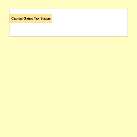
Capital Gains Tax Status