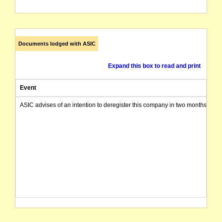
Documents lodged with ASIC
Expand this box to read and print
Event
ASIC advises of an intention to deregister this company in two months from 