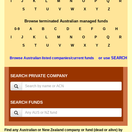
I
J
K
L
M
N
O
P
Q
R
S
T
U
V
W
X
Y
Z
Browse terminated Australian managed funds
0-9
A
B
C
D
E
F
G
H
I
J
K
L
M
N
O
P
Q
R
S
T
U
V
W
X
Y
Z
or use SEARCH
Browse Australian listed companies/current funds
SEARCH PRIVATE COMPANY
SEARCH FUNDS
Find any Australian or New Zealand company or fund (dead or alive) by