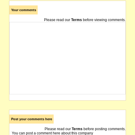
Your comments
Please read our
Terms
before viewing comments.
Post your comments here
Please read our
Terms
before posting comments.
You can post a comment here about this company