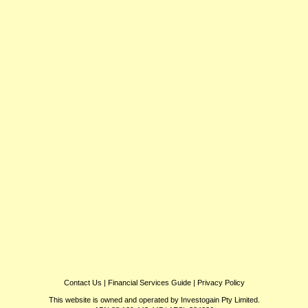
Contact Us
|
Financial Services Guide
|
Privacy Policy
This website is owned and operated by Investogain Pty Limited.