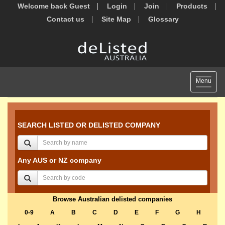
Welcome back Guest
Login
Join
Products
Contact us
Site Map
Glossary
Toggle
Menu
navigat
SEARCH LISTED OR DELISTED COMPANY
Any AUS or NZ company
Browse Australian delisted companies
0-9
A
B
C
D
E
F
G
H