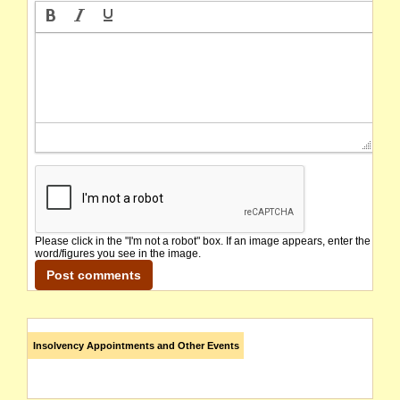
Please click in the "I'm not a robot" box. If an image appears, enter the
word/figures you see in the image.
Insolvency Appointments and Other Events