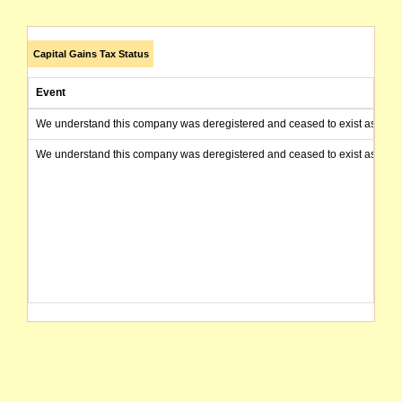
Capital Gains Tax Status
Event
We understand this company was deregistered and ceased to exist as of today
We understand this company was deregistered and ceased to exist as of today