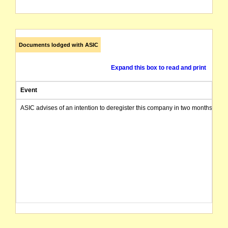
Documents lodged with ASIC
Expand this box to read and print
Event
ASIC advises of an intention to deregister this company in two months from 