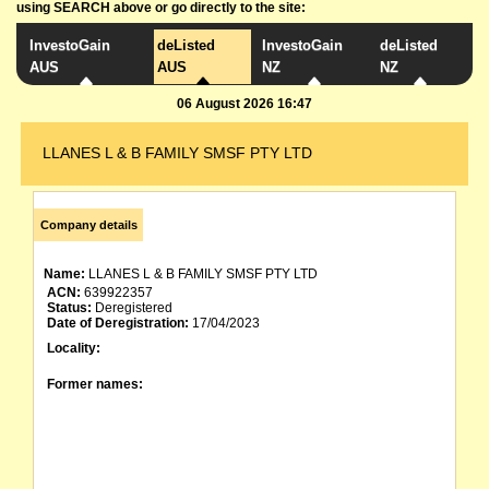
using SEARCH above or go directly to the site:
InvestoGain
deListed
InvestoGain
deListed
AUS
AUS
NZ
NZ
06 August 2026 16:47
LLANES L & B FAMILY SMSF PTY LTD
Company details
Name:
LLANES L & B FAMILY SMSF PTY LTD
ACN:
639922357
Status:
Deregistered
Date of Deregistration:
17/04/2023
Locality:
Former names: