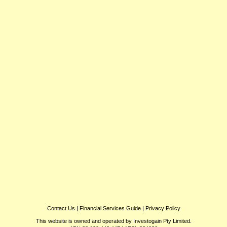
Contact Us
|
Financial Services Guide
|
Privacy Policy
This website is owned and operated by Investogain Pty Limited.