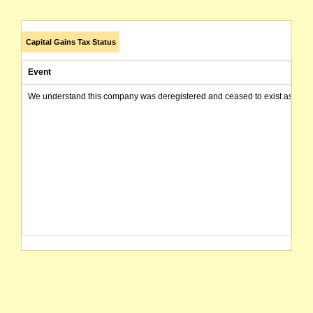
Capital Gains Tax Status
Event
We understand this company was deregistered and ceased to exist as of today