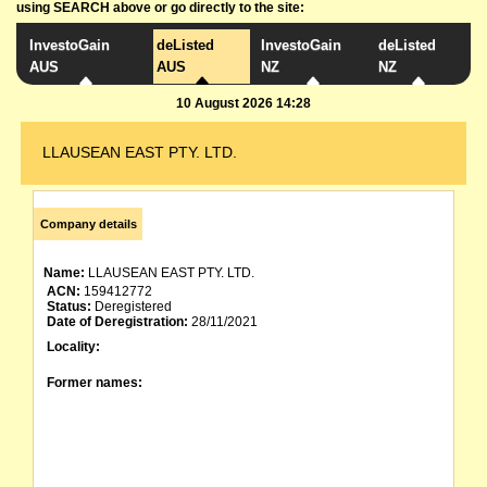
using SEARCH above or go directly to the site:
InvestoGain
deListed
InvestoGain
deListed
AUS
AUS
NZ
NZ
10 August 2026 14:28
LLAUSEAN EAST PTY. LTD.
Company details
Name:
LLAUSEAN EAST PTY. LTD.
ACN:
159412772
Status:
Deregistered
Date of Deregistration:
28/11/2021
Locality:
Former names: