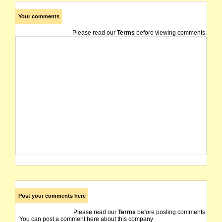
Your comments
Please read our
Terms
before viewing comments.
Post your comments here
Please read our
Terms
before posting comments.
You can post a comment here about this company