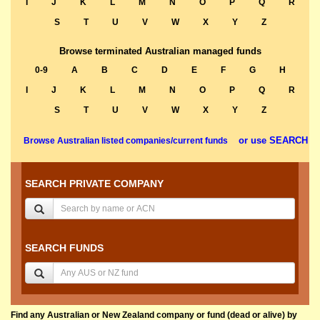
I
J
K
L
M
N
O
P
Q
R
S
T
U
V
W
X
Y
Z
Browse terminated Australian managed funds
0-9
A
B
C
D
E
F
G
H
I
J
K
L
M
N
O
P
Q
R
S
T
U
V
W
X
Y
Z
or use SEARCH
Browse Australian listed companies/current funds
SEARCH PRIVATE COMPANY
SEARCH FUNDS
Find any Australian or New Zealand company or fund (dead or alive) by