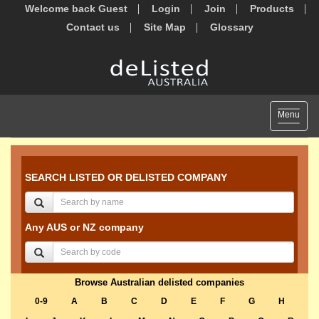
Welcome back Guest
Login
Join
Products
Contact us
Site Map
Glossary
Toggle
Menu
navigat
SEARCH LISTED OR DELISTED COMPANY
Any AUS or NZ company
Browse Australian delisted companies
0-9
A
B
C
D
E
F
G
H