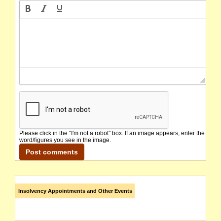
Please click in the "I'm not a robot" box. If an image appears, enter the
word/figures you see in the image.
Insolvency Appointments and Other Events