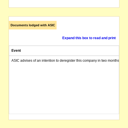
Documents lodged with ASIC
Expand this box to read and print
Event
ASIC advises of an intention to deregister this company in two months from 