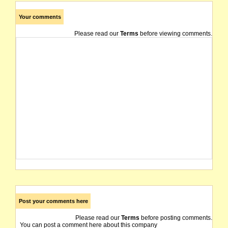
Your comments
Please read our
Terms
before viewing comments.
Post your comments here
Please read our
Terms
before posting comments.
You can post a comment here about this company