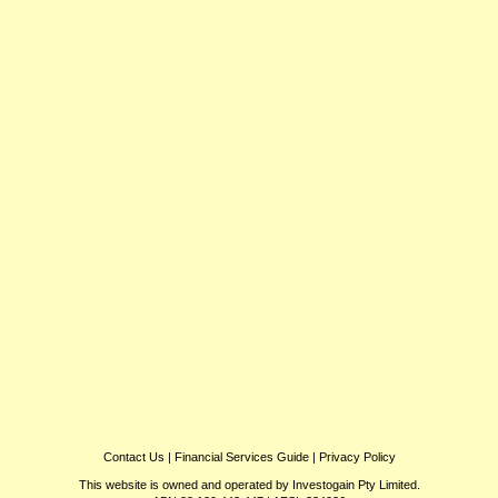
Contact Us
|
Financial Services Guide
|
Privacy Policy
This website is owned and operated by Investogain Pty Limited.