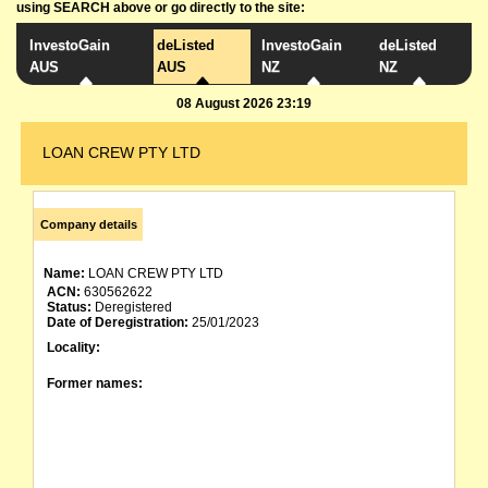
using SEARCH above or go directly to the site:
InvestoGain
deListed
InvestoGain
deListed
AUS
AUS
NZ
NZ
08 August 2026 23:19
LOAN CREW PTY LTD
Company details
Name:
LOAN CREW PTY LTD
ACN:
630562622
Status:
Deregistered
Date of Deregistration:
25/01/2023
Locality:
Former names: