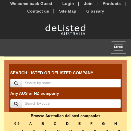
Welcome back Guest
Login
Join
Products
Contact us
Site Map
Glossary
Toggle
Menu
navigat
SEARCH LISTED OR DELISTED COMPANY
Any AUS or NZ company
Browse Australian delisted companies
0-9
A
B
C
D
E
F
G
H