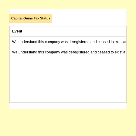
Capital Gains Tax Status
Event
We understand this company was deregistered and ceased to exist as of today
We understand this company was deregistered and ceased to exist as of today