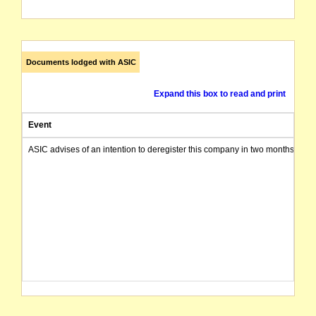
Documents lodged with ASIC
Expand this box to read and print
Event
ASIC advises of an intention to deregister this company in two months from 