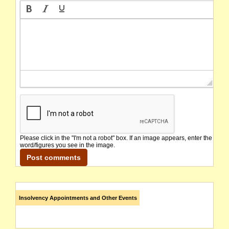
Please click in the "I'm not a robot" box. If an image appears, enter the
word/figures you see in the image.
Insolvency Appointments and Other Events