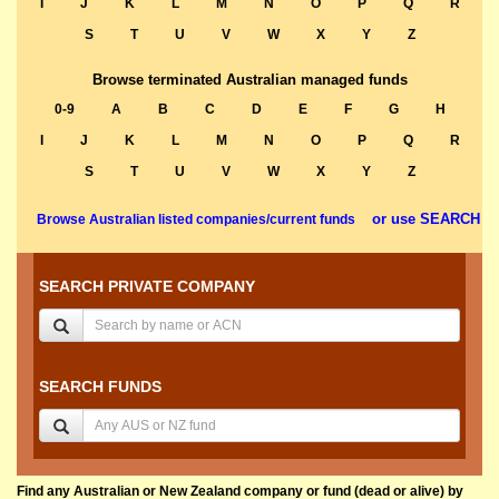
I
J
K
L
M
N
O
P
Q
R
S
T
U
V
W
X
Y
Z
Browse terminated Australian managed funds
0-9
A
B
C
D
E
F
G
H
I
J
K
L
M
N
O
P
Q
R
S
T
U
V
W
X
Y
Z
or use SEARCH
Browse Australian listed companies/current funds
SEARCH PRIVATE COMPANY
SEARCH FUNDS
Find any Australian or New Zealand company or fund (dead or alive) by